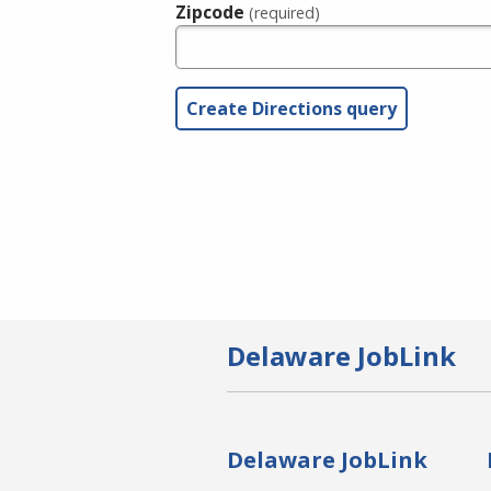
Zipcode
(required)
Delaware JobLink
Delaware JobLink