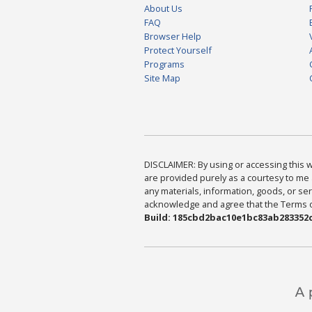
About Us
FAQ
Browser Help
Protect Yourself
Programs
Site Map
DISCLAIMER: By using or accessing this we
are provided purely as a courtesy to me 
any materials, information, goods, or serv
acknowledge and agree that the Terms of 
Build: 185cbd2bac10e1bc83ab283352c