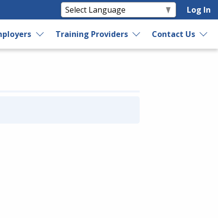
Log In
ployers
Training Providers
Contact Us