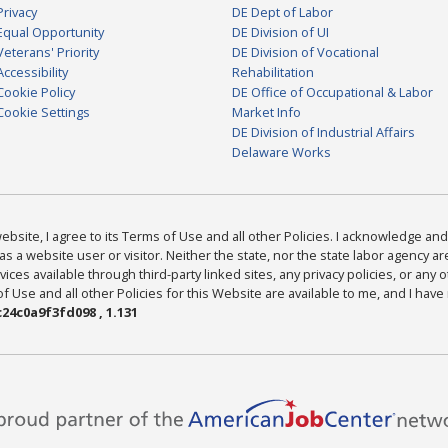
Privacy
DE Dept of Labor
Equal Opportunity
DE Division of UI
Veterans' Priority
DE Division of Vocational
Accessibility
Rehabilitation
Cookie Policy
DE Office of Occupational & Labor
Cookie Settings
Market Info
DE Division of Industrial Affairs
Delaware Works
bsite, I agree to its Terms of Use and all other Policies. I acknowledge and 
as a website user or visitor. Neither the state, nor the state labor agency 
ices available through third-party linked sites, any privacy policies, or any o
Use and all other Policies for this Website are available to me, and I have
24c0a9f3fd098 , 1.131