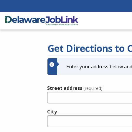
Get Directions to 
Enter your address below and 
Street address
(required)
City