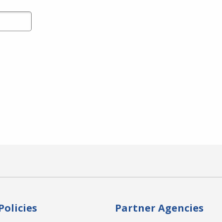
Policies
Partner Agencies