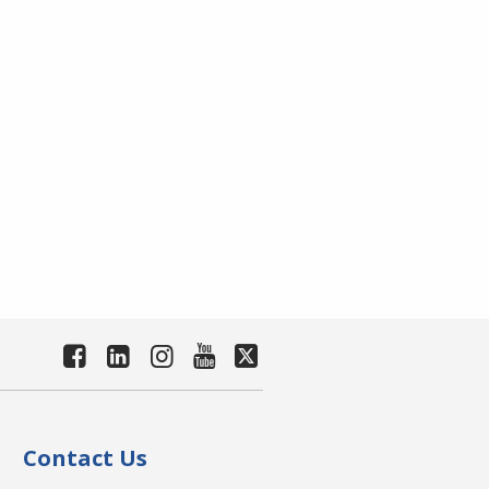
Contact Us