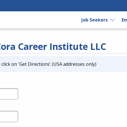
Job Seekers
Em
Cora Career Institute LLC
click on 'Get Directions' (USA addresses only)