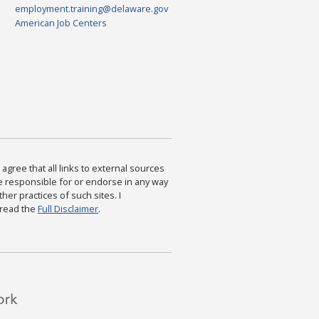
employment.training@delaware.gov
American Job Centers
agree that all links to external sources
are responsible for or endorse in any way
ther practices of such sites. I
 read the
Full Disclaimer
.