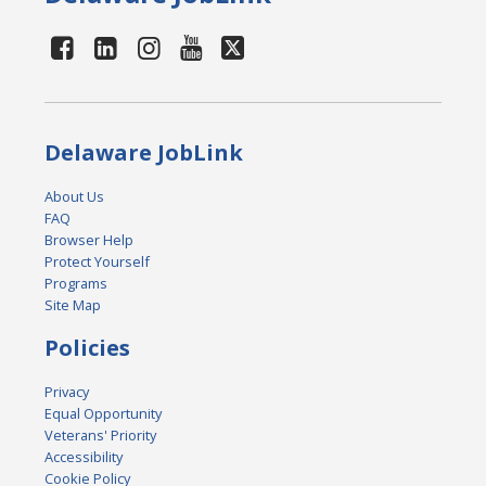
Delaware JobLink
About Us
FAQ
Browser Help
Protect Yourself
Programs
Site Map
Policies
Privacy
Equal Opportunity
Veterans' Priority
Accessibility
Cookie Policy