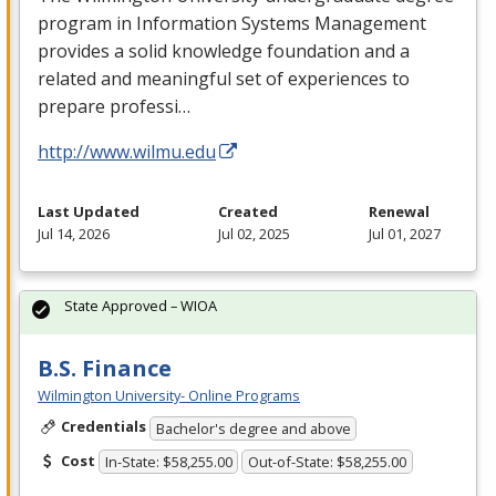
program in Information Systems Management
provides a solid knowledge foundation and a
related and meaningful set of experiences to
prepare professi…
http://www.wilmu.edu
Last Updated
Created
Renewal
Jul 14, 2026
Jul 02, 2025
Jul 01, 2027
State Approved – WIOA
B.S. Finance
Wilmington University- Online Programs
Credentials
Bachelor's degree and above
Cost
In-State: $58,255.00
Out-of-State: $58,255.00