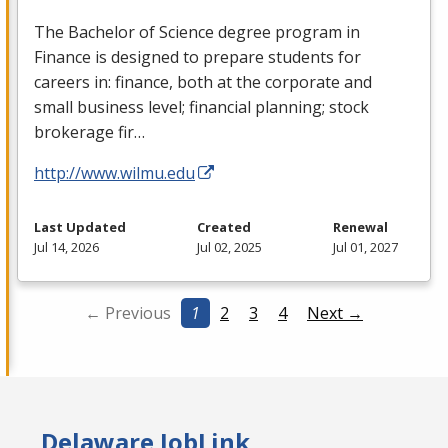
The Bachelor of Science degree program in
Finance is designed to prepare students for
careers in: finance, both at the corporate and
small business level; financial planning; stock
brokerage fir…
http://www.wilmu.edu
Last Updated
Created
Renewal
Jul 14, 2026
Jul 02, 2025
Jul 01, 2027
← Previous
1
2
3
4
Next →
Delaware JobLink