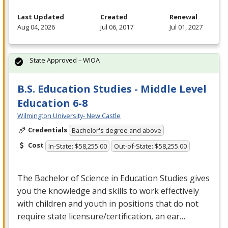
Last Updated
Created
Renewal
Aug 04, 2026
Jul 06, 2017
Jul 01, 2027
State Approved – WIOA
B.S. Education Studies - Middle Level
Education 6-8
Wilmington University- New Castle
Credentials
Bachelor's degree and above
Cost
In-State: $58,255.00
Out-of-State: $58,255.00
The Bachelor of Science in Education Studies gives
you the knowledge and skills to work effectively
with children and youth in positions that do not
require state licensure/certification, an ear…