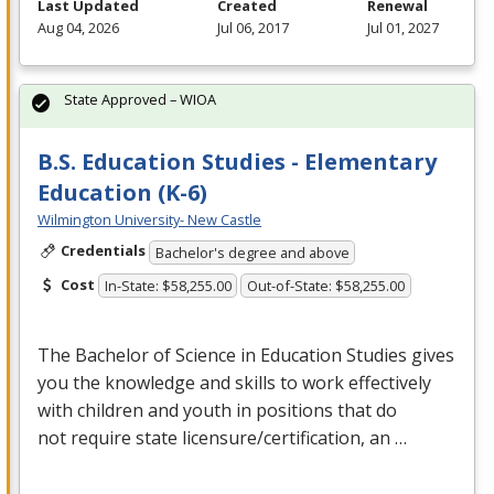
Last Updated
Created
Renewal
Aug 04, 2026
Jul 06, 2017
Jul 01, 2027
State Approved – WIOA
B.S. Education Studies - Elementary
Education (K-6)
Wilmington University- New Castle
Credentials
Bachelor's degree and above
Cost
In-State: $58,255.00
Out-of-State: $58,255.00
The Bachelor of Science in Education Studies gives
you the knowledge and skills to work effectively
with children and youth in positions that do
not require state licensure/certification, an …