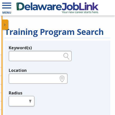
MENU
Training Program Search
Keyword(s)
Legend
e.g., provider name, FEIN, provider ID, etc.
Location
e.g., ZIP or City and State
Radius
in miles