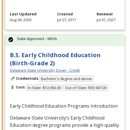
Last Updated
Created
Renewal
Aug 04, 2026
Jul 07, 2017
Jul 01, 2027
State Approved – WIOA
B.S. Early Childhood Education
(Birth-Grade 2)
Delaware State University; Dover - Credit
Credentials
Bachelor's degree and above
Cost
In-State: $53,983.00
Out-of-State: $93,947.00
Early Childhood Education Programs Introduction
Delaware State University’s Early Childhood
Education degree programs provide a high quality