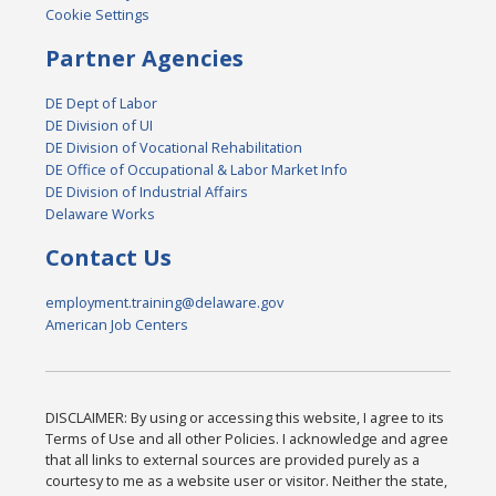
Cookie Settings
Partner Agencies
DE Dept of Labor
DE Division of UI
DE Division of Vocational Rehabilitation
DE Office of Occupational & Labor Market Info
DE Division of Industrial Affairs
Delaware Works
Contact Us
employment.training@delaware.gov
American Job Centers
DISCLAIMER: By using or accessing this website, I agree to its
Terms of Use and all other Policies. I acknowledge and agree
that all links to external sources are provided purely as a
courtesy to me as a website user or visitor. Neither the state,