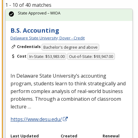
1 - 10 of 40 matches
State Approved – WIOA
B.S. Accounting
Delaware State University; Dover - Credit
Credentials
Bachelor's degree and above
Cost
In-State: $53,983.00
Out-of-State: $93,947.00
In Delaware State University’s accounting
program, students learn to think strategically and
perform complex analysis of real-world business
problems. Through a combination of classroom
lecture …
https://www.desu.edu/
Last Updated
Created
Renewal