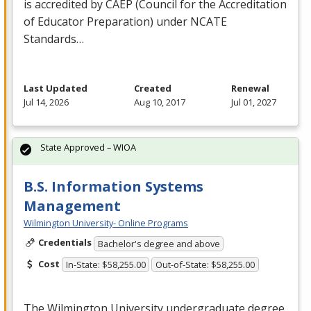
is accredited by
CAEP
(Council for the Accreditation
of Educator Preparation) under
NCATE
Standards…
Last Updated
Created
Renewal
Jul 14, 2026
Aug 10, 2017
Jul 01, 2027
State Approved – WIOA
B.S. Information Systems
Management
Wilmington University- Online Programs
Credentials
Bachelor's degree and above
Cost
In-State: $58,255.00
Out-of-State: $58,255.00
The Wilmington University undergraduate degree