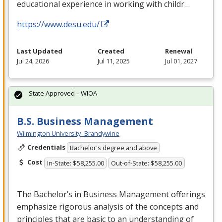
educational experience in working with childr…
https://www.desu.edu/
Last Updated
Created
Renewal
Jul 24, 2026
Jul 11, 2025
Jul 01, 2027
State Approved – WIOA
B.S. Business Management
Wilmington University- Brandywine
Credentials
Bachelor's degree and above
Cost
In-State: $58,255.00
Out-of-State: $58,255.00
The Bachelor’s in Business Management offerings
emphasize rigorous analysis of the concepts and
principles that are basic to an understanding of