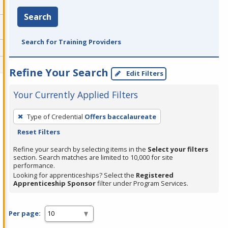
Search
Search for Training Providers
Refine Your Search
Edit Filters
Your Currently Applied Filters
To
Type of Credential
Offers baccalaureate
remove
Reset Filters
a
filter,
Refine your search by selecting items in the
Select your filters
section. Search matches are limited to 10,000 for site
press
performance.
Enter
Looking for apprenticeships? Select the
Registered
Apprenticeship Sponsor
filter under Program Services.
or
Spacebar.
Per page: