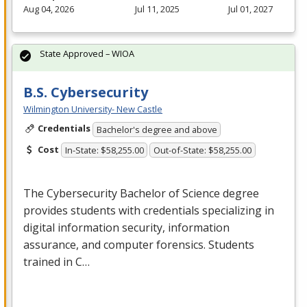
Aug 04, 2026
Jul 11, 2025
Jul 01, 2027
State Approved – WIOA
B.S. Cybersecurity
Wilmington University- New Castle
Credentials
Bachelor's degree and above
Cost
In-State: $58,255.00
Out-of-State: $58,255.00
The Cybersecurity Bachelor of Science degree
provides students with credentials specializing in
digital information security, information
assurance, and computer forensics. Students
trained in C…