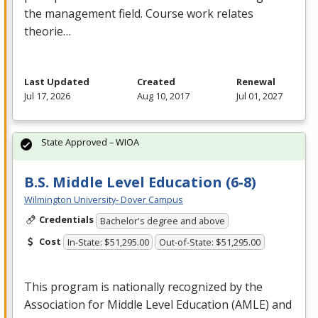
the management field. Course work relates
theorie…
Last Updated
Created
Renewal
Jul 17, 2026
Aug 10, 2017
Jul 01, 2027
State Approved – WIOA
B.S. Middle Level Education (6-8)
Wilmington University- Dover Campus
Credentials
Bachelor's degree and above
Cost
In-State: $51,295.00
Out-of-State: $51,295.00
This program is nationally recognized by the
Association for Middle Level Education (
AMLE
) and