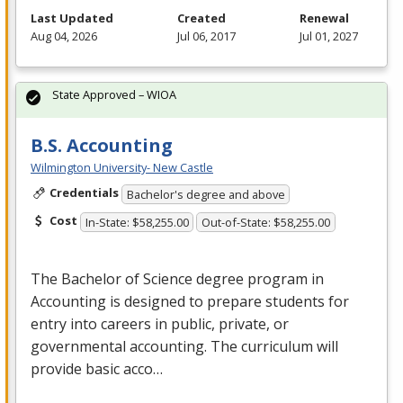
Last Updated
Created
Renewal
Aug 04, 2026
Jul 06, 2017
Jul 01, 2027
State Approved – WIOA
B.S. Accounting
Wilmington University- New Castle
Credentials
Bachelor's degree and above
Cost
In-State: $58,255.00
Out-of-State: $58,255.00
The Bachelor of Science degree program in
Accounting is designed to prepare students for
entry into careers in public, private, or
governmental accounting. The curriculum will
provide basic acco…