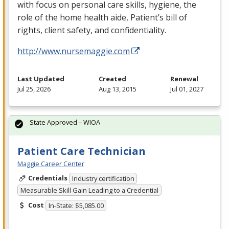
with focus on personal care skills, hygiene, the
role of the home health aide, Patient’s bill of
rights, client safety, and confidentiality.
http://www.nursemaggie.com
Last Updated
Created
Renewal
Jul 25, 2026
Aug 13, 2015
Jul 01, 2027
State Approved – WIOA
Patient Care Technician
Maggie Career Center
Credentials
Industry certification
Measurable Skill Gain Leading to a Credential
Cost
In-State: $5,085.00