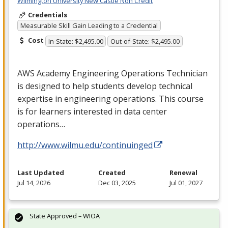
Wilmington University New Castle Non Credit
Credentials
Measurable Skill Gain Leading to a Credential
Cost
In-State: $2,495.00
Out-of-State: $2,495.00
AWS
Academy Engineering Operations Technician
is designed to help students develop technical
expertise in engineering operations. This course
is for learners interested in data center
operations…
http://www.wilmu.edu/continuinged
Last Updated
Created
Renewal
Jul 14, 2026
Dec 03, 2025
Jul 01, 2027
State Approved – WIOA