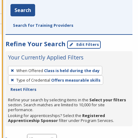
Search
Search for Training Providers
Refine Your Search
Edit Filters
Your Currently Applied Filters
To
When Offered
Class is held during the day
remove
Type of Credential
Offers measurable skills
a
Reset Filters
filter,
press
Refine your search by selecting items in the
Select your filters
section. Search matches are limited to 10,000 for site
Enter
performance.
or
Looking for apprenticeships? Select the
Registered
Spacebar.
Apprenticeship Sponsor
filter under Program Services.