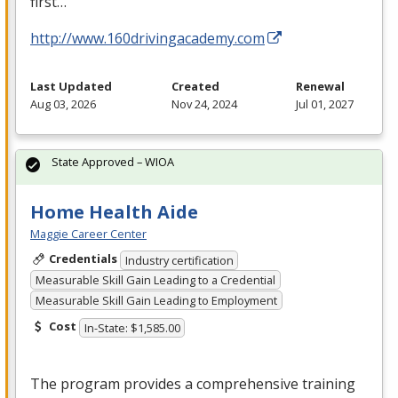
first…
http://www.160drivingacademy.com
Last Updated
Created
Renewal
Aug 03, 2026
Nov 24, 2024
Jul 01, 2027
State Approved – WIOA
Home Health Aide
Maggie Career Center
Credentials
Industry certification
Measurable Skill Gain Leading to a Credential
Measurable Skill Gain Leading to Employment
Cost
In-State: $1,585.00
The program provides a comprehensive training