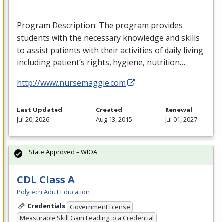
Program Description: The program provides
students with the necessary knowledge and skills
to assist patients with their activities of daily living
including patient’s rights, hygiene, nutrition…
http://www.nursemaggie.com
Last Updated
Created
Renewal
Jul 20, 2026
Aug 13, 2015
Jul 01, 2027
State Approved – WIOA
CDL Class A
Polytech Adult Education
Credentials
Government license
Measurable Skill Gain Leading to a Credential