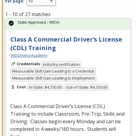
Per page:
1 - 10 of 27 matches
State Approved – WIOA
Class A Commercial Driver’s License
(CDL) Training
160 Driving Academy
Credentials
Industry certification
Measurable Skill Gain Leading to a Credential
Measurable Skill Gain Leading to Employment
Cost
In-State: $4,150.00
Out-of-State: $4,150.00
Class A Commercial Driver’s License (
CDL
)
Training to include Classroom, Pre-Trip, Skills and
Driving. Classes begin every Monday and can be
completed in 4 weeks/160 hours. Students will