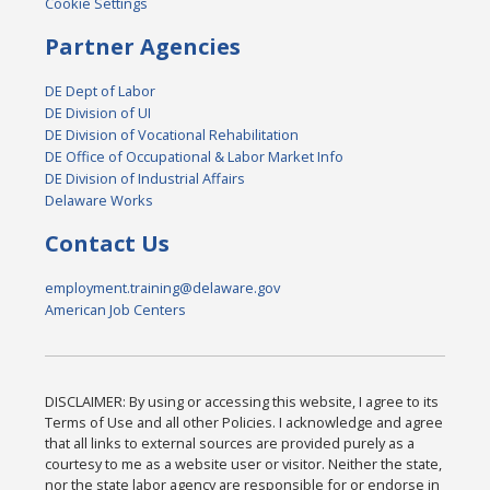
Cookie Settings
Partner Agencies
DE Dept of Labor
DE Division of UI
DE Division of Vocational Rehabilitation
DE Office of Occupational & Labor Market Info
DE Division of Industrial Affairs
Delaware Works
Contact Us
employment.training@delaware.gov
American Job Centers
DISCLAIMER: By using or accessing this website, I agree to its
Terms of Use and all other Policies. I acknowledge and agree
that all links to external sources are provided purely as a
courtesy to me as a website user or visitor. Neither the state,
nor the state labor agency are responsible for or endorse in