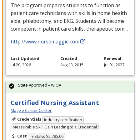
The program prepares students to function as
patient care technicians with skills in home health
aide, phlebotomy, and
EKG
. Students will become
competent in patient care skills, therapeutic com…
http://www.nursemaggie.com
Last Updated
Created
Renewal
Jul 20, 2026
Aug 13, 2015
Jul 01, 2027
State Approved – WIOA
Certified Nursing Assistant
Maggie Career Center
Credentials
Industry certification
Measurable Skill Gain Leading to a Credential
Cost
In-State: $2,785.00