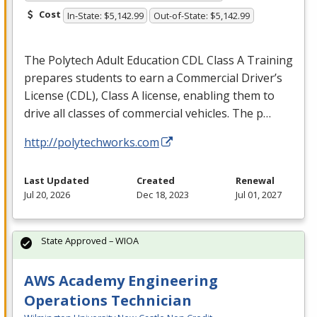
Cost
In-State: $5,142.99
Out-of-State: $5,142.99
The Polytech Adult Education
CDL
Class A Training
prepares students to earn a Commercial Driver’s
License (
CDL
), Class A license, enabling them to
drive all classes of commercial vehicles. The p…
http://polytechworks.com
Last Updated
Created
Renewal
Jul 20, 2026
Dec 18, 2023
Jul 01, 2027
State Approved – WIOA
AWS Academy Engineering
Operations Technician