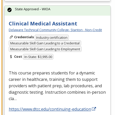
State Approved – WIOA
Clinical Medical Assistant
Delaware Technical Community College- Stanton - Non-Credit
Credentials
Industry certification
Measurable Skill Gain Leading to a Credential
Measurable Skill Gain Leading to Employment
Cost
In-State: $3,995.00
This course prepares students for a dynamic
career in healthcare, training them to support
providers with patient prep, lab procedures, and
diagnostic testing. Instruction combines in-person
cla…
https://www.dtcc.edu/continuing-education