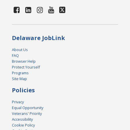
Delaware JobLink
About Us
FAQ
Browser Help
Protect Yourself
Programs
Site Map
Policies
Privacy
Equal Opportunity
Veterans' Priority
Accessibility
Cookie Policy