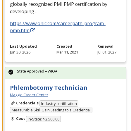
globally recognized
PMI
PMP
certification by
developing …
https://www.onlc.com/careerpath-program-
pmp.htm
Last Updated
Created
Renewal
Jun 30, 2026
Mar 11, 2021
Jul 01, 2027
State Approved – WIOA
Phlembotomy Technician
Maggie Career Center
Credentials
Industry certification
Measurable Skill Gain Leading to a Credential
Cost
In-State: $2,500.00