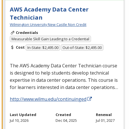
AWS Academy Data Center
Technician
Wilmington University New Castle Non Credit
Credentials
Measurable Skill Gain Leading to a Credential
Cost
In-State: $2,495.00
Out-of-State: $2,495.00
The
AWS
Academy Data Center Technician course
is designed to help students develop technical
expertise in data center operations. This course is
for learners interested in data center operations…
http://www.wilmu.edu/continuinged
Last Updated
Created
Renewal
Jul 10, 2026
Dec 04, 2025
Jul 01, 2027