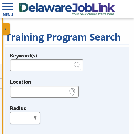
MENU
Training Program Search
Keyword(s)
Legend
e.g., provider name, FEIN, provider ID, etc.
Location
e.g., ZIP or City and State
Radius
in miles