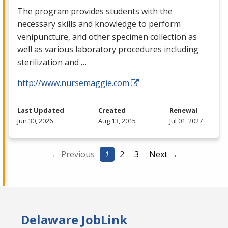
The program provides students with the
necessary skills and knowledge to perform
venipuncture, and other specimen collection as
well as various laboratory procedures including
sterilization and …
http://www.nursemaggie.com
Last Updated
Created
Renewal
Jun 30, 2026
Aug 13, 2015
Jul 01, 2027
← Previous
1
2
3
Next →
Delaware JobLink