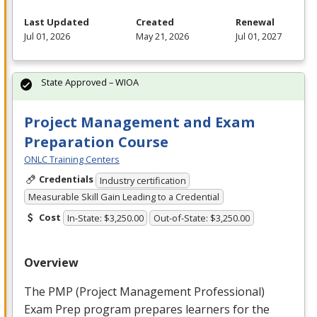
Last Updated
Created
Renewal
Jul 01, 2026
May 21, 2026
Jul 01, 2027
State Approved – WIOA
Project Management and Exam
Preparation Course
ONLC Training Centers
Credentials
Industry certification
Measurable Skill Gain Leading to a Credential
Cost
In-State: $3,250.00
Out-of-State: $3,250.00
Overview
The
PMP
(Project Management Professional)
Exam Prep program prepares learners for the