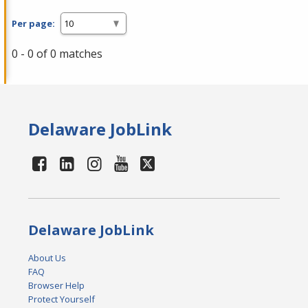
Per page:
0 - 0 of 0 matches
Delaware JobLink
Delaware JobLink
About Us
FAQ
Browser Help
Protect Yourself