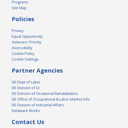
Programs
Site Map
Policies
Privacy
Equal Opportunity
Veterans' Priority
Accessibility
Cookie Policy
Cookie Settings
Partner Agencies
DE Dept of Labor
DE Division of UI
DE Division of Vocational Rehabilitation
DE Office of Occupational & Labor Market Info
DE Division of Industrial Affairs
Delaware Works
Contact Us