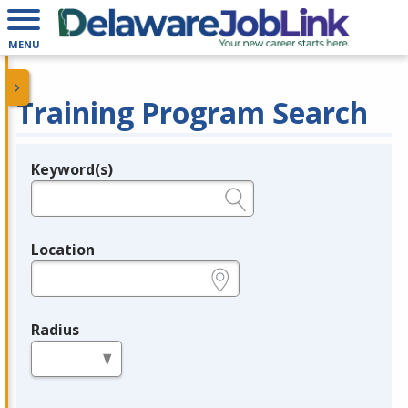
MENU
Training Program Search
Keyword(s)
Legend
e.g., provider name, FEIN, provider ID, etc.
Location
e.g., ZIP or City and State
Radius
in miles