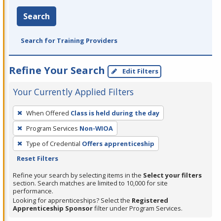
Search
Search for Training Providers
Refine Your Search
Edit Filters
Your Currently Applied Filters
To
When Offered
Class is held during the day
remove
Program Services
Non-WIOA
a
filter,
Type of Credential
Offers apprenticeship
press
Reset Filters
Enter
Refine your search by selecting items in the
Select your filters
or
section. Search matches are limited to 10,000 for site
performance.
Spacebar.
Looking for apprenticeships? Select the
Registered
Apprenticeship Sponsor
filter under Program Services.