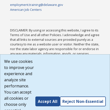
employment.training@delaware.gov
American Job Centers
DISCLAIMER: By using or accessing this website, I agree to its
Terms of Use and all other Policies. I acknowledge and agree
that all links to external sources are provided purely as a
courtesy to me as a website user or visitor. Neither the state,
nor the state labor agency are responsible for or endorse in
any way any materials, information, goods, or services
available through third-party linked sites, any privacy policies,
We use cookies
or any other practices of such sites. I acknowledge and
to improve your
agree that the Terms of Use and all other Policies for this
Website are available to me, and I have read the
Full
experience and
Disclaimer
.
analyze site
Build: 185cbd2bac10e1bc83ab283352c24c0a9f3fd098 ,
performance.
1.131
You can accept
all cookies or
Accept All
Reject Non-Essential
choose only