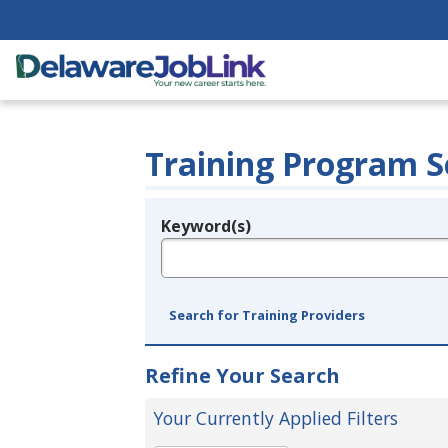
Training Program S
Keyword(s)
Legend
e.g., provider name, FEIN, provider ID, etc.
Search for Training Providers
Refine Your Search
Your Currently Applied Filters