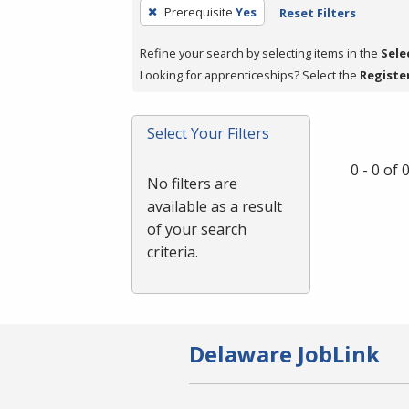
To
Prerequisite
Yes
Reset Filters
remove
a
Refine your search by selecting items in the
Sele
filter,
Looking for apprenticeships? Select the
Registe
press
Enter
Select Your Filters
or
Spacebar.
0 - 0 of
No filters are
available as a result
of your search
criteria.
Delaware JobLink