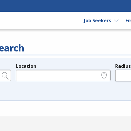
Job Seekers
Em
earch
Location
Radius
e.g., ZIP or City and State
in miles