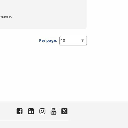
rmance.
Per page: