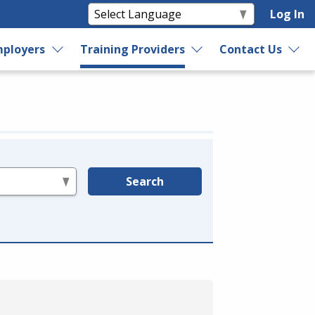
Log In
ployers
Training Providers
Contact Us
Search