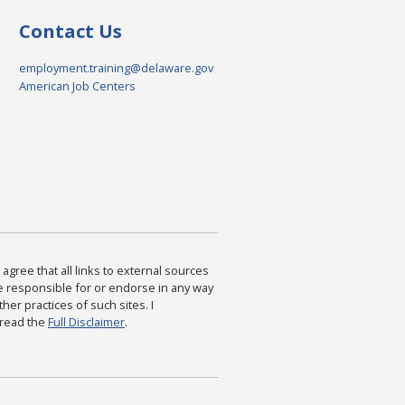
Contact Us
employment.training@delaware.gov
American Job Centers
agree that all links to external sources
are responsible for or endorse in any way
ther practices of such sites. I
 read the
Full Disclaimer
.