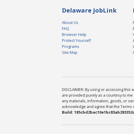
Delaware JobLink
About Us
FAQ
Browser Help
Protect Yourself
Programs
Site Map
DISCLAIMER: By using or accessing this we
are provided purely as a courtesy to me 
any materials, information, goods, or serv
acknowledge and agree that the Terms of 
Build: 185cbd2bac10e1bc83ab283352c