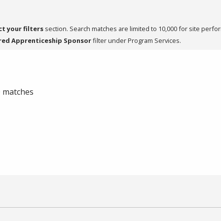
ct your filters
section. Search matches are limited to 10,000 for site perfo
red Apprenticeship Sponsor
filter under Program Services.
 0 matches