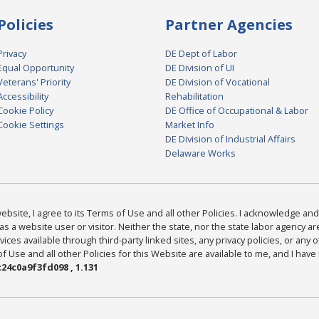
Policies
Partner Agencies
Privacy
DE Dept of Labor
Equal Opportunity
DE Division of UI
Veterans' Priority
DE Division of Vocational
Accessibility
Rehabilitation
Cookie Policy
DE Office of Occupational & Labor
Cookie Settings
Market Info
DE Division of Industrial Affairs
Delaware Works
bsite, I agree to its Terms of Use and all other Policies. I acknowledge and 
as a website user or visitor. Neither the state, nor the state labor agency 
ices available through third-party linked sites, any privacy policies, or any o
Use and all other Policies for this Website are available to me, and I have
24c0a9f3fd098 , 1.131