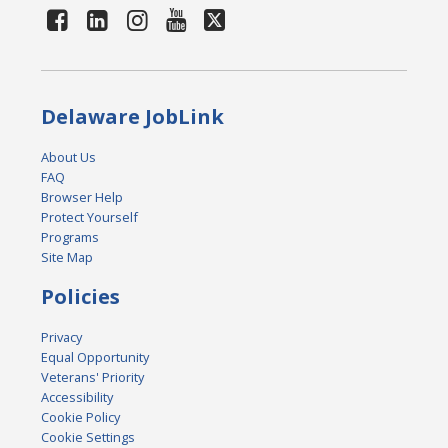
Delaware JobLink
About Us
FAQ
Browser Help
Protect Yourself
Programs
Site Map
Policies
Privacy
Equal Opportunity
Veterans' Priority
Accessibility
Cookie Policy
Cookie Settings