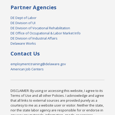
Partner Agencies
DE Dept of Labor
DE Division of UI
DE Division of Vocational Rehabilitation
DE Office of Occupational & Labor Market Info
DE Division of Industrial Affairs
Delaware Works
Contact Us
employment.training@delaware.gov
American Job Centers
DISCLAIMER: By using or accessing this website, I agree to its
Terms of Use and all other Policies. I acknowledge and agree
that all links to external sources are provided purely as a
courtesy to me as a website user or visitor. Neither the state,
nor the state labor agency are responsible for or endorse in
any way any materials, information, goods, or services