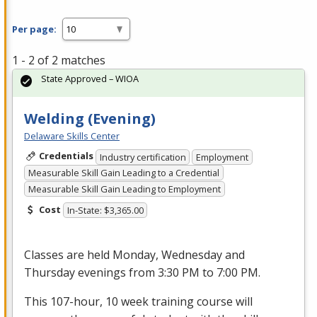
Per page:
1 - 2 of 2 matches
State Approved – WIOA
Welding (Evening)
Delaware Skills Center
Credentials
Industry certification
Employment
Measurable Skill Gain Leading to a Credential
Measurable Skill Gain Leading to Employment
Cost
In-State: $3,365.00
Classes are held Monday, Wednesday and
Thursday evenings from 3:30 PM to 7:00 PM.
This 107-hour, 10 week training course will