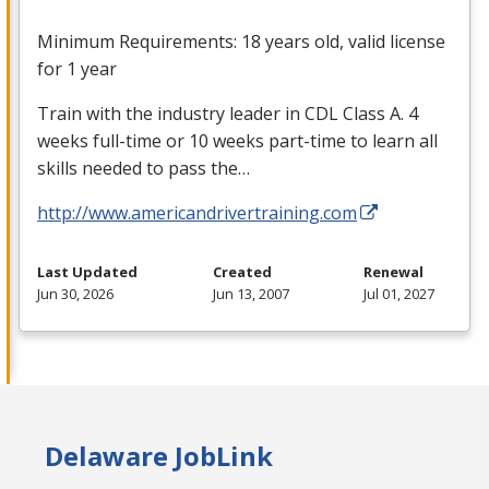
Minimum Requirements: 18 years old, valid license
for 1 year
Train with the industry leader in
CDL
Class A. 4
weeks full-time or 10 weeks part-time to learn all
skills needed to pass the…
http://www.americandrivertraining.com
Last Updated
Created
Renewal
Jun 30, 2026
Jun 13, 2007
Jul 01, 2027
Delaware JobLink