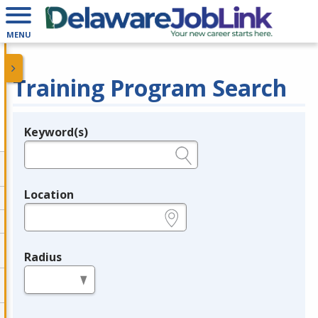
MENU
Training Program Search
Keyword(s)
Legend
e.g., provider name, FEIN, provider ID, etc.
Location
e.g., ZIP or City and State
Radius
in miles