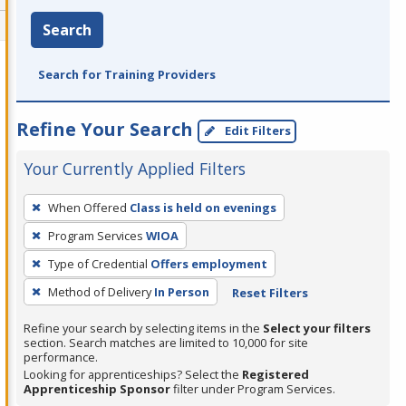
Search
Search for Training Providers
Refine Your Search
Edit Filters
Your Currently Applied Filters
To
When Offered
Class is held on evenings
remove
Program Services
WIOA
a
filter,
Type of Credential
Offers employment
press
Method of Delivery
In Person
Reset Filters
Enter
Refine your search by selecting items in the
Select your filters
or
section. Search matches are limited to 10,000 for site
Spacebar.
performance.
Looking for apprenticeships? Select the
Registered
Apprenticeship Sponsor
filter under Program Services.