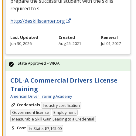
prepare the successful student with the skills
required to s…
http://deskillscenter.org
Last Updated
Created
Renewal
Jun 30, 2026
Aug 25, 2021
Jul 01, 2027
State Approved – WIOA
CDL-A Commercial Drivers License
Training
American Driver Training Academy
Credentials
Industry certification
Government license
Employment
Measurable Skill Gain Leading to a Credential
Cost
In-State: $7,145.00