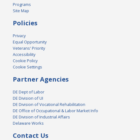
Programs
Site Map
Policies
Privacy
Equal Opportunity
Veterans' Priority
Accessibility
Cookie Policy
Cookie Settings
Partner Agencies
DE Dept of Labor
DE Division of UI
DE Division of Vocational Rehabilitation
DE Office of Occupational & Labor Market Info
DE Division of Industrial Affairs
Delaware Works
Contact Us