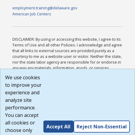
employment.training@delaware.gov
American Job Centers
DISCLAIMER: By using or accessing this website, I agree to its
Terms of Use and all other Policies. I acknowledge and agree
that all links to external sources are provided purely as a
courtesy to me as a website user or visitor. Neither the state,
nor the state labor agency are responsible for or endorse in
any way any materials, information, goods, or services
available through third-party linked sites, any privacy policies,
We use cookies
or any other practices of such sites. I acknowledge and
to improve your
agree that the Terms of Use and all other Policies for this
Website are available to me, and I have read the
Full
experience and
Disclaimer
.
analyze site
Build: 185cbd2bac10e1bc83ab283352c24c0a9f3fd098 ,
performance.
1.131
You can accept
all cookies or
Accept All
Reject Non-Essential
choose only