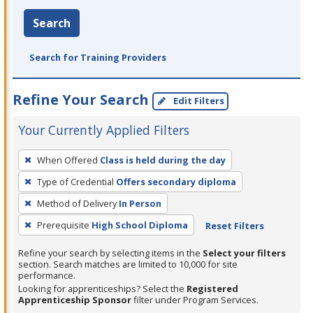
Search
Search for Training Providers
Refine Your Search
Edit Filters
Your Currently Applied Filters
To
When Offered
Class is held during the day
remove
Type of Credential
Offers secondary diploma
a
filter,
Method of Delivery
In Person
press
Prerequisite
High School Diploma
Reset Filters
Enter
Refine your search by selecting items in the
Select your filters
or
section. Search matches are limited to 10,000 for site
Spacebar.
performance.
Looking for apprenticeships? Select the
Registered
Apprenticeship Sponsor
filter under Program Services.