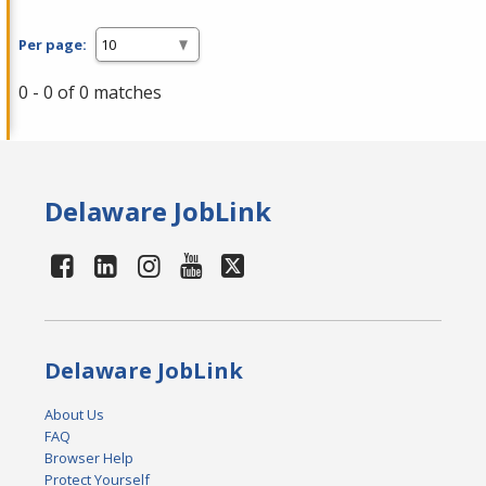
Per page:
0 - 0 of 0 matches
Delaware JobLink
Delaware JobLink
About Us
FAQ
Browser Help
Protect Yourself