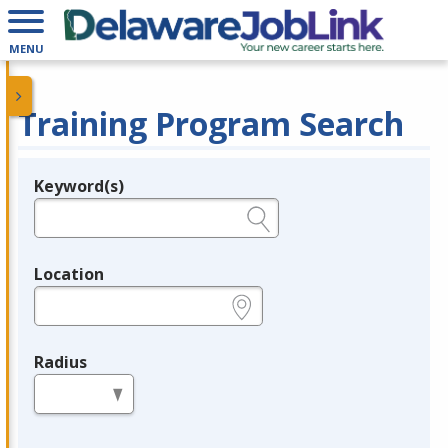
MENU
Training Program Search
Keyword(s)
Legend
e.g., provider name, FEIN, provider ID, etc.
Location
e.g., ZIP or City and State
Radius
in miles