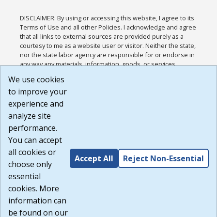
DISCLAIMER: By using or accessing this website, I agree to its
Terms of Use and all other Policies. I acknowledge and agree
that all links to external sources are provided purely as a
courtesy to me as a website user or visitor. Neither the state,
nor the state labor agency are responsible for or endorse in
any way any materials, information, goods, or services
available through third-party linked sites, any privacy policies,
We use cookies
or any other practices of such sites. I acknowledge and
to improve your
agree that the Terms of Use and all other Policies for this
Website are available to me, and I have read the
Full
experience and
Disclaimer
.
analyze site
Build: 185cbd2bac10e1bc83ab283352c24c0a9f3fd098 ,
performance.
1.131
You can accept
all cookies or
Accept All
Reject Non-Essential
choose only
essential
cookies. More
information can
be found on our