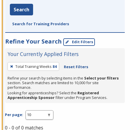
Search
Search for Training Providers
Refine Your Search
Edit Filters
Your Currently Applied Filters
To
Total Training Weeks
84
Reset Filters
remove
a
Refine your search by selecting items in the
Select your filters
section. Search matches are limited to 10,000 for site
filter,
performance.
press
Looking for apprenticeships? Select the
Registered
Apprenticeship Sponsor
filter under Program Services.
Enter
or
Spacebar.
Per page:
0 - 0 of 0 matches