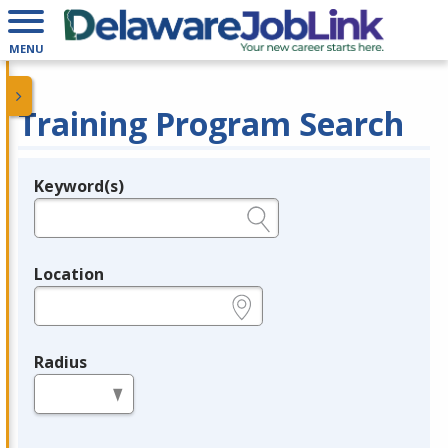
MENU
Training Program Search
Keyword(s)
Legend
e.g., provider name, FEIN, provider ID, etc.
Location
e.g., ZIP or City and State
Radius
in miles