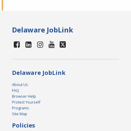
Delaware JobLink
Delaware JobLink
About Us
FAQ
Browser Help
Protect Yourself
Programs
Site Map
Policies