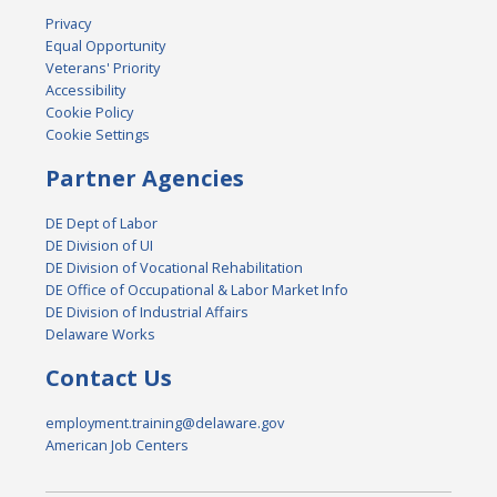
Privacy
Equal Opportunity
Veterans' Priority
Accessibility
Cookie Policy
Cookie Settings
Partner Agencies
DE Dept of Labor
DE Division of UI
DE Division of Vocational Rehabilitation
DE Office of Occupational & Labor Market Info
DE Division of Industrial Affairs
Delaware Works
Contact Us
employment.training@delaware.gov
American Job Centers