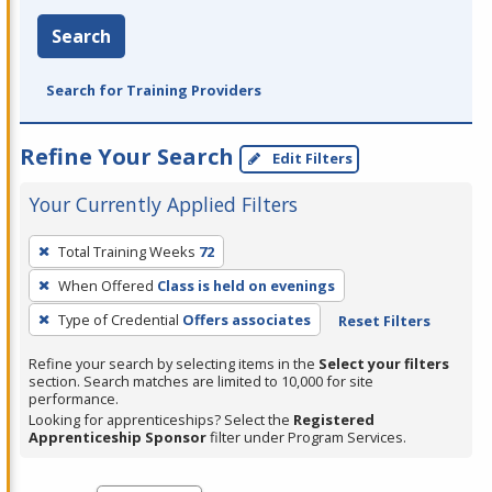
Search
Search for Training Providers
Refine Your Search
Edit Filters
Your Currently Applied Filters
To
Total Training Weeks
72
remove
When Offered
Class is held on evenings
a
filter,
Type of Credential
Offers associates
Reset Filters
press
Refine your search by selecting items in the
Select your filters
Enter
section. Search matches are limited to 10,000 for site
performance.
or
Looking for apprenticeships? Select the
Registered
Spacebar.
Apprenticeship Sponsor
filter under Program Services.