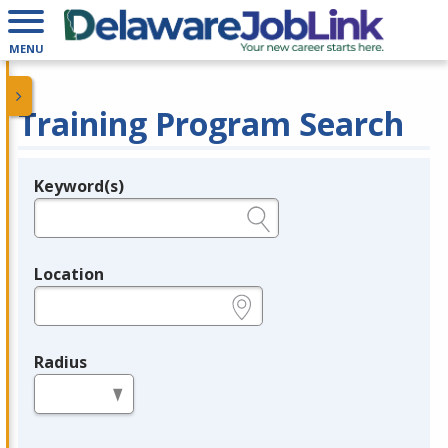
MENU
Training Program Search
Keyword(s)
Legend
e.g., provider name, FEIN, provider ID, etc.
Location
e.g., ZIP or City and State
Radius
in miles