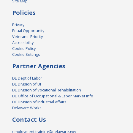
Site Map
Policies
Privacy
Equal Opportunity
Veterans' Priority
Accessibility
Cookie Policy
Cookie Settings
Partner Agencies
DE Dept of Labor
DE Division of UI
DE Division of Vocational Rehabilitation
DE Office of Occupational & Labor Market Info
DE Division of Industrial Affairs
Delaware Works
Contact Us
employment.training@delaware.gov