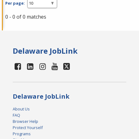
Per page:
0 - 0 of 0 matches
Delaware JobLink
Delaware JobLink
About Us
FAQ
Browser Help
Protect Yourself
Programs