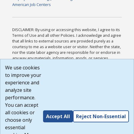
American Job Centers
DISCLAIMER: By using or accessing this website, I agree to its
Terms of Use and all other Policies. I acknowledge and agree
that all links to external sources are provided purely as a
courtesy to me as a website user or visitor. Neither the state,
nor the state labor agency are responsible for or endorse in
any way any materials, information, goods, or services
available through third-party linked sites, any privacy policies,
We use cookies
or any other practices of such sites. I acknowledge and
to improve your
agree that the Terms of Use and all other Policies for this
Website are available to me, and I have read the
Full
experience and
Disclaimer
.
analyze site
Build: 185cbd2bac10e1bc83ab283352c24c0a9f3fd098 ,
performance.
1.131
You can accept
all cookies or
Accept All
Reject Non-Essential
choose only
essential