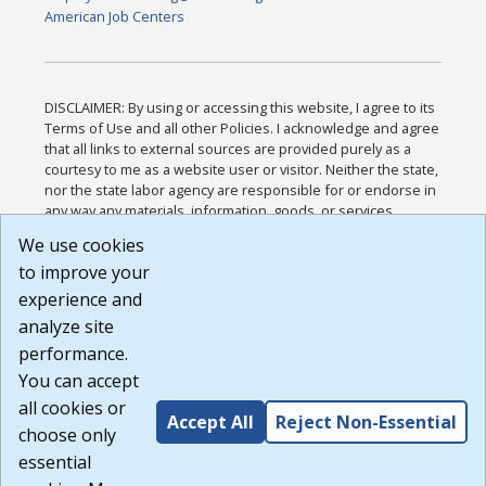
American Job Centers
DISCLAIMER: By using or accessing this website, I agree to its
Terms of Use and all other Policies. I acknowledge and agree
that all links to external sources are provided purely as a
courtesy to me as a website user or visitor. Neither the state,
nor the state labor agency are responsible for or endorse in
any way any materials, information, goods, or services
available through third-party linked sites, any privacy policies,
We use cookies
or any other practices of such sites. I acknowledge and
to improve your
agree that the Terms of Use and all other Policies for this
Website are available to me, and I have read the
Full
experience and
Disclaimer
.
analyze site
Build: 185cbd2bac10e1bc83ab283352c24c0a9f3fd098 ,
performance.
1.131
You can accept
all cookies or
Accept All
Reject Non-Essential
choose only
essential