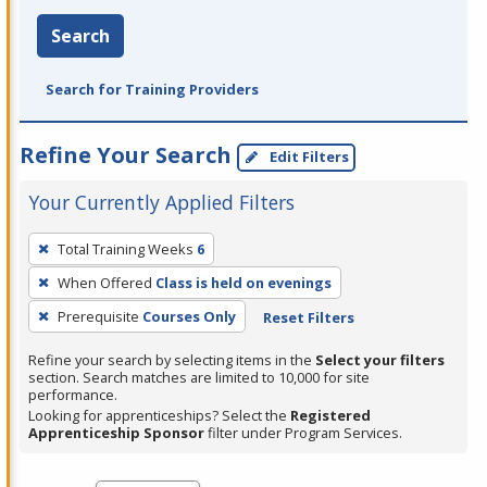
Search
Search for Training Providers
Refine Your Search
Edit Filters
Your Currently Applied Filters
To
Total Training Weeks
6
remove
When Offered
Class is held on evenings
a
filter,
Prerequisite
Courses Only
Reset Filters
press
Refine your search by selecting items in the
Select your filters
Enter
section. Search matches are limited to 10,000 for site
performance.
or
Looking for apprenticeships? Select the
Registered
Spacebar.
Apprenticeship Sponsor
filter under Program Services.