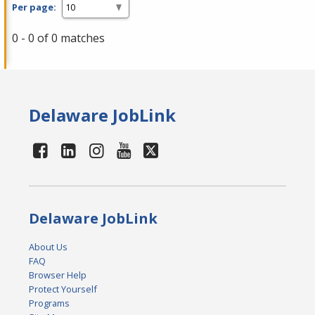
Per page:
0 - 0 of 0 matches
Delaware JobLink
Delaware JobLink
About Us
FAQ
Browser Help
Protect Yourself
Programs