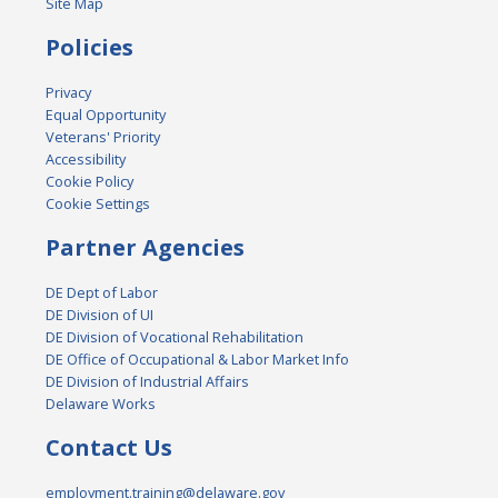
Site Map
Policies
Privacy
Equal Opportunity
Veterans' Priority
Accessibility
Cookie Policy
Cookie Settings
Partner Agencies
DE Dept of Labor
DE Division of UI
DE Division of Vocational Rehabilitation
DE Office of Occupational & Labor Market Info
DE Division of Industrial Affairs
Delaware Works
Contact Us
employment.training@delaware.gov