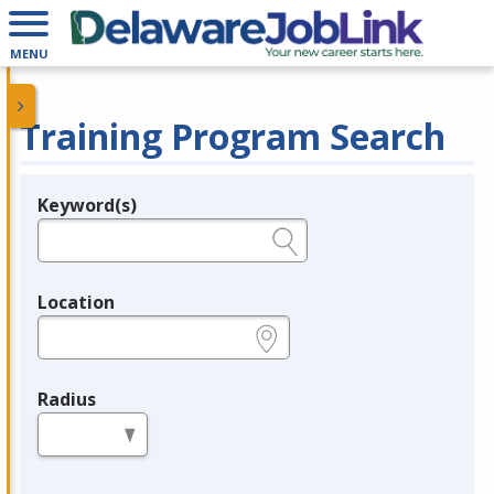
MENU
Training Program Search
Keyword(s)
Legend
e.g., provider name, FEIN, provider ID, etc.
Location
e.g., ZIP or City and State
Radius
in miles