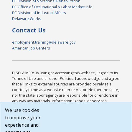
DE Division of Vocational Rehabilitation
DE Office of Occupational & Labor Market Info
DE Division of Industrial Affairs
Delaware Works
Contact Us
employment.training@delaware.gov
American Job Centers
DISCLAIMER: By using or accessing this website, I agree to its
Terms of Use and all other Policies. I acknowledge and agree
that all links to external sources are provided purely as a
courtesy to me as a website user or visitor. Neither the state,
nor the state labor agency are responsible for or endorse in
any way any materials, information, goods, or services
available through third-party linked sites, any privacy policies,
We use cookies
or any other practices of such sites. I acknowledge and
to improve your
agree that the Terms of Use and all other Policies for this
Website are available to me, and I have read the
Full
experience and
Disclaimer
.