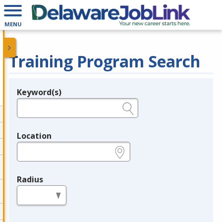
MENU
Training Program Search
Keyword(s)
Legend
e.g., provider name, FEIN, provider ID, etc.
Location
e.g., ZIP or City and State
Radius
in miles