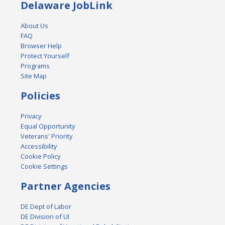
Delaware JobLink
About Us
FAQ
Browser Help
Protect Yourself
Programs
Site Map
Policies
Privacy
Equal Opportunity
Veterans' Priority
Accessibility
Cookie Policy
Cookie Settings
Partner Agencies
DE Dept of Labor
DE Division of UI