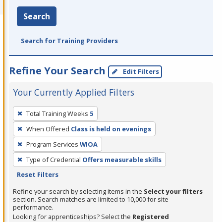
Search
Search for Training Providers
Refine Your Search
Edit Filters
Your Currently Applied Filters
To
Total Training Weeks
5
remove
When Offered
Class is held on evenings
a
filter,
Program Services
WIOA
press
Type of Credential
Offers measurable skills
Enter
Reset Filters
or
Refine your search by selecting items in the
Select your filters
Spacebar.
section. Search matches are limited to 10,000 for site
performance.
Looking for apprenticeships? Select the
Registered