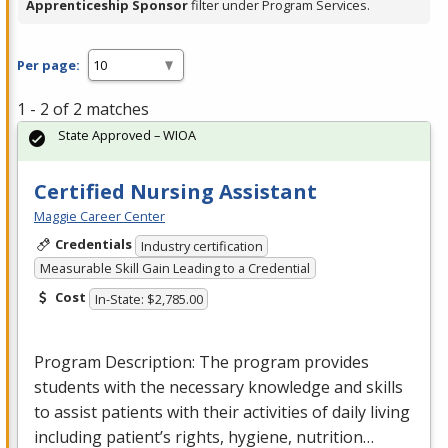
Apprenticeship Sponsor
filter under Program Services.
Per page:
1 - 2 of 2 matches
State Approved – WIOA
Certified Nursing Assistant
Maggie Career Center
Credentials
Industry certification
Measurable Skill Gain Leading to a Credential
Cost
In-State: $2,785.00
Program Description: The program provides
students with the necessary knowledge and skills
to assist patients with their activities of daily living
including patient’s rights, hygiene, nutrition…