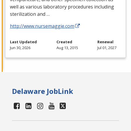
well as various laboratory procedures including
sterilization and …
http://www.nursemaggie.com
Last Updated
Created
Renewal
Jun 30, 2026
Aug 13, 2015
Jul 01, 2027
Delaware JobLink