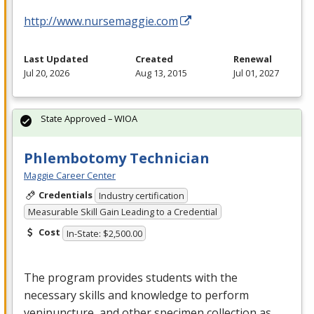
http://www.nursemaggie.com
Last Updated
Created
Renewal
Jul 20, 2026
Aug 13, 2015
Jul 01, 2027
State Approved – WIOA
Phlembotomy Technician
Maggie Career Center
Credentials
Industry certification
Measurable Skill Gain Leading to a Credential
Cost
In-State: $2,500.00
The program provides students with the
necessary skills and knowledge to perform
venipuncture, and other specimen collection as