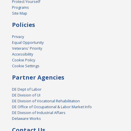
Protect Yourself
Programs
Site Map
Policies
Privacy
Equal Opportunity
Veterans' Priority
Accessibility
Cookie Policy
Cookie Settings
Partner Agencies
DE Dept of Labor
DE Division of UI
DE Division of Vocational Rehabilitation
DE Office of Occupational & Labor Market Info
DE Division of Industrial Affairs
Delaware Works
Contact Us