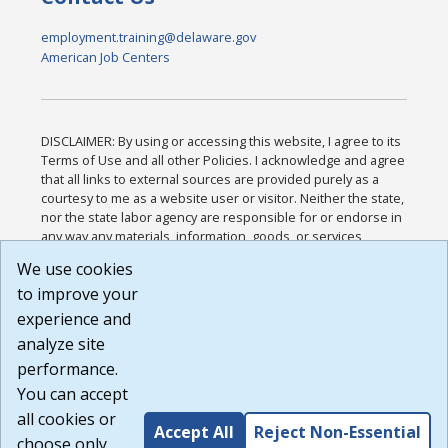
employment.training@delaware.gov
American Job Centers
DISCLAIMER: By using or accessing this website, I agree to its
Terms of Use and all other Policies. I acknowledge and agree
that all links to external sources are provided purely as a
courtesy to me as a website user or visitor. Neither the state,
nor the state labor agency are responsible for or endorse in
any way any materials, information, goods, or services
available through third-party linked sites, any privacy policies,
We use cookies
or any other practices of such sites. I acknowledge and
to improve your
agree that the Terms of Use and all other Policies for this
Website are available to me, and I have read the
Full
experience and
Disclaimer
.
analyze site
Build: 185cbd2bac10e1bc83ab283352c24c0a9f3fd098 ,
performance.
1.131
You can accept
all cookies or
Accept All
Reject Non-Essential
choose only