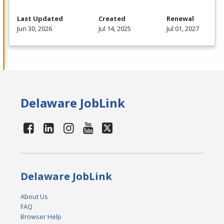
Last Updated
Created
Renewal
Jun 30, 2026
Jul 14, 2025
Jul 01, 2027
Delaware JobLink
Delaware JobLink
About Us
FAQ
Browser Help