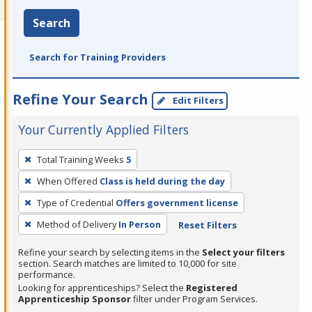
Search
Search for Training Providers
Refine Your Search
Edit Filters
Your Currently Applied Filters
To
Total Training Weeks
5
remove
When Offered
Class is held during the day
a
filter,
Type of Credential
Offers government license
press
Method of Delivery
In Person
Reset Filters
Enter
Refine your search by selecting items in the
Select your filters
or
section. Search matches are limited to 10,000 for site
Spacebar.
performance.
Looking for apprenticeships? Select the
Registered
Apprenticeship Sponsor
filter under Program Services.