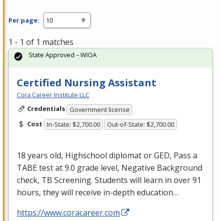
Per page:
1 - 1 of 1 matches
State Approved – WIOA
Certified Nursing Assistant
Cora Career Institute LLC
Credentials
Government license
Cost
In-State: $2,700.00
Out-of-State: $2,700.00
18 years old, Highschool diplomat or
GED
, Pass a
TABE
test at 9.0 grade level, Negative Background
check, TB Screening. Students will learn in over 91
hours, they will receive in-depth education…
https://www.coracareer.com