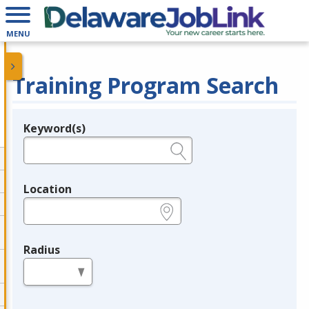
MENU
Training Program Search
Keyword(s)
Legend
e.g., provider name, FEIN, provider ID, etc.
Location
e.g., ZIP or City and State
Radius
in miles