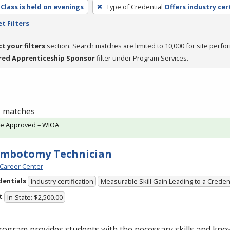
Class is held on evenings
Type of Credential
Offers industry cer
t Filters
ct your filters
section. Search matches are limited to 10,000 for site perfo
red Apprenticeship Sponsor
filter under Program Services.
 1 matches
te Approved – WIOA
embotomy Technician
Career Center
dentials
Industry certification
Measurable Skill Gain Leading to a Creden
t
In-State: $2,500.00
ogram provides students with the necessary skills and kno