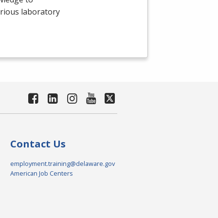
arious laboratory
Contact Us
employment.training@delaware.gov
American Job Centers