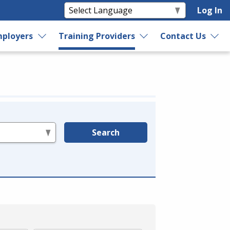
Log In
ployers
Training Providers
Contact Us
Search