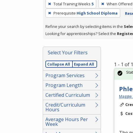
To
Total Training Weeks
5
When Offered
remove
Prerequisite
High School Diploma
Rese
a
filter,
Refine your search by selecting items in the
Sele
press
Looking for apprenticeships? Select the
Registe
Enter
or
Spacebar.
Select Your Filters
1 - 1 of
Collapse All
Expand All
Sta
Program Services
Program Length
Phl
Certified Curriculum
Maggie 
Credit/Curriculum
Cre
Hours
Cos
Average Hours Per
Week
The pr