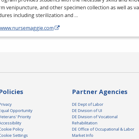
m venipuncture, and other specimen collection as well as v
ures including sterilization and …
//www.nursemaggie.com
Policies
Partner Agencies
Privacy
DE Dept of Labor
Equal Opportunity
DE Division of UI
Veterans' Priority
DE Division of Vocational
Accessibility
Rehabilitation
Cookie Policy
DE Office of Occupational & Labor
Cookie Settings
Market Info