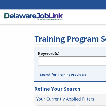
Training Program S
Keyword(s)
Legend
e.g., provider name, FEIN, provider ID, etc.
Search for Training Providers
Refine Your Search
Your Currently Applied Filters