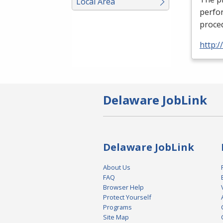
Local Area
perfor
proced
http:
Delaware JobLink
Delaware JobLink
About Us
FAQ
Browser Help
Protect Yourself
Programs
Site Map