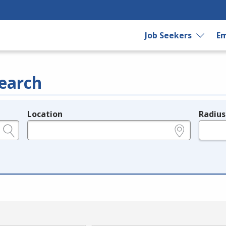
Job Seekers
Em
earch
Location
Radius
e.g., ZIP or City and State
in miles