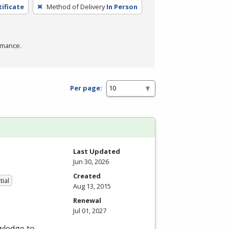
tificate
Method of Delivery
In Person
rmance.
Per page:
Last Updated
Jun 30, 2026
Created
tial
Aug 13, 2015
Renewal
Jul 01, 2027
wledge to