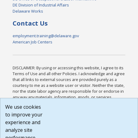
DE Division of Industrial Affairs
Delaware Works
Contact Us
employment.training@delaware.gov
American Job Centers
DISCLAIMER: By using or accessing this website, I agree to its
Terms of Use and all other Policies. I acknowledge and agree
that all links to external sources are provided purely as a
courtesy to me as a website user or visitor. Neither the state,
nor the state labor agency are responsible for or endorse in
any way any materials, information, goods, or services
available through third-party linked sites, any privacy policies,
We use cookies
or any other practices of such sites. I acknowledge and
to improve your
agree that the Terms of Use and all other Policies for this
Website are available to me, and I have read the
Full
experience and
Disclaimer
.
analyze site
Build: 185cbd2bac10e1bc83ab283352c24c0a9f3fd098 ,
performance.
1.131