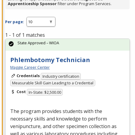
Apprenticeship Sponsor
filter under Program Services.
Per page:
1 - 1 of 1 matches
State Approved – WIOA
Phlembotomy Technician
Maggie Career Center
Credentials
Industry certification
Measurable Skill Gain Leading to a Credential
Cost
In-State: $2,500.00
The program provides students with the
necessary skills and knowledge to perform
venipuncture, and other specimen collection as
well as various laboratory procedures including