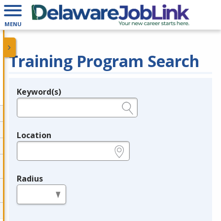
MENU
Training Program Search
Keyword(s)
Legend
e.g., provider name, FEIN, provider ID, etc.
Location
e.g., ZIP or City and State
Radius
in miles