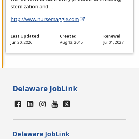
sterilization and …
http://www.nursemaggie.com
Last Updated
Created
Renewal
Jun 30, 2026
Aug 13, 2015
Jul 01, 2027
Delaware JobLink
Delaware JobLink