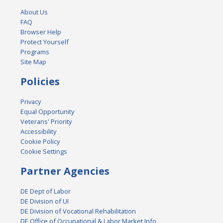
About Us
FAQ
Browser Help
Protect Yourself
Programs
Site Map
Policies
Privacy
Equal Opportunity
Veterans' Priority
Accessibility
Cookie Policy
Cookie Settings
Partner Agencies
DE Dept of Labor
DE Division of UI
DE Division of Vocational Rehabilitation
DE Office of Occupational & Labor Market Info