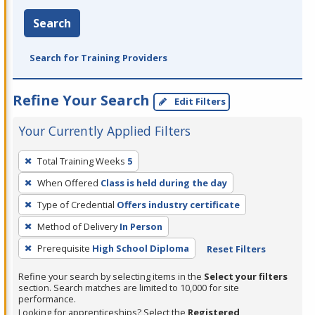
Search
Search for Training Providers
Refine Your Search
Edit Filters
Your Currently Applied Filters
To
Total Training Weeks
5
remove
When Offered
Class is held during the day
a
filter,
Type of Credential
Offers industry certificate
press
Method of Delivery
In Person
Enter
Prerequisite
High School Diploma
Reset Filters
or
Spacebar.
Refine your search by selecting items in the
Select your filters
section. Search matches are limited to 10,000 for site
performance.
Looking for apprenticeships? Select the
Registered