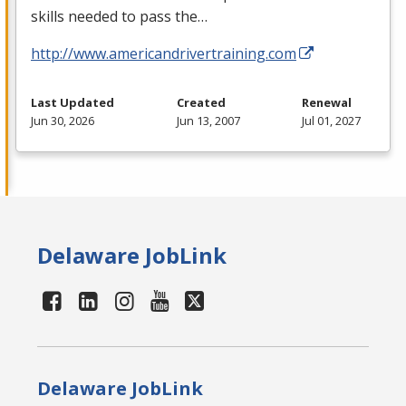
skills needed to pass the…
http://www.americandrivertraining.com
Last Updated
Created
Renewal
Jun 30, 2026
Jun 13, 2007
Jul 01, 2027
Delaware JobLink
Delaware JobLink