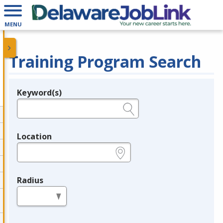
MENU
Training Program Search
Keyword(s)
Legend
e.g., provider name, FEIN, provider ID, etc.
Location
e.g., ZIP or City and State
Radius
in miles