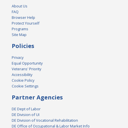
About Us
FAQ
Browser Help
Protect Yourself
Programs
Site Map
Policies
Privacy
Equal Opportunity
Veterans' Priority
Accessibility
Cookie Policy
Cookie Settings
Partner Agencies
DE Dept of Labor
DE Division of UI
DE Division of Vocational Rehabilitation
DE Office of Occupational & Labor Market Info