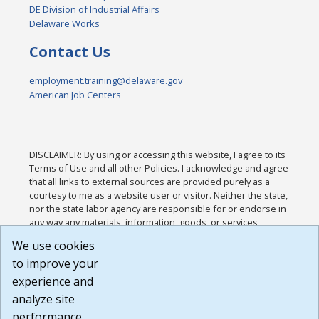
DE Division of Industrial Affairs
Delaware Works
Contact Us
employment.training@delaware.gov
American Job Centers
DISCLAIMER: By using or accessing this website, I agree to its
Terms of Use and all other Policies. I acknowledge and agree
that all links to external sources are provided purely as a
courtesy to me as a website user or visitor. Neither the state,
nor the state labor agency are responsible for or endorse in
any way any materials, information, goods, or services
available through third-party linked sites, any privacy policies,
We use cookies
or any other practices of such sites. I acknowledge and
to improve your
agree that the Terms of Use and all other Policies for this
Website are available to me, and I have read the
Full
experience and
Disclaimer
.
analyze site
Build: 185cbd2bac10e1bc83ab283352c24c0a9f3fd098 ,
performance.
1.131