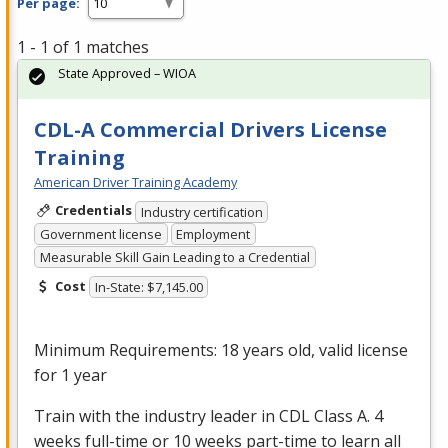
Per page:
1 - 1 of 1 matches
State Approved – WIOA
CDL-A Commercial Drivers License
Training
American Driver Training Academy
Credentials
Industry certification
Government license
Employment
Measurable Skill Gain Leading to a Credential
Cost
In-State: $7,145.00
Minimum Requirements: 18 years old, valid license
for 1 year
Train with the industry leader in
CDL
Class A. 4
weeks full-time or 10 weeks part-time to learn all