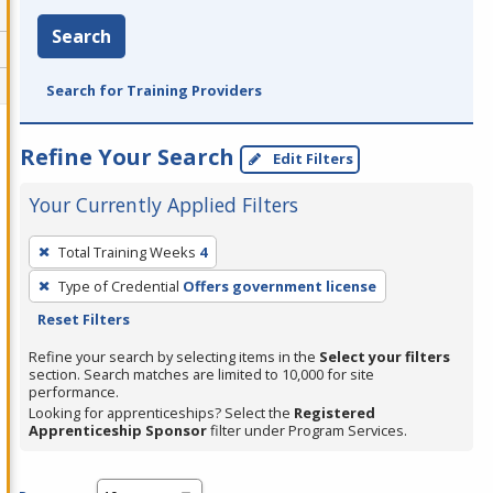
Search
Search for Training Providers
Refine Your Search
Edit Filters
Your Currently Applied Filters
To
Total Training Weeks
4
remove
Type of Credential
Offers government license
a
Reset Filters
filter,
press
Refine your search by selecting items in the
Select your filters
section. Search matches are limited to 10,000 for site
Enter
performance.
or
Looking for apprenticeships? Select the
Registered
Spacebar.
Apprenticeship Sponsor
filter under Program Services.