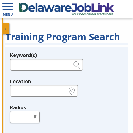
MENU
Training Program Search
Keyword(s)
Legend
e.g., provider name, FEIN, provider ID, etc.
Location
e.g., ZIP or City and State
Radius
in miles