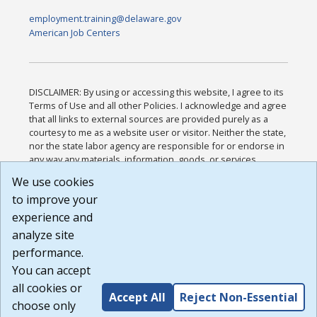
employment.training@delaware.gov
American Job Centers
DISCLAIMER: By using or accessing this website, I agree to its
Terms of Use and all other Policies. I acknowledge and agree
that all links to external sources are provided purely as a
courtesy to me as a website user or visitor. Neither the state,
nor the state labor agency are responsible for or endorse in
any way any materials, information, goods, or services
available through third-party linked sites, any privacy policies,
We use cookies
or any other practices of such sites. I acknowledge and
to improve your
agree that the Terms of Use and all other Policies for this
Website are available to me, and I have read the
Full
experience and
Disclaimer
.
analyze site
Build: 185cbd2bac10e1bc83ab283352c24c0a9f3fd098 ,
performance.
1.131
You can accept
all cookies or
Accept All
Reject Non-Essential
choose only