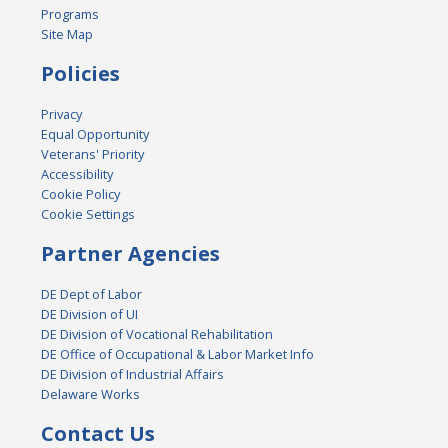
Programs
Site Map
Policies
Privacy
Equal Opportunity
Veterans' Priority
Accessibility
Cookie Policy
Cookie Settings
Partner Agencies
DE Dept of Labor
DE Division of UI
DE Division of Vocational Rehabilitation
DE Office of Occupational & Labor Market Info
DE Division of Industrial Affairs
Delaware Works
Contact Us