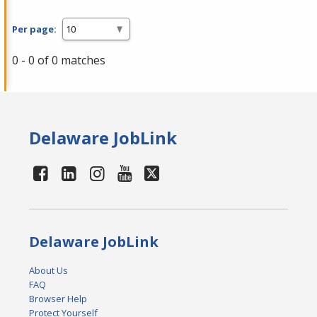
Per page:
0 - 0 of 0 matches
Delaware JobLink
Delaware JobLink
About Us
FAQ
Browser Help
Protect Yourself