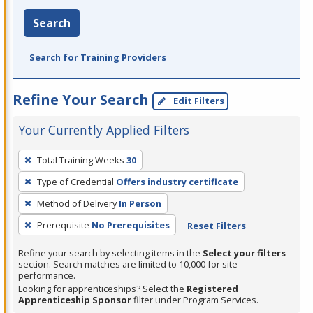
Search
Search for Training Providers
Refine Your Search
Edit Filters
Your Currently Applied Filters
To
Total Training Weeks
30
remove
Type of Credential
Offers industry certificate
a
filter,
Method of Delivery
In Person
press
Prerequisite
No Prerequisites
Reset Filters
Enter
Refine your search by selecting items in the
Select your filters
or
section. Search matches are limited to 10,000 for site
Spacebar.
performance.
Looking for apprenticeships? Select the
Registered
Apprenticeship Sponsor
filter under Program Services.