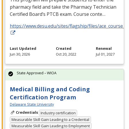
pharmacy field and take the Pharmacy Technician
Certified Board’s
PTCB
exam. Course conte…
https://www.desu.edu/sites/flagship/files/ace_course_g
Last Updated
Created
Renewal
Jun 30, 2026
Oct 20, 2022
Jul 01, 2027
State Approved – WIOA
Medical Billing and Coding
Certification Program
Delaware State University
Credentials
Industry certification
Measurable Skill Gain Leading to a Credential
Measurable Skill Gain Leading to Employment