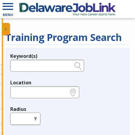
MENU
Training Program Search
Keyword(s)
Legend
e.g., provider name, FEIN, provider ID, etc.
Location
e.g., ZIP or City and State
Radius
in miles