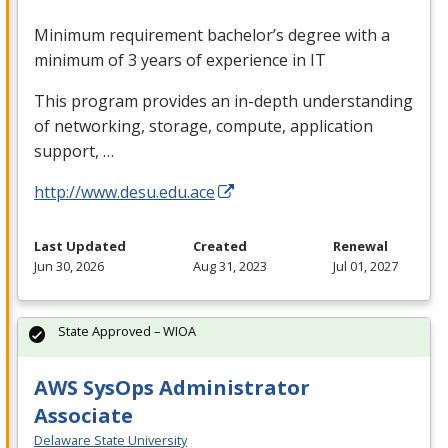
Minimum requirement bachelor’s degree with a
minimum of 3 years of experience in IT
This program provides an in-depth understanding
of networking, storage, compute, application
support, …
http://www.desu.edu.ace
Last Updated
Created
Renewal
Jun 30, 2026
Aug 31, 2023
Jul 01, 2027
State Approved – WIOA
AWS SysOps Administrator
Associate
Delaware State University