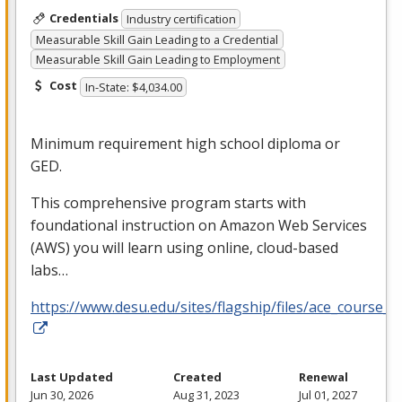
Credentials
Industry certification
Measurable Skill Gain Leading to a Credential
Measurable Skill Gain Leading to Employment
Cost
In-State: $4,034.00
Minimum requirement high school diploma or
GED
.
This comprehensive program starts with
foundational instruction on Amazon Web Services
(
AWS
) you will learn using online, cloud-based
labs…
https://www.desu.edu/sites/flagship/files/ace_course_g
Last Updated
Created
Renewal
Jun 30, 2026
Aug 31, 2023
Jul 01, 2027