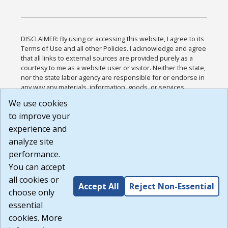
DISCLAIMER: By using or accessing this website, I agree to its
Terms of Use and all other Policies. I acknowledge and agree
that all links to external sources are provided purely as a
courtesy to me as a website user or visitor. Neither the state,
nor the state labor agency are responsible for or endorse in
any way any materials, information, goods, or services
available through third-party linked sites, any privacy policies,
We use cookies
or any other practices of such sites. I acknowledge and
to improve your
agree that the Terms of Use and all other Policies for this
Website are available to me, and I have read the
Full
experience and
Disclaimer
.
analyze site
Build: 185cbd2bac10e1bc83ab283352c24c0a9f3fd098 ,
performance.
1.131
You can accept
all cookies or
Accept All
Reject Non-Essential
choose only
essential
cookies. More