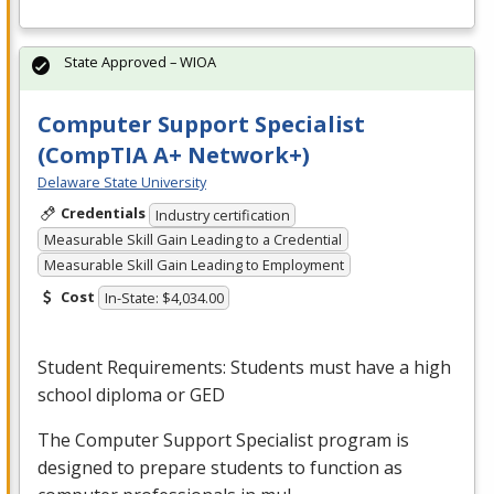
State Approved – WIOA
Computer Support Specialist
(CompTIA A+ Network+)
Delaware State University
Credentials
Industry certification
Measurable Skill Gain Leading to a Credential
Measurable Skill Gain Leading to Employment
Cost
In-State: $4,034.00
Student Requirements: Students must have a high
school diploma or
GED
The Computer Support Specialist program is
designed to prepare students to function as