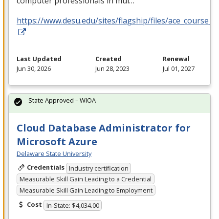
computer professionals in mul…
https://www.desu.edu/sites/flagship/files/ace_course_g
Last Updated
Created
Renewal
Jun 30, 2026
Jun 28, 2023
Jul 01, 2027
State Approved – WIOA
Cloud Database Administrator for
Microsoft Azure
Delaware State University
Credentials
Industry certification
Measurable Skill Gain Leading to a Credential
Measurable Skill Gain Leading to Employment
Cost
In-State: $4,034.00