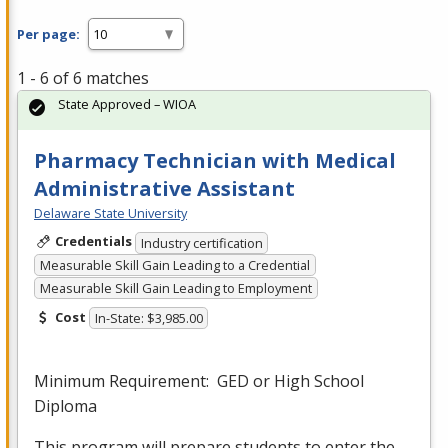
Per page:
1 - 6 of 6 matches
State Approved – WIOA
Pharmacy Technician with Medical
Administrative Assistant
Delaware State University
Credentials
Industry certification
Measurable Skill Gain Leading to a Credential
Measurable Skill Gain Leading to Employment
Cost
In-State: $3,985.00
Minimum Requirement:
GED
or High School
Diploma
This program will prepare students to enter the