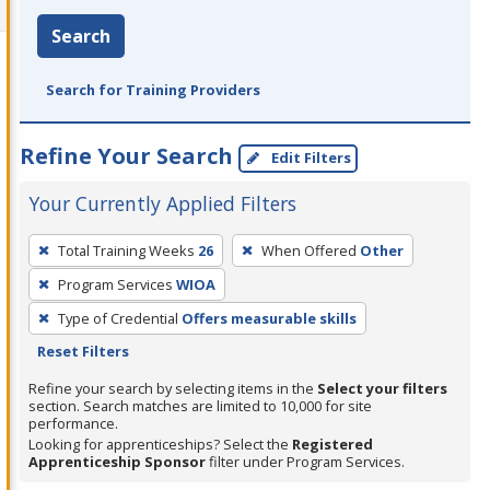
Search
Search for Training Providers
Refine Your Search
Edit Filters
Your Currently Applied Filters
To
Total Training Weeks
26
When Offered
Other
remove
Program Services
WIOA
a
filter,
Type of Credential
Offers measurable skills
press
Reset Filters
Enter
Refine your search by selecting items in the
Select your filters
or
section. Search matches are limited to 10,000 for site
performance.
Spacebar.
Looking for apprenticeships? Select the
Registered
Apprenticeship Sponsor
filter under Program Services.