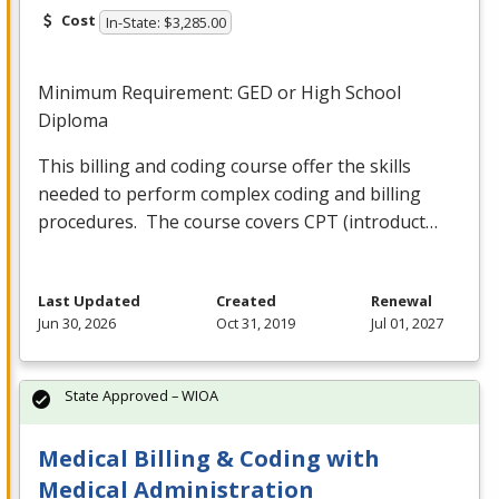
Cost
In-State: $3,285.00
Minimum Requirement:
GED
or High School
Diploma
This billing and coding course offer the skills
needed to perform complex coding and billing
procedures. The course covers
CPT
(introduct…
Last Updated
Created
Renewal
Jun 30, 2026
Oct 31, 2019
Jul 01, 2027
State Approved – WIOA
Medical Billing & Coding with
Medical Administration