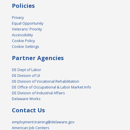
Policies
Privacy
Equal Opportunity
Veterans' Priority
Accessibility
Cookie Policy
Cookie Settings
Partner Agencies
DE Dept of Labor
DE Division of UI
DE Division of Vocational Rehabilitation
DE Office of Occupational & Labor Market Info
DE Division of Industrial Affairs
Delaware Works
Contact Us
employment.training@delaware.gov
American Job Centers