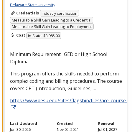
Delaware State University
Credentials
Industry certification
Measurable Skill Gain Leading to a Credential
Measurable Skill Gain Leading to Employment
Cost
In-State: $3,985.00
Minimum Requirement:
GED
or High School
Diploma
This program offers the skills needed to perform
complex coding and billing procedures. The course
covers
CPT
(Introduction, Guidelines, …
https://www.desu.edu/sites/flagship/files/ace_course_g
Last Updated
Created
Renewal
Jun 30, 2026
Nov 05, 2021
Jul 01, 2027