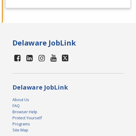
Delaware JobLink
Delaware JobLink
About Us
FAQ
Browser Help
Protect Yourself
Programs
Site Map