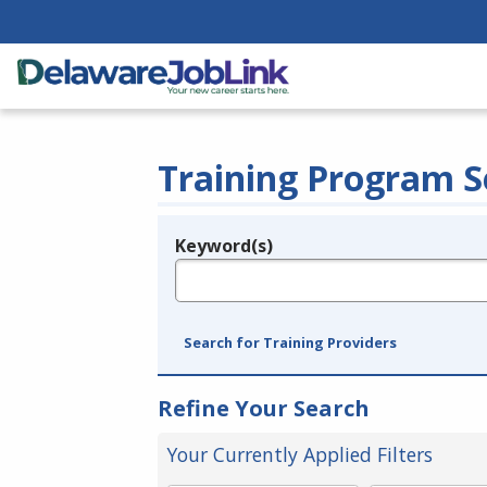
Training Program S
Keyword(s)
Legend
e.g., provider name, FEIN, provider ID, etc.
Search for Training Providers
Refine Your Search
Your Currently Applied Filters