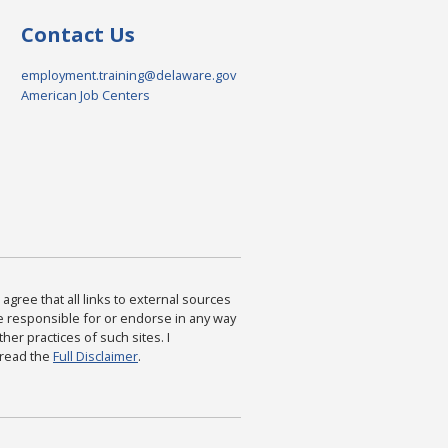
Contact Us
employment.training@delaware.gov
American Job Centers
agree that all links to external sources
are responsible for or endorse in any way
ther practices of such sites. I
 read the
Full Disclaimer
.