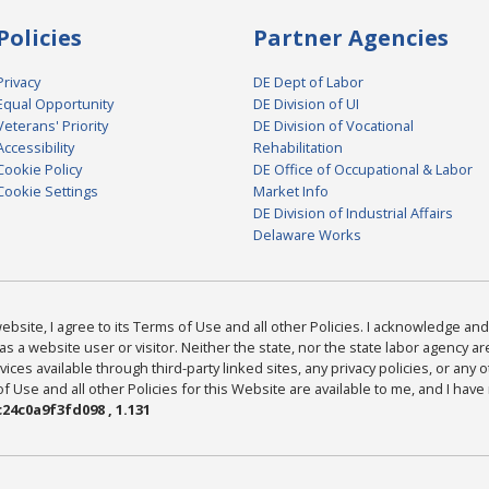
Policies
Partner Agencies
Privacy
DE Dept of Labor
Equal Opportunity
DE Division of UI
Veterans' Priority
DE Division of Vocational
Accessibility
Rehabilitation
Cookie Policy
DE Office of Occupational & Labor
Cookie Settings
Market Info
DE Division of Industrial Affairs
Delaware Works
bsite, I agree to its Terms of Use and all other Policies. I acknowledge and 
as a website user or visitor. Neither the state, nor the state labor agency 
ices available through third-party linked sites, any privacy policies, or any o
Use and all other Policies for this Website are available to me, and I have
24c0a9f3fd098 , 1.131