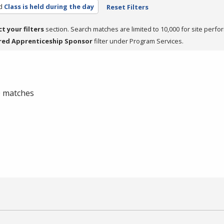
d
Class is held during the day
Reset Filters
ct your filters
section. Search matches are limited to 10,000 for site perfo
red Apprenticeship Sponsor
filter under Program Services.
 0 matches