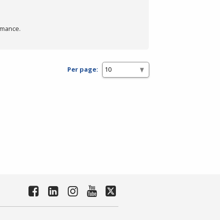
rmance.
Per page: