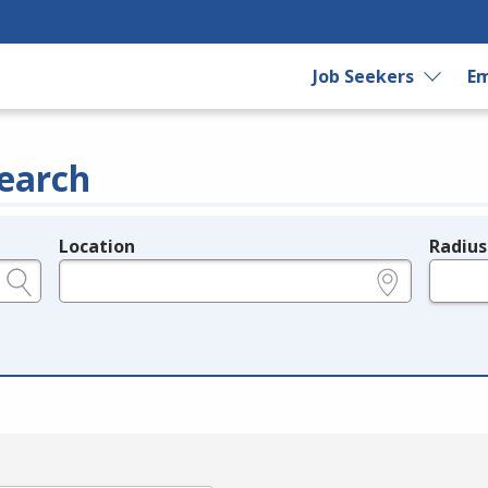
Job Seekers
Em
earch
Location
Radius
e.g., ZIP or City and State
in miles