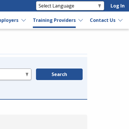
Log In
ployers
Training Providers
Contact Us
Search