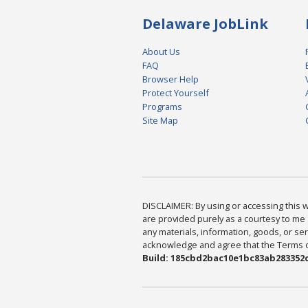
Delaware JobLink
About Us
FAQ
Browser Help
Protect Yourself
Programs
Site Map
DISCLAIMER: By using or accessing this we
are provided purely as a courtesy to me 
any materials, information, goods, or serv
acknowledge and agree that the Terms of 
Build: 185cbd2bac10e1bc83ab283352c