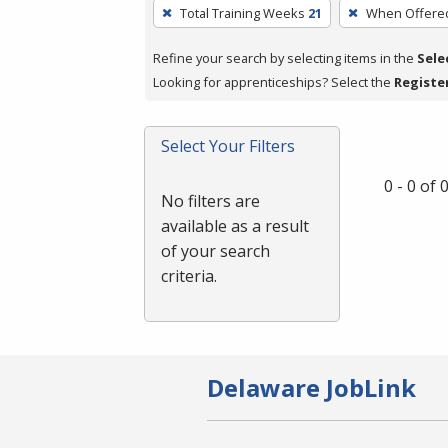
To
Total Training Weeks
21
When Offere
remove
a
Refine your search by selecting items in the
Sele
filter,
Looking for apprenticeships? Select the
Registe
press
Enter
Select Your Filters
or
Spacebar.
0 - 0 of
No filters are
available as a result
of your search
criteria.
Delaware JobLink