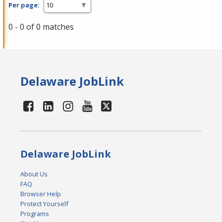
Per page:
0 - 0 of 0 matches
Delaware JobLink
Delaware JobLink
About Us
FAQ
Browser Help
Protect Yourself
Programs