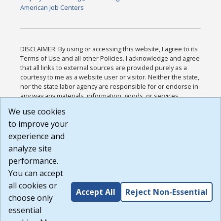
American Job Centers
DISCLAIMER: By using or accessing this website, I agree to its
Terms of Use and all other Policies. I acknowledge and agree
that all links to external sources are provided purely as a
courtesy to me as a website user or visitor. Neither the state,
nor the state labor agency are responsible for or endorse in
any way any materials, information, goods, or services
available through third-party linked sites, any privacy policies,
We use cookies
or any other practices of such sites. I acknowledge and
to improve your
agree that the Terms of Use and all other Policies for this
Website are available to me, and I have read the
Full
experience and
Disclaimer
.
analyze site
Build: 185cbd2bac10e1bc83ab283352c24c0a9f3fd098 ,
performance.
1.131
You can accept
all cookies or
Accept All
Reject Non-Essential
choose only
essential