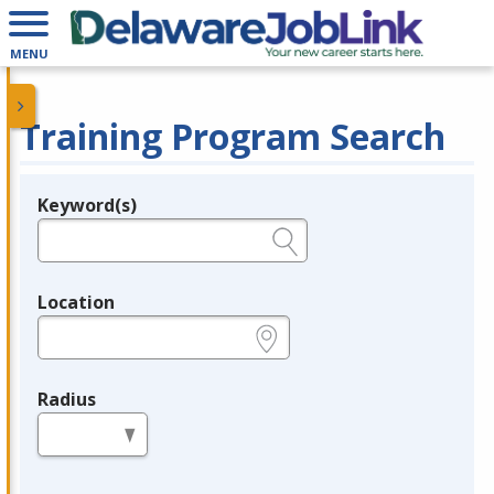
MENU
Training Program Search
Keyword(s)
Legend
e.g., provider name, FEIN, provider ID, etc.
Location
e.g., ZIP or City and State
Radius
in miles