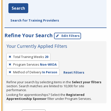
Search
Search for Training Providers
Refine Your Search
Edit Filters
Your Currently Applied Filters
To
Total Training Weeks
20
remove
Program Services
Non-WIOA
a
filter,
Method of Delivery
In Person
Reset Filters
press
Refine your search by selecting items in the
Select your filters
Enter
section. Search matches are limited to 10,000 for site
performance.
or
Looking for apprenticeships? Select the
Registered
Spacebar.
Apprenticeship Sponsor
filter under Program Services.