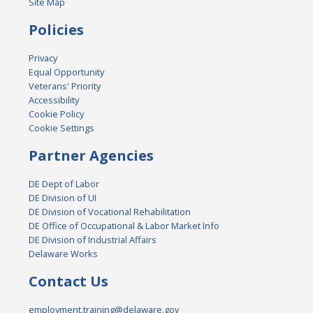
Site Map
Policies
Privacy
Equal Opportunity
Veterans' Priority
Accessibility
Cookie Policy
Cookie Settings
Partner Agencies
DE Dept of Labor
DE Division of UI
DE Division of Vocational Rehabilitation
DE Office of Occupational & Labor Market Info
DE Division of Industrial Affairs
Delaware Works
Contact Us
employment.training@delaware.gov