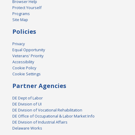
Browser Help
Protect Yourself
Programs
Site Map
Policies
Privacy
Equal Opportunity
Veterans' Priority
Accessibility
Cookie Policy
Cookie Settings
Partner Agencies
DE Dept of Labor
DE Division of UI
DE Division of Vocational Rehabilitation
DE Office of Occupational & Labor Market Info
DE Division of Industrial Affairs
Delaware Works