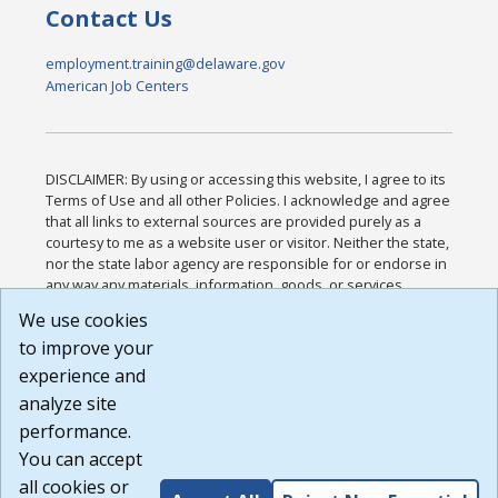
Contact Us
employment.training@delaware.gov
American Job Centers
DISCLAIMER: By using or accessing this website, I agree to its
Terms of Use and all other Policies. I acknowledge and agree
that all links to external sources are provided purely as a
courtesy to me as a website user or visitor. Neither the state,
nor the state labor agency are responsible for or endorse in
any way any materials, information, goods, or services
available through third-party linked sites, any privacy policies,
We use cookies
or any other practices of such sites. I acknowledge and
to improve your
agree that the Terms of Use and all other Policies for this
Website are available to me, and I have read the
Full
experience and
Disclaimer
.
analyze site
Build: 185cbd2bac10e1bc83ab283352c24c0a9f3fd098 ,
performance.
1.131
You can accept
all cookies or