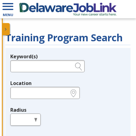
MENU
Training Program Search
Keyword(s)
Legend
e.g., provider name, FEIN, provider ID, etc.
Location
e.g., ZIP or City and State
Radius
in miles