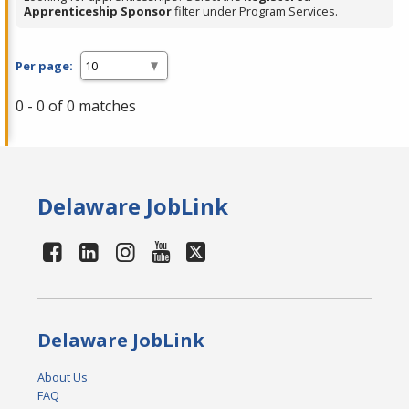
Apprenticeship Sponsor
filter under Program Services.
Per page:
0 - 0 of 0 matches
Delaware JobLink
Delaware JobLink
About Us
FAQ