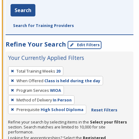
Search
Search for Training Providers
Refine Your Search
Edit Filters
Your Currently Applied Filters
To
Total Training Weeks
20
remove
When Offered
Class is held during the day
a
filter,
Program Services
WIOA
press
Method of Delivery
In Person
Enter
Prerequisite
High School Diploma
Reset Filters
or
Spacebar.
Refine your search by selecting items in the
Select your filters
section. Search matches are limited to 10,000 for site
performance.
Looking for apprenticeships? Select the
Registered