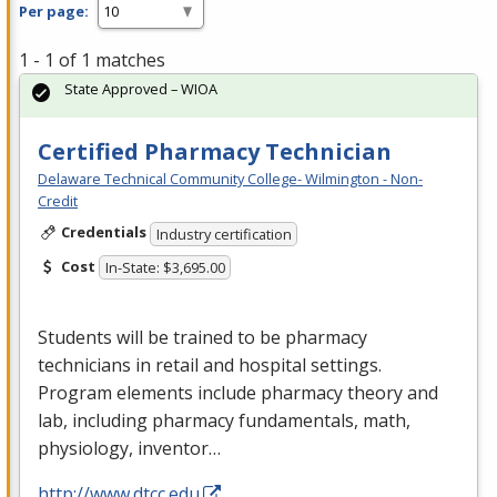
Per page:
1 - 1 of 1 matches
State Approved – WIOA
Certified Pharmacy Technician
Delaware Technical Community College- Wilmington - Non-
Credit
Credentials
Industry certification
Cost
In-State: $3,695.00
Students will be trained to be pharmacy
technicians in retail and hospital settings.
Program elements include pharmacy theory and
lab, including pharmacy fundamentals, math,
physiology, inventor…
http://www.dtcc.edu