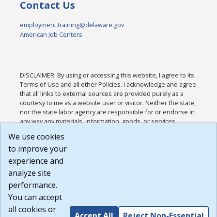
Contact Us
employment.training@delaware.gov
American Job Centers
DISCLAIMER: By using or accessing this website, I agree to its
Terms of Use and all other Policies. I acknowledge and agree
that all links to external sources are provided purely as a
courtesy to me as a website user or visitor. Neither the state,
nor the state labor agency are responsible for or endorse in
any way any materials, information, goods, or services
available through third-party linked sites, any privacy policies,
We use cookies
or any other practices of such sites. I acknowledge and
to improve your
agree that the Terms of Use and all other Policies for this
Website are available to me, and I have read the
Full
experience and
Disclaimer
.
analyze site
Build: 185cbd2bac10e1bc83ab283352c24c0a9f3fd098 ,
performance.
1.131
You can accept
all cookies or
Accept All
Reject Non-Essential