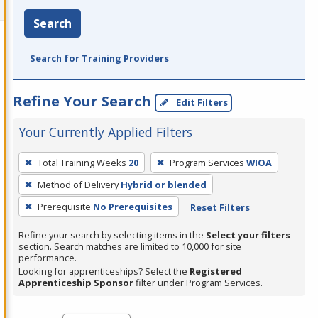
Search
Search for Training Providers
Refine Your Search
Edit Filters
Your Currently Applied Filters
To
Total Training Weeks
20
Program Services
WIOA
remove
Method of Delivery
Hybrid or blended
a
filter,
Prerequisite
No Prerequisites
Reset Filters
press
Refine your search by selecting items in the
Select your filters
Enter
section. Search matches are limited to 10,000 for site
performance.
or
Looking for apprenticeships? Select the
Registered
Spacebar.
Apprenticeship Sponsor
filter under Program Services.