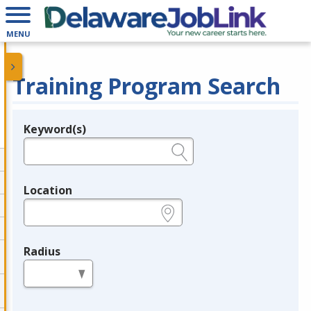
MENU
Training Program Search
Keyword(s)
Legend
e.g., provider name, FEIN, provider ID, etc.
Location
e.g., ZIP or City and State
Radius
in miles