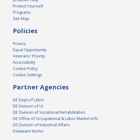
Protect Yourself
Programs
Site Map
Policies
Privacy
Equal Opportunity
Veterans' Priority
Accessibility
Cookie Policy
Cookie Settings
Partner Agencies
DE Dept of Labor
DE Division of UI
DE Division of Vocational Rehabilitation
DE Office of Occupational & Labor Market Info
DE Division of Industrial Affairs
Delaware Works