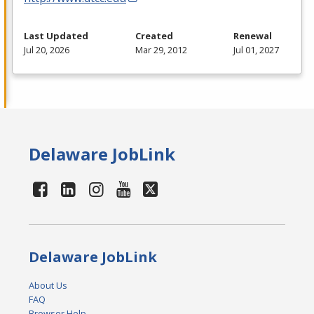
Last Updated
Created
Renewal
Jul 20, 2026
Mar 29, 2012
Jul 01, 2027
Delaware JobLink
Delaware JobLink
About Us
FAQ
Browser Help