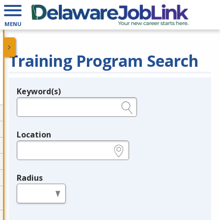
MENU
Training Program Search
Keyword(s)
Legend
e.g., provider name, FEIN, provider ID, etc.
Location
e.g., ZIP or City and State
Radius
in miles