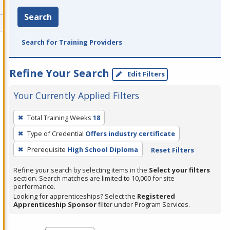
Search
Search for Training Providers
Refine Your Search
Edit Filters
Your Currently Applied Filters
To
Total Training Weeks
18
remove
Type of Credential
Offers industry certificate
a
filter,
Prerequisite
High School Diploma
Reset Filters
press
Refine your search by selecting items in the
Select your filters
Enter
section. Search matches are limited to 10,000 for site
performance.
or
Looking for apprenticeships? Select the
Registered
Spacebar.
Apprenticeship Sponsor
filter under Program Services.