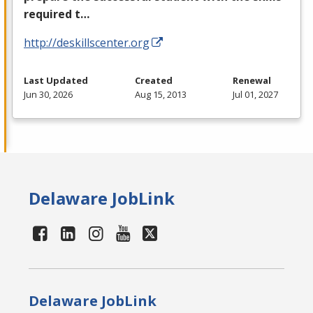
required t…
http://deskillscenter.org
Last Updated
Created
Renewal
Jun 30, 2026
Aug 15, 2013
Jul 01, 2027
Delaware JobLink
Delaware JobLink