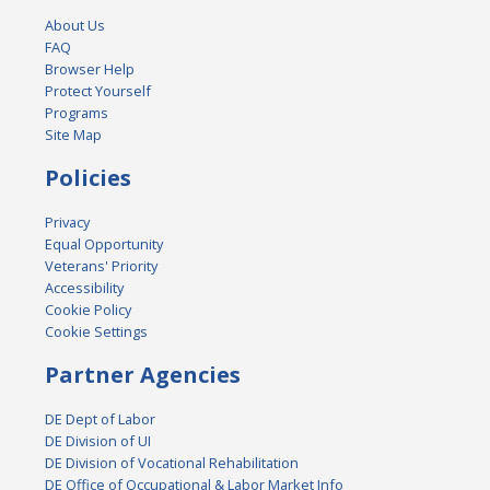
About Us
FAQ
Browser Help
Protect Yourself
Programs
Site Map
Policies
Privacy
Equal Opportunity
Veterans' Priority
Accessibility
Cookie Policy
Cookie Settings
Partner Agencies
DE Dept of Labor
DE Division of UI
DE Division of Vocational Rehabilitation
DE Office of Occupational & Labor Market Info