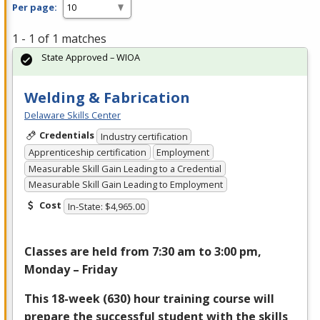
Per page:
1 - 1 of 1 matches
State Approved – WIOA
Welding & Fabrication
Delaware Skills Center
Credentials
Industry certification
Apprenticeship certification
Employment
Measurable Skill Gain Leading to a Credential
Measurable Skill Gain Leading to Employment
Cost
In-State: $4,965.00
Classes are held from 7:30 am to 3:00 pm,
Monday – Friday
This 18-week (630) hour training course will
prepare the successful student with the skills