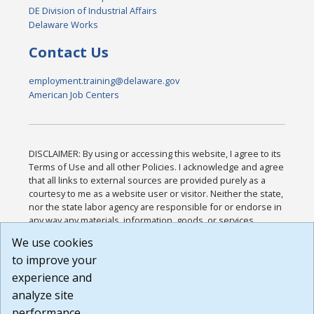
DE Division of Industrial Affairs
Delaware Works
Contact Us
employment.training@delaware.gov
American Job Centers
DISCLAIMER: By using or accessing this website, I agree to its
Terms of Use and all other Policies. I acknowledge and agree
that all links to external sources are provided purely as a
courtesy to me as a website user or visitor. Neither the state,
nor the state labor agency are responsible for or endorse in
any way any materials, information, goods, or services
available through third-party linked sites, any privacy policies,
We use cookies
or any other practices of such sites. I acknowledge and
to improve your
agree that the Terms of Use and all other Policies for this
Website are available to me, and I have read the
Full
experience and
Disclaimer
.
analyze site
Build: 185cbd2bac10e1bc83ab283352c24c0a9f3fd098 ,
performance.
1.131