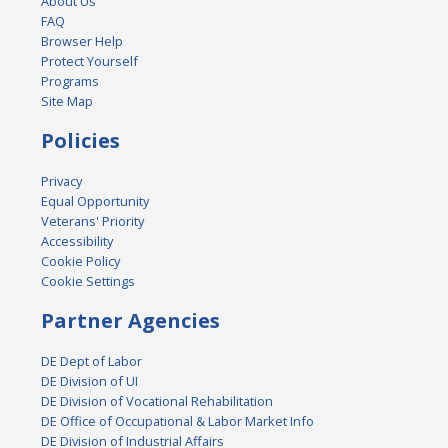
About Us
FAQ
Browser Help
Protect Yourself
Programs
Site Map
Policies
Privacy
Equal Opportunity
Veterans' Priority
Accessibility
Cookie Policy
Cookie Settings
Partner Agencies
DE Dept of Labor
DE Division of UI
DE Division of Vocational Rehabilitation
DE Office of Occupational & Labor Market Info
DE Division of Industrial Affairs