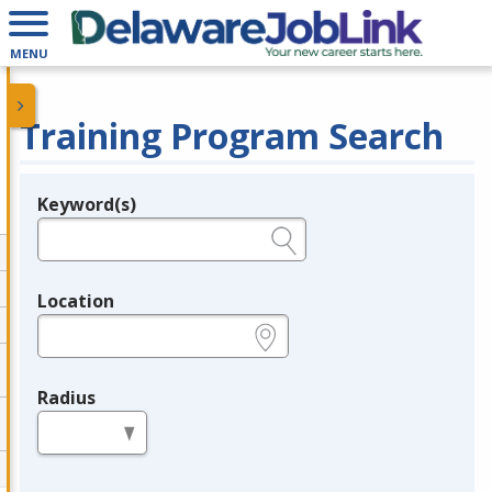
MENU
Training Program Search
Keyword(s)
Legend
e.g., provider name, FEIN, provider ID, etc.
Location
e.g., ZIP or City and State
Radius
in miles