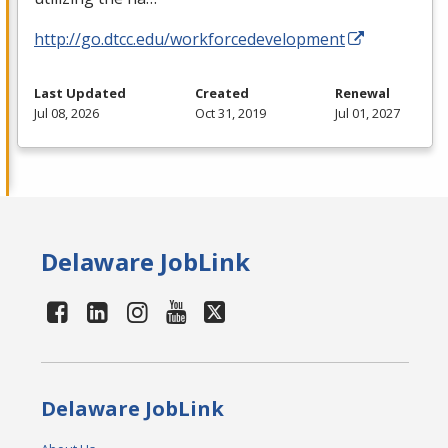
http://go.dtcc.edu/workforcedevelopment
Last Updated
Created
Renewal
Jul 08, 2026
Oct 31, 2019
Jul 01, 2027
Delaware JobLink
Delaware JobLink