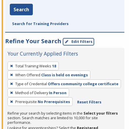
Search
Search for Training Providers
Refine Your Search
Edit Filters
Your Currently Applied Filters
To
Total Training Weeks
18
remove
When Offered
Class is held on evenings
a
filter,
Type of Credential
Offers community college certificate
press
Method of Delivery
In Person
Enter
Prerequisite
No Prerequisites
Reset Filters
or
Spacebar.
Refine your search by selecting items in the
Select your filters
section. Search matches are limited to 10,000 for site
performance.
Looking for apprenticeships? Select the
Registered