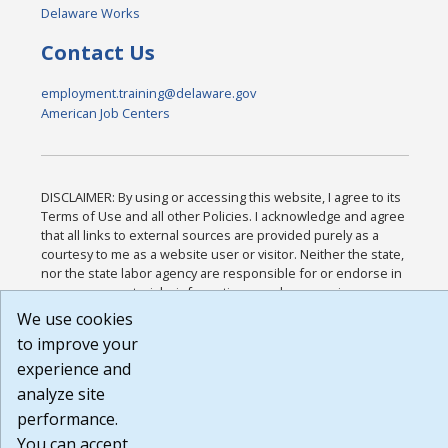
Delaware Works
Contact Us
employment.training@delaware.gov
American Job Centers
DISCLAIMER: By using or accessing this website, I agree to its
Terms of Use and all other Policies. I acknowledge and agree
that all links to external sources are provided purely as a
courtesy to me as a website user or visitor. Neither the state,
nor the state labor agency are responsible for or endorse in
any way any materials, information, goods, or services
available through third-party linked sites, any privacy policies,
We use cookies
or any other practices of such sites. I acknowledge and agree
to improve your
that the Terms of Use and all other Policies for this Website
experience and
are available to me, and I have read the
Full Disclaimer
.
Build: 185cbd2bac10e1bc83ab283352c24c0a9f3fd098 ,
analyze site
1.131
performance.
You can accept