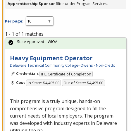
Apprenticeship Sponsor
filter under Program Services.
Per page:
1 - 1 of 1 matches
State Approved – WIOA
Heavy Equipment Operator
Delaware Technical Community College- Owens - Non-Credit
Credentials
IHE Certificate of Completion
Cost
In-State: $4,495.00
Out-of-State: $4,495.00
This program is a truly unique, hands-on
comprehensive program designed to fill the
current needs of local employers. The program
was developed with industry experts in Delaware
utilizing the na…