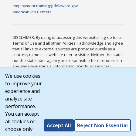
employment.training@delaware.gov
American Job Centers
DISCLAIMER: By using or accessing this website, I agree to its
Terms of Use and all other Policies. I acknowledge and agree
that all links to external sources are provided purely as a
courtesy to me as a website user or visitor. Neither the state,
nor the state labor agency are responsible for or endorse in
any way any materials, information, goods, or services
available through third-party linked sites, any privacy policies,
We use cookies
or any other practices of such sites. I acknowledge and
to improve your
agree that the Terms of Use and all other Policies for this
Website are available to me, and I have read the
Full
experience and
Disclaimer
.
analyze site
Build: 185cbd2bac10e1bc83ab283352c24c0a9f3fd098 ,
performance.
1.131
You can accept
all cookies or
Accept All
Reject Non-Essential
choose only