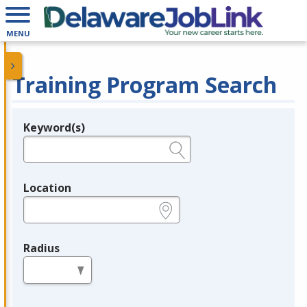
MENU
Training Program Search
Keyword(s)
Legend
e.g., provider name, FEIN, provider ID, etc.
Location
e.g., ZIP or City and State
Radius
in miles