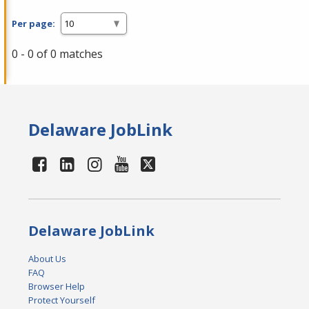
Per page:
0 - 0 of 0 matches
Delaware JobLink
Delaware JobLink
About Us
FAQ
Browser Help
Protect Yourself