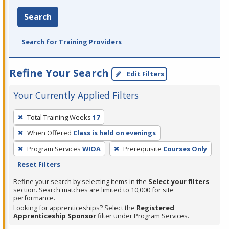
Search
Search for Training Providers
Refine Your Search
Edit Filters
Your Currently Applied Filters
To
Total Training Weeks
17
remove
When Offered
Class is held on evenings
a
filter,
Program Services
WIOA
Prerequisite
Courses Only
press
Reset Filters
Enter
Refine your search by selecting items in the
Select your filters
or
section. Search matches are limited to 10,000 for site
performance.
Spacebar.
Looking for apprenticeships? Select the
Registered
Apprenticeship Sponsor
filter under Program Services.