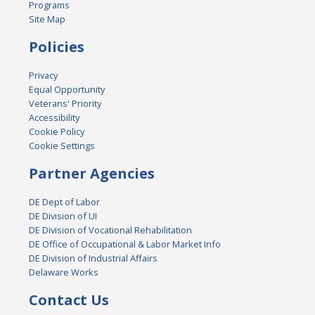
Programs
Site Map
Policies
Privacy
Equal Opportunity
Veterans' Priority
Accessibility
Cookie Policy
Cookie Settings
Partner Agencies
DE Dept of Labor
DE Division of UI
DE Division of Vocational Rehabilitation
DE Office of Occupational & Labor Market Info
DE Division of Industrial Affairs
Delaware Works
Contact Us