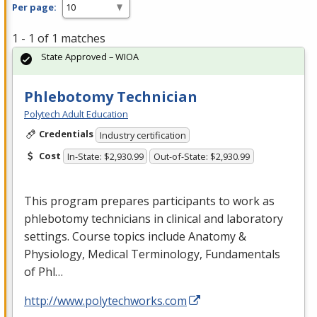
Per page:
1 - 1 of 1 matches
State Approved – WIOA
Phlebotomy Technician
Polytech Adult Education
Credentials
Industry certification
Cost
In-State: $2,930.99
Out-of-State: $2,930.99
This program prepares participants to work as
phlebotomy technicians in clinical and laboratory
settings. Course topics include Anatomy &
Physiology, Medical Terminology, Fundamentals
of Phl…
http://www.polytechworks.com