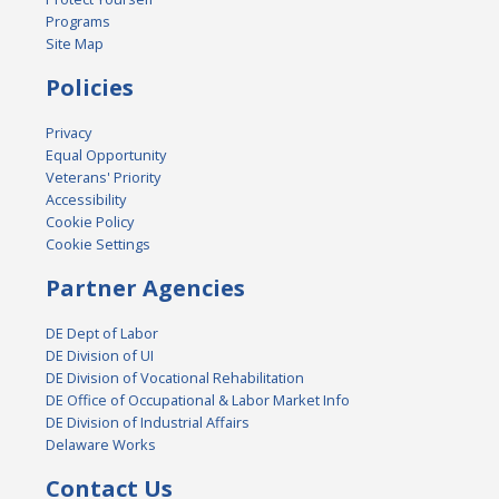
Programs
Site Map
Policies
Privacy
Equal Opportunity
Veterans' Priority
Accessibility
Cookie Policy
Cookie Settings
Partner Agencies
DE Dept of Labor
DE Division of UI
DE Division of Vocational Rehabilitation
DE Office of Occupational & Labor Market Info
DE Division of Industrial Affairs
Delaware Works
Contact Us