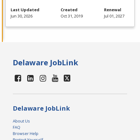
Last Updated
Created
Renewal
Jun 30, 2026
Oct 31, 2019
Jul 01, 2027
Delaware JobLink
Delaware JobLink
About Us
FAQ
Browser Help
Protect Yourself