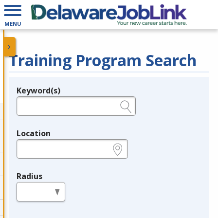
MENU
Training Program Search
Keyword(s)
Legend
e.g., provider name, FEIN, provider ID, etc.
Location
e.g., ZIP or City and State
Radius
in miles