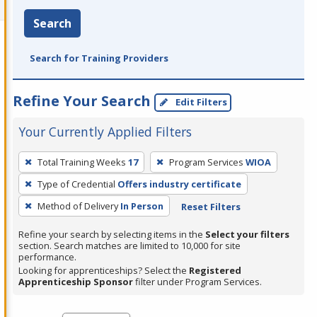
Search
Search for Training Providers
Refine Your Search
Edit Filters
Your Currently Applied Filters
To
Total Training Weeks
17
Program Services
WIOA
remove
Type of Credential
Offers industry certificate
a
filter,
Method of Delivery
In Person
Reset Filters
press
Refine your search by selecting items in the
Select your filters
Enter
section. Search matches are limited to 10,000 for site
performance.
or
Looking for apprenticeships? Select the
Registered
Spacebar.
Apprenticeship Sponsor
filter under Program Services.