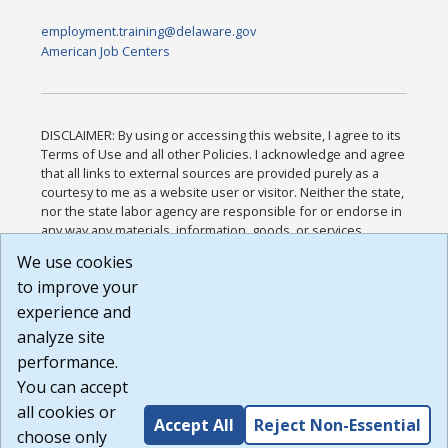
employment.training@delaware.gov
American Job Centers
DISCLAIMER: By using or accessing this website, I agree to its
Terms of Use and all other Policies. I acknowledge and agree
that all links to external sources are provided purely as a
courtesy to me as a website user or visitor. Neither the state,
nor the state labor agency are responsible for or endorse in
any way any materials, information, goods, or services
available through third-party linked sites, any privacy policies,
We use cookies
or any other practices of such sites. I acknowledge and
to improve your
agree that the Terms of Use and all other Policies for this
Website are available to me, and I have read the
Full
experience and
Disclaimer
.
analyze site
Build: 185cbd2bac10e1bc83ab283352c24c0a9f3fd098 ,
performance.
1.131
You can accept
all cookies or
Accept All
Reject Non-Essential
choose only