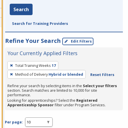
Search
Search for Training Providers
Refine Your Search
Edit Filters
Your Currently Applied Filters
To
Total Training Weeks
17
remove
Method of Delivery
Hybrid or blended
Reset Filters
a
filter,
Refine your search by selecting items in the
Select your filters
press
section. Search matches are limited to 10,000 for site
performance.
Enter
Looking for apprenticeships? Select the
Registered
or
Apprenticeship Sponsor
filter under Program Services.
Spacebar.
Per page: