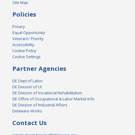
Site Map
Policies
Privacy
Equal Opportunity
Veterans' Priority
Accessibility
Cookie Policy
Cookie Settings
Partner Agencies
DE Dept of Labor
DE Division of UI
DE Division of Vocational Rehabilitation
DE Office of Occupational & Labor Market Info
DE Division of Industrial Affairs
Delaware Works
Contact Us