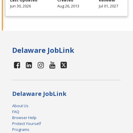
Last Updated
Created
Renewal
Jun 30, 2026
Aug 26, 2013
Jul 01, 2027
Delaware JobLink
Delaware JobLink
About Us
FAQ
Browser Help
Protect Yourself
Programs