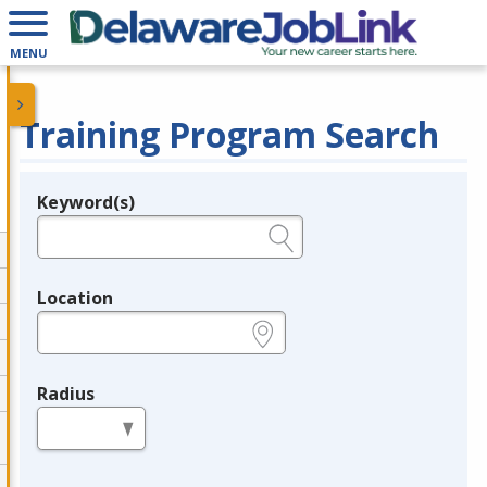
MENU
Training Program Search
Keyword(s)
Legend
e.g., provider name, FEIN, provider ID, etc.
Location
e.g., ZIP or City and State
Radius
in miles