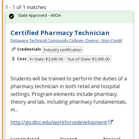
1 - 1 of 1 matches
State Approved – WIOA
Certified Pharmacy Technician
Delaware Technical Community College- Owens - Non-Credit
Credentials
Industry certification
Cost
In-State: $3,695.00
Out-of-State: $3,695.00
Students will be trained to perform the duties of a
pharmacy technician in both retail and hospital
settings. Program elements include pharmacy
theory and lab, including pharmacy fundamentals,
m…
http://go.dtcc.edu/workforcedevelopment