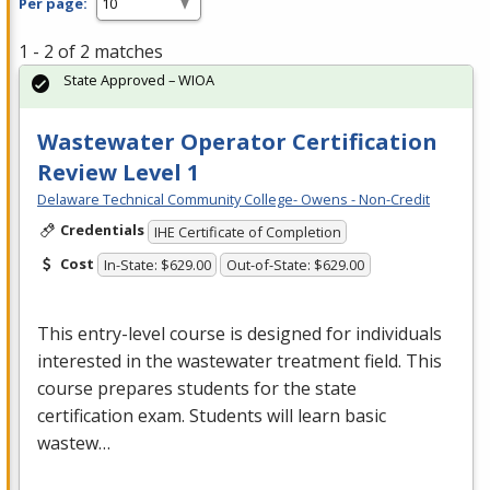
Per page:
1 - 2 of 2 matches
State Approved – WIOA
Wastewater Operator Certification
Review Level 1
Delaware Technical Community College- Owens - Non-Credit
Credentials
IHE Certificate of Completion
Cost
In-State: $629.00
Out-of-State: $629.00
This entry-level course is designed for individuals
interested in the wastewater treatment field. This
course prepares students for the state
certification exam. Students will learn basic
wastew…