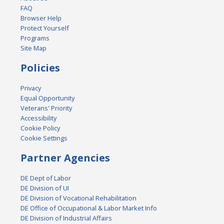
FAQ
Browser Help
Protect Yourself
Programs
Site Map
Policies
Privacy
Equal Opportunity
Veterans' Priority
Accessibility
Cookie Policy
Cookie Settings
Partner Agencies
DE Dept of Labor
DE Division of UI
DE Division of Vocational Rehabilitation
DE Office of Occupational & Labor Market Info
DE Division of Industrial Affairs