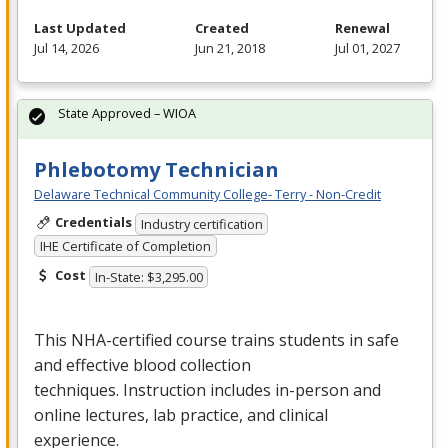
Last Updated
Created
Renewal
Jul 14, 2026
Jun 21, 2018
Jul 01, 2027
State Approved – WIOA
Phlebotomy Technician
Delaware Technical Community College- Terry - Non-Credit
Credentials
Industry certification
IHE Certificate of Completion
Cost
In-State: $3,295.00
This
NHA
-certified course trains students in safe
and effective blood collection
techniques. Instruction includes in-person and
online lectures, lab practice, and clinical
experience.