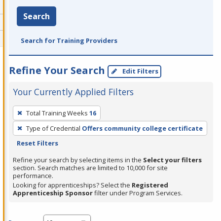
Search
Search for Training Providers
Refine Your Search
Edit Filters
Your Currently Applied Filters
To
Total Training Weeks
16
remove
Type of Credential
Offers community college certificate
a
Reset Filters
filter,
press
Refine your search by selecting items in the
Select your filters
section. Search matches are limited to 10,000 for site
Enter
performance.
or
Looking for apprenticeships? Select the
Registered
Spacebar.
Apprenticeship Sponsor
filter under Program Services.