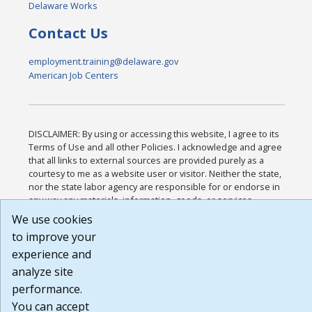
Delaware Works
Contact Us
employment.training@delaware.gov
American Job Centers
DISCLAIMER: By using or accessing this website, I agree to its
Terms of Use and all other Policies. I acknowledge and agree
that all links to external sources are provided purely as a
courtesy to me as a website user or visitor. Neither the state,
nor the state labor agency are responsible for or endorse in
any way any materials, information, goods, or services
available through third-party linked sites, any privacy policies,
We use cookies
or any other practices of such sites. I acknowledge and agree
to improve your
that the Terms of Use and all other Policies for this Website
are available to me, and I have read the
Full Disclaimer
.
experience and
Build: 185cbd2bac10e1bc83ab283352c24c0a9f3fd098 ,
analyze site
1.131
performance.
You can accept