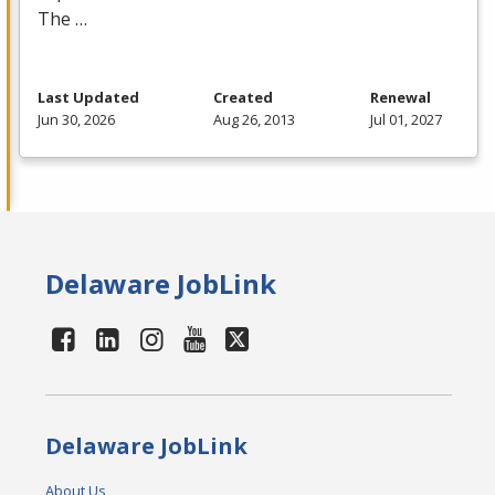
The …
Last Updated
Created
Renewal
Jun 30, 2026
Aug 26, 2013
Jul 01, 2027
Delaware JobLink
Delaware JobLink
About Us