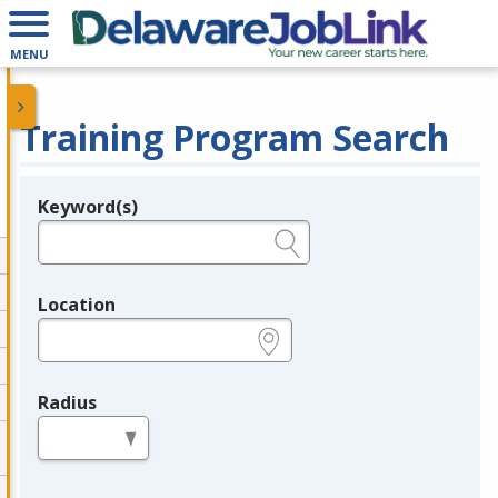
MENU
Training Program Search
Keyword(s)
Legend
e.g., provider name, FEIN, provider ID, etc.
Location
e.g., ZIP or City and State
Radius
in miles