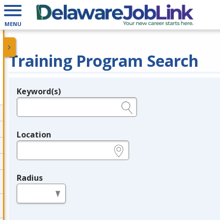
MENU
Training Program Search
Keyword(s)
Legend
e.g., provider name, FEIN, provider ID, etc.
Location
e.g., ZIP or City and State
Radius
in miles