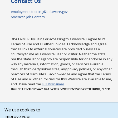
Contact Us
employment.training@delaware.gov
American Job Centers
DISCLAIMER: By using or accessing this website, I agree to its
Terms of Use and all other Policies. I acknowledge and agree
that all links to external sources are provided purely as a
courtesy to me as a website user or visitor. Neither the state,
nor the state labor agency are responsible for or endorse in any
way any materials, information, goods, or services available
through third-party linked sites, any privacy policies, or any other
practices of such sites. I acknowledge and agree that the Terms
of Use and all other Policies for this Website are available to me,
and I have read the
Full Disclaimer
.
Build: 185cbd2bac10e1bc83ab283352c24c0a9f3fd098 , 1.131
We use cookies to
improve your