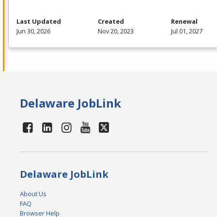
Last Updated
Created
Renewal
Jun 30, 2026
Nov 20, 2023
Jul 01, 2027
Delaware JobLink
Delaware JobLink
About Us
FAQ
Browser Help