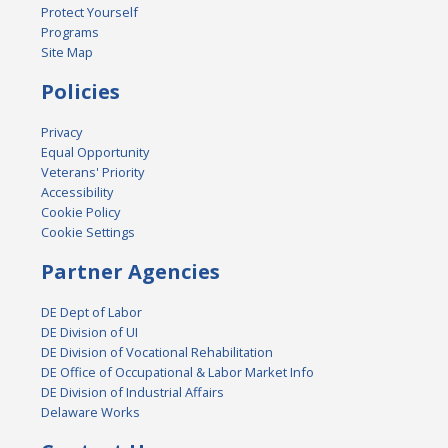
Protect Yourself
Programs
Site Map
Policies
Privacy
Equal Opportunity
Veterans' Priority
Accessibility
Cookie Policy
Cookie Settings
Partner Agencies
DE Dept of Labor
DE Division of UI
DE Division of Vocational Rehabilitation
DE Office of Occupational & Labor Market Info
DE Division of Industrial Affairs
Delaware Works