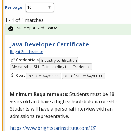
Per page:
1 - 1 of 1 matches
State Approved – WIOA
Java Developer Certificate
Bright Star Institute
Credentials
Industry certification
Measurable Skill Gain Leading to a Credential
Cost
In-State: $4,500.00
Out-of-State: $4,500.00
Minimum Requirements:
Students must be 18
years old and have a high school diploma or
GED
.
Students will have a personal interview with an
admissions representative.
https://www.brightstarinstitute.com/