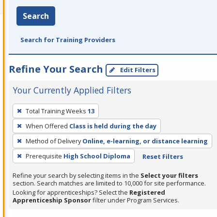
Search
Search for Training Providers
Refine Your Search
Edit Filters
Your Currently Applied Filters
To
Total Training Weeks
13
remove
When Offered
Class is held during the day
a
filter,
Method of Delivery
Online, e-learning, or distance learning
press
Prerequisite
High School Diploma
Reset Filters
Enter
Refine your search by selecting items in the
Select your filters
or
section. Search matches are limited to 10,000 for site performance.
Spacebar.
Looking for apprenticeships? Select the
Registered
Apprenticeship Sponsor
filter under Program Services.