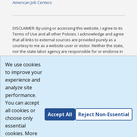
American Job Centers
DISCLAIMER: By using or accessing this website, I agree to its
Terms of Use and all other Policies. I acknowledge and agree
that all links to external sources are provided purely as a
courtesy to me as a website user or visitor. Neither the state,
nor the state labor agency are responsible for or endorse in
any way any materials, information, goods, or services
available through third-party linked sites, any privacy policies,
We use cookies
or any other practices of such sites. I acknowledge and agree
to improve your
that the Terms of Use and all other Policies for this Website
experience and
are available to me, and I have read the
Full Disclaimer
.
Build: 185cbd2bac10e1bc83ab283352c24c0a9f3fd098 ,
analyze site
1.131
performance.
You can accept
all cookies or
Accept All
Reject Non-Essential
choose only
essential
cookies. More