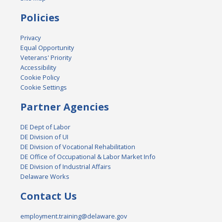
Policies
Privacy
Equal Opportunity
Veterans' Priority
Accessibility
Cookie Policy
Cookie Settings
Partner Agencies
DE Dept of Labor
DE Division of UI
DE Division of Vocational Rehabilitation
DE Office of Occupational & Labor Market Info
DE Division of Industrial Affairs
Delaware Works
Contact Us
employment.training@delaware.gov