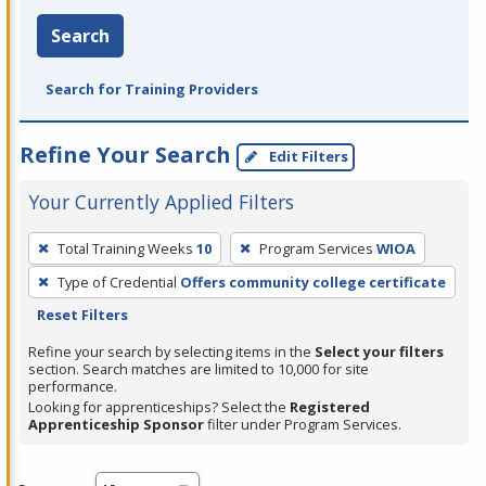
Search
Search for Training Providers
Refine Your Search
Edit Filters
Your Currently Applied Filters
To
Total Training Weeks
10
Program Services
WIOA
remove
Type of Credential
Offers community college certificate
a
Reset Filters
filter,
press
Refine your search by selecting items in the
Select your filters
section. Search matches are limited to 10,000 for site
Enter
performance.
or
Looking for apprenticeships? Select the
Registered
Spacebar.
Apprenticeship Sponsor
filter under Program Services.