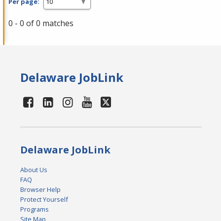
Per page:
0 - 0 of 0 matches
Delaware JobLink
Delaware JobLink
About Us
FAQ
Browser Help
Protect Yourself
Programs
Site Map