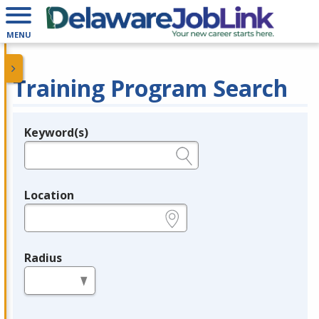
MENU
Training Program Search
Keyword(s)
Legend
e.g., provider name, FEIN, provider ID, etc.
Location
e.g., ZIP or City and State
Radius
in miles