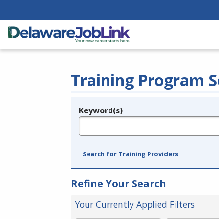
Training Program S
Keyword(s)
Legend
e.g., provider name, FEIN, provider ID, etc.
Search for Training Providers
Refine Your Search
Your Currently Applied Filters