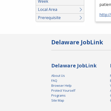
Week
patien
Local Area
http:
Prerequisite
Delaware JobLink
Delaware JobLink
About Us
FAQ
Browser Help
Protect Yourself
Programs
Site Map