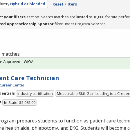
livery
Hybrid or blended
Reset Filters
ct your filters
section. Search matches are limited to 10,000 for site perfo
red Apprenticeship Sponsor
filter under Program Services.
 1 matches
te Approved – WIOA
ent Care Technician
Career Center
dentials
Industry certification
Measurable Skill Gain Leading to a Creden
t
In-State: $5,085.00
ogram prepares students to function as patient care technic
me health aide, phlebotomy, and
EKG
. Students will become 