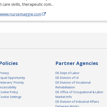
t care skills, therapeutic com…
//www.nursemaggie.com
Policies
Partner Agencies
Privacy
DE Dept of Labor
Equal Opportunity
DE Division of UI
Veterans' Priority
DE Division of Vocational
Accessibility
Rehabilitation
Cookie Policy
DE Office of Occupational & Labor
Cookie Settings
Market Info
DE Division of Industrial Affairs
Delaware Works