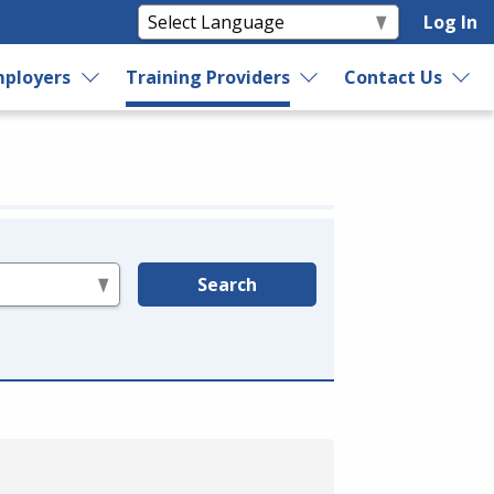
Log In
ployers
Training Providers
Contact Us
Search