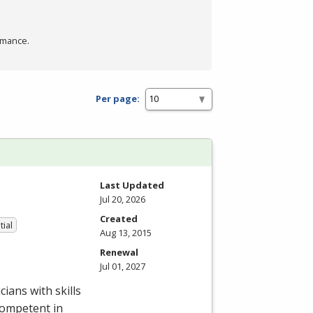
rmance.
Per page:
Last Updated
Jul 20, 2026
Created
tial
Aug 13, 2015
Renewal
Jul 01, 2027
ians with skills
competent in