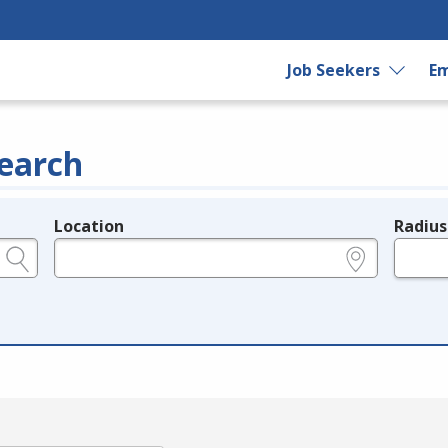
Job Seekers
Em
earch
Location
Radius
e.g., ZIP or City and State
in miles