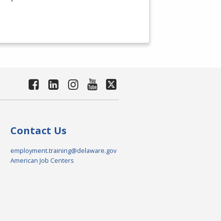
Contact Us
employment.training@delaware.gov
American Job Centers