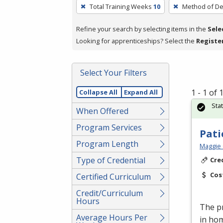
To
Total Training Weeks
10
Method of De
remove
a
Refine your search by selecting items in the
Sele
filter,
Looking for apprenticeships? Select the
Registe
press
Enter
Select Your Filters
or
Spacebar.
1 - 1 of
Collapse All
Expand All
Sta
When Offered
Program Services
Pati
Program Length
Maggie 
Type of Credential
Cre
Cos
Certified Curriculum
Credit/Curriculum
Hours
The pr
Average Hours Per
in ho