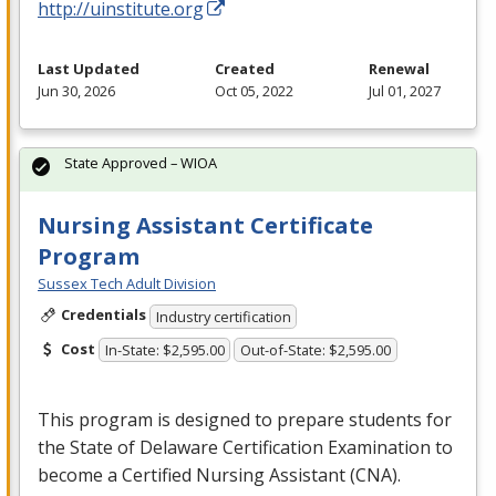
http://uinstitute.org
Last Updated
Created
Renewal
Jun 30, 2026
Oct 05, 2022
Jul 01, 2027
State Approved – WIOA
Nursing Assistant Certificate
Program
Sussex Tech Adult Division
Credentials
Industry certification
Cost
In-State: $2,595.00
Out-of-State: $2,595.00
This program is designed to prepare students for
the State of Delaware Certification Examination to
become a Certified Nursing Assistant (
CNA
).