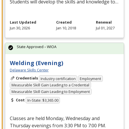
Students will develop the skills and knowledge to…
Last Updated
Created
Renewal
Jun 30, 2026
Jan 10, 2018
Jul 01, 2027
State Approved – WIOA
Welding (Evening)
Delaware Skills Center
Credentials
Industry certification
Employment
Measurable Skill Gain Leading to a Credential
Measurable Skill Gain Leading to Employment
Cost
In-State: $3,365.00
Classes are held Monday, Wednesday and
Thursday evenings from 3:30 PM to 7:00 PM.