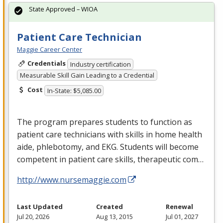
State Approved – WIOA
Patient Care Technician
Maggie Career Center
Credentials
Industry certification
Measurable Skill Gain Leading to a Credential
Cost
In-State: $5,085.00
The program prepares students to function as
patient care technicians with skills in home health
aide, phlebotomy, and
EKG
. Students will become
competent in patient care skills, therapeutic com…
http://www.nursemaggie.com
Last Updated
Created
Renewal
Jul 20, 2026
Aug 13, 2015
Jul 01, 2027