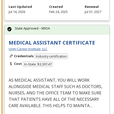
Last Updated
Created
Renewal
Jul 14, 2026
Feb 24, 2025
Jul 01, 2027
State Approved – WIOA
MEDICAL ASSISTANT CERTIFICATE
Unity Career Institute, LLC
Credentials
Industry certification
Cost
In-State: $3,397.47
AS
MEDICAL
ASSISTANT
,
YOU
WILL
WORK
ALONGSIDE
MEDICAL
STAFF
SUCH
AS
DOCTORS
,
NURSES
,
AND
THE
OFFICE
TEAM
TO
MAKE
SURE
THAT
PATIENTS
HAVE
ALL
OF
THE
NECESSARY
CARE
AVAILABLE
.
THIS
HELPS
TO
MAINTA
…