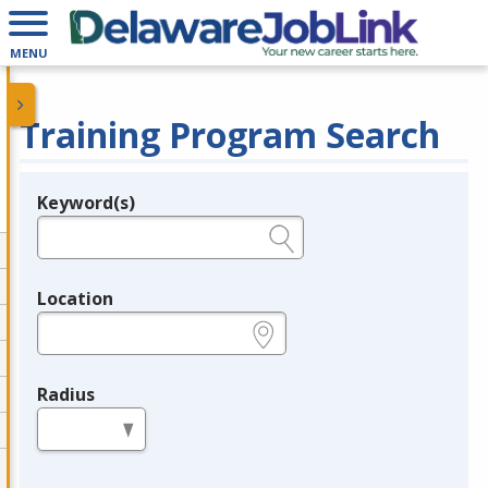
MENU
Training Program Search
Keyword(s)
Legend
e.g., provider name, FEIN, provider ID, etc.
Location
e.g., ZIP or City and State
Radius
in miles