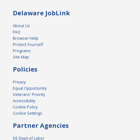
Delaware JobLink
About Us
FAQ
Browser Help
Protect Yourself
Programs
Site Map
Policies
Privacy
Equal Opportunity
Veterans' Priority
Accessibility
Cookie Policy
Cookie Settings
Partner Agencies
DE Dept of Labor