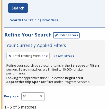
Search
Search for Training Providers
Refine Your Search
Edit Filters
Your Currently Applied Filters
To
Total Training Weeks
10
Reset Filters
remove
a
Refine your search by selecting items in the
Select your filters
section. Search matches are limited to 10,000 for site
filter,
performance.
press
Looking for apprenticeships? Select the
Registered
Apprenticeship Sponsor
filter under Program Services.
Enter
or
Spacebar.
Per page:
1 - 5 of 5 matches