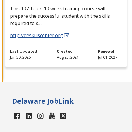
This 107-hour, 10 week training course will
prepare the successful student with the skills
required to s…
http://deskillscenter.org
Last Updated
Created
Renewal
Jun 30, 2026
Aug 25, 2021
Jul 01, 2027
Delaware JobLink