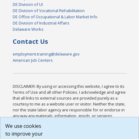
DE Division of UI
DE Division of Vocational Rehabilitation
DE Office of Occupational & Labor Market Info
DE Division of Industrial Affairs
Delaware Works
Contact Us
employment.training@delaware.gov
American Job Centers
DISCLAIMER: By using or accessing this website, I agree to its
Terms of Use and all other Policies. I acknowledge and agree
that all links to external sources are provided purely as a
courtesy to me as a website user or visitor. Neither the state,
nor the state labor agency are responsible for or endorse in
any way any materials, information, goods, or services
available through third-party linked sites, any privacy policies,
We use cookies
or any other practices of such sites. I acknowledge and
to improve your
agree that the Terms of Use and all other Policies for this