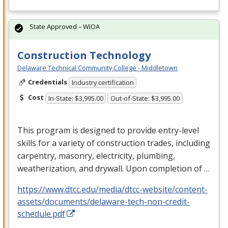
State Approved – WIOA
Construction Technology
Delaware Technical Community College - Middletown
Credentials
Industry certification
Cost
In-State: $3,995.00
Out-of-State: $3,995.00
This program is designed to provide entry-level
skills for a variety of construction trades, including
carpentry, masonry, electricity, plumbing,
weatherization, and drywall. Upon completion of …
https://www.dtcc.edu/media/dtcc-website/content-
assets/documents/delaware-tech-non-credit-
schedule.pdf