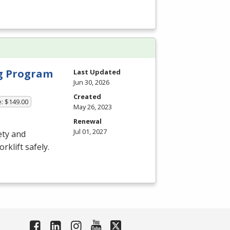
ng Program
Last Updated
Jun 30, 2026
Created
e: $149.00
May 26, 2023
Renewal
Jul 01, 2027
ety and
rklift safely.