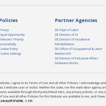
Policies
Partner Agencies
Privacy
DE Dept of Labor
Equal Opportunity
DE Division of UI
Veterans' Priority
DE Division of Vocational
Accessibility
Rehabilitation
Cookie Policy
DE Office of Occupational & Labor
Cookie Settings
Market Info
DE Division of Industrial Affairs
Delaware Works
bsite, I agree to its Terms of Use and all other Policies. I acknowledge and 
as a website user or visitor. Neither the state, nor the state labor agency 
ices available through third-party linked sites, any privacy policies, or any o
Use and all other Policies for this Website are available to me, and I have
24c0a9f3fd098 , 1.131