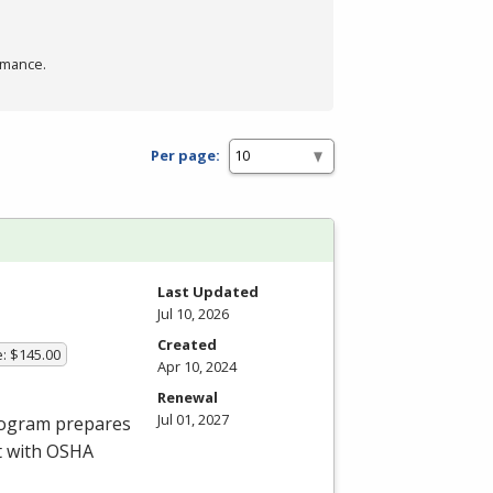
rmance.
Per page:
Last Updated
Jul 10, 2026
Created
e: $145.00
Apr 10, 2024
Renewal
Jul 01, 2027
program prepares
t with
OSHA