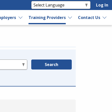
Log In
ployers
Training Providers
Contact Us
Search