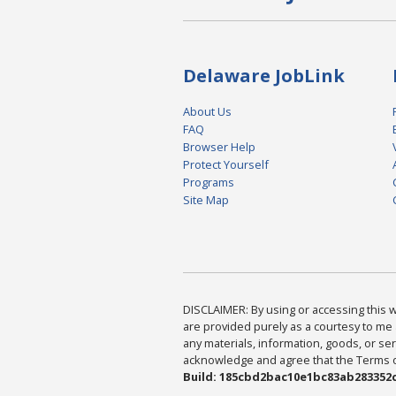
Delaware JobLink
About Us
FAQ
Browser Help
Protect Yourself
Programs
Site Map
DISCLAIMER: By using or accessing this we
are provided purely as a courtesy to me 
any materials, information, goods, or serv
acknowledge and agree that the Terms of 
Build: 185cbd2bac10e1bc83ab283352c