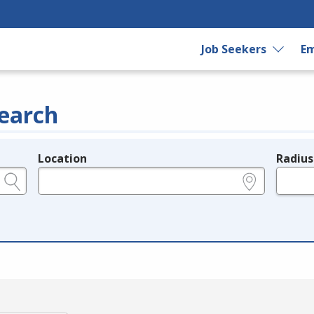
Job Seekers
Em
earch
Location
Radius
e.g., ZIP or City and State
in miles