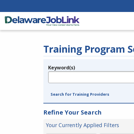
Training Program S
Keyword(s)
Legend
e.g., provider name, FEIN, provider ID, etc.
Search for Training Providers
Refine Your Search
Your Currently Applied Filters