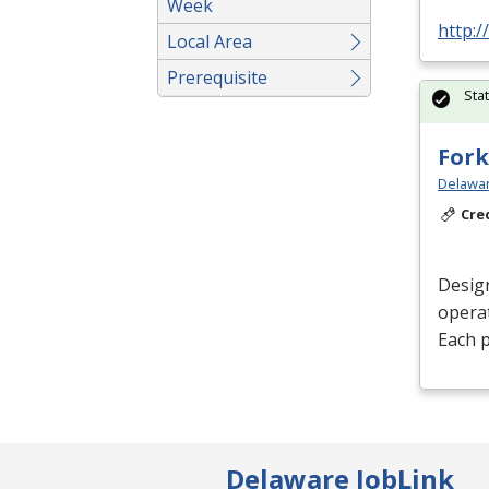
Week
http:
Local Area
Prerequisite
Sta
Fork
Delawar
Cre
Desig
operat
Each p
Delaware JobLink