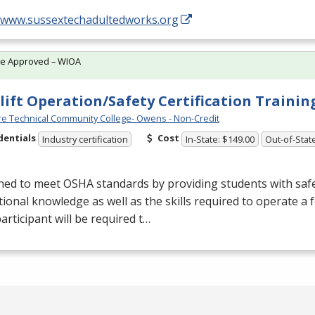
//www.sussextechadultedworks.org
te Approved – WIOA
lift Operation/Safety Certification Traini
e Technical Community College- Owens - Non-Credit
dentials
Cost
Industry certification
In-State: $149.00
Out-of-Stat
ned to meet
OSHA
standards by providing students with saf
ional knowledge as well as the skills required to operate a fo
articipant will be required t…