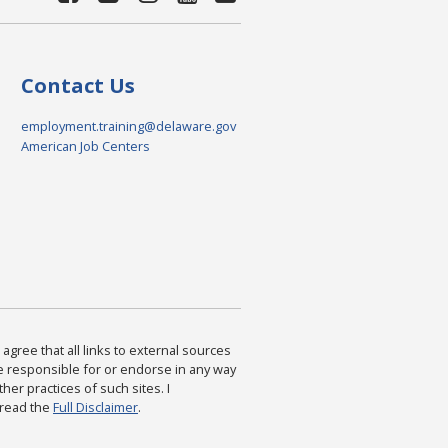
Contact Us
employment.training@delaware.gov
American Job Centers
agree that all links to external sources
are responsible for or endorse in any way
ther practices of such sites. I
 read the
Full Disclaimer
.