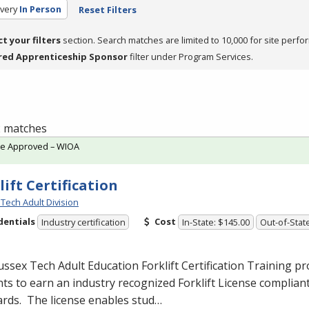
very
In Person
Reset Filters
ct your filters
section. Search matches are limited to 10,000 for site perfo
red Apprenticeship Sponsor
filter under Program Services.
 2 matches
te Approved – WIOA
lift Certification
Tech Adult Division
dentials
Cost
Industry certification
In-State: $145.00
Out-of-Stat
ssex Tech Adult Education Forklift Certification Training 
ts to earn an industry recognized Forklift License complian
rds. The license enables stud…