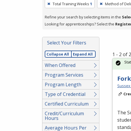
To
Total Training Weeks
1
Method of Deli
remove
a
Refine your search by selecting items in the
Sele
filter,
Looking for apprenticeships? Select the
Registe
press
Enter
Select Your Filters
or
Spacebar.
1 - 2 of
Collapse All
Expand All
Sta
When Offered
Program Services
Fork
Program Length
Sussex 
Type of Credential
Cre
Certified Curriculum
The Su
Credit/Curriculum
Hours
studen
standa
Average Hours Per