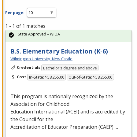
Per page:
1 - 1 of 1 matches
State Approved – WIOA
B.S. Elementary Education (K-6)
Wilmington University- New Castle
Credentials
Bachelor's degree and above
Cost
In-State: $58,255.00
Out-of-State: $58,255.00
This program is nationally recognized by the
Association for Childhood
Education International (
ACEI
) and is accredited by
the Council for the
Accreditation of Educator Preparation (
CAEP
) …