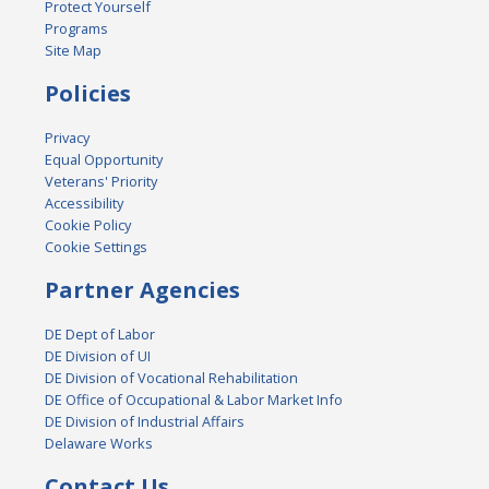
Protect Yourself
Programs
Site Map
Policies
Privacy
Equal Opportunity
Veterans' Priority
Accessibility
Cookie Policy
Cookie Settings
Partner Agencies
DE Dept of Labor
DE Division of UI
DE Division of Vocational Rehabilitation
DE Office of Occupational & Labor Market Info
DE Division of Industrial Affairs
Delaware Works
Contact Us