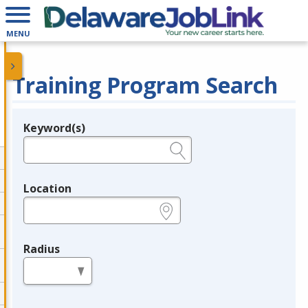
MENU
Training Program Search
Keyword(s)
Legend
e.g., provider name, FEIN, provider ID, etc.
Location
e.g., ZIP or City and State
Radius
in miles