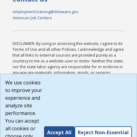
employment.training@delaware.gov
American Job Centers
DISCLAIMER: By using or accessing this website, I agree to its
Terms of Use and all other Policies. I acknowledge and agree
that all links to external sources are provided purely as a
courtesy to me as a website user or visitor. Neither the state,
nor the state labor agency are responsible for or endorse in
any way any materials, information, goods, or services
available through third-party linked sites, any privacy policies,
We use cookies
or any other practices of such sites. I acknowledge and
to improve your
agree that the Terms of Use and all other Policies for this
Website are available to me, and I have read the
Full
experience and
Disclaimer
.
analyze site
Build: 185cbd2bac10e1bc83ab283352c24c0a9f3fd098 ,
performance.
1.131
You can accept
all cookies or
Accept All
Reject Non-Essential
choose only