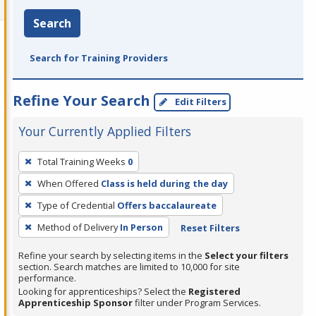
Search
Search for Training Providers
Refine Your Search
Edit Filters
Your Currently Applied Filters
To
Total Training Weeks
0
remove
When Offered
Class is held during the day
a
filter,
Type of Credential
Offers baccalaureate
press
Method of Delivery
In Person
Reset Filters
Enter
Refine your search by selecting items in the
Select your filters
or
section. Search matches are limited to 10,000 for site
Spacebar.
performance.
Looking for apprenticeships? Select the
Registered
Apprenticeship Sponsor
filter under Program Services.