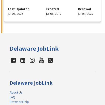
Last Updated
Created
Renewal
Jul 01, 2026
Jul 06, 2017
Jul 01, 2027
Delaware JobLink
Delaware JobLink
About Us
FAQ
Browser Help