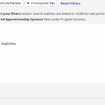
very
In Person
Prerequisite
Yes
Reset Filters
ct your filters
section. Search matches are limited to 10,000 for site perfo
red Apprenticeship Sponsor
filter under Program Services.
 0 matches