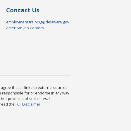
Contact Us
employment.training@delaware.gov
American Job Centers
agree that all links to external sources
are responsible for or endorse in any way
ther practices of such sites. I
 read the
Full Disclaimer
.