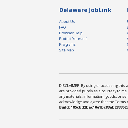
Delaware JobLink
About Us
FAQ
Browser Help
Protect Yourself
Programs
Site Map
DISCLAIMER: By using or accessing this we
are provided purely as a courtesy to me 
any materials, information, goods, or serv
acknowledge and agree that the Terms of 
Build: 185cbd2bac10e1bc83ab283352c