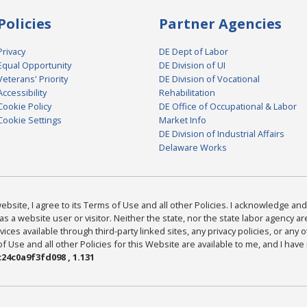
Policies
Partner Agencies
Privacy
DE Dept of Labor
Equal Opportunity
DE Division of UI
Veterans' Priority
DE Division of Vocational
Accessibility
Rehabilitation
Cookie Policy
DE Office of Occupational & Labor
Cookie Settings
Market Info
DE Division of Industrial Affairs
Delaware Works
bsite, I agree to its Terms of Use and all other Policies. I acknowledge and 
as a website user or visitor. Neither the state, nor the state labor agency 
ices available through third-party linked sites, any privacy policies, or any o
Use and all other Policies for this Website are available to me, and I have
24c0a9f3fd098 , 1.131