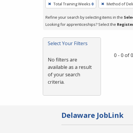
To
Total Training Weeks
0
Method of Deli
remove
a
Refine your search by selecting items in the
Sele
filter,
Looking for apprenticeships? Select the
Registe
press
Enter
Select Your Filters
or
Spacebar.
0 - 0 of
No filters are
available as a result
of your search
criteria.
Delaware JobLink