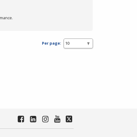
rmance.
Per page: