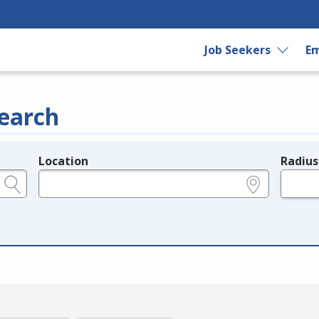
Job Seekers
Em
earch
Location
Radius
e.g., ZIP or City and State
in miles