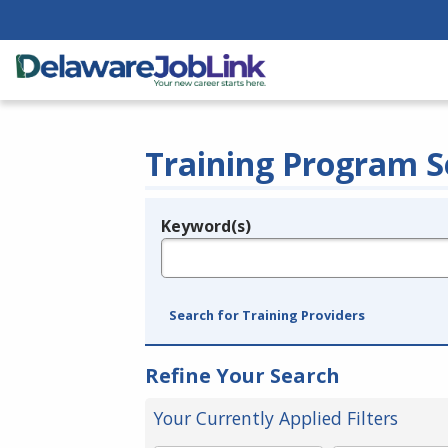
Training Program S
Keyword(s)
Legend
e.g., provider name, FEIN, provider ID, etc.
Search for Training Providers
Refine Your Search
Your Currently Applied Filters