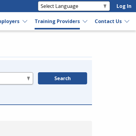
Log In
ployers
Training Providers
Contact Us
Search