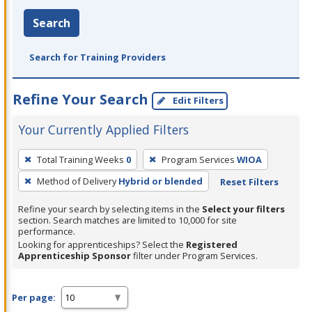
Search
Search for Training Providers
Refine Your Search
Edit Filters
Your Currently Applied Filters
To
Total Training Weeks
0
Program Services
WIOA
remove
Method of Delivery
Hybrid or blended
Reset Filters
a
filter,
Refine your search by selecting items in the
Select your filters
press
section. Search matches are limited to 10,000 for site
performance.
Enter
Looking for apprenticeships? Select the
Registered
or
Apprenticeship Sponsor
filter under Program Services.
Spacebar.
Per page: