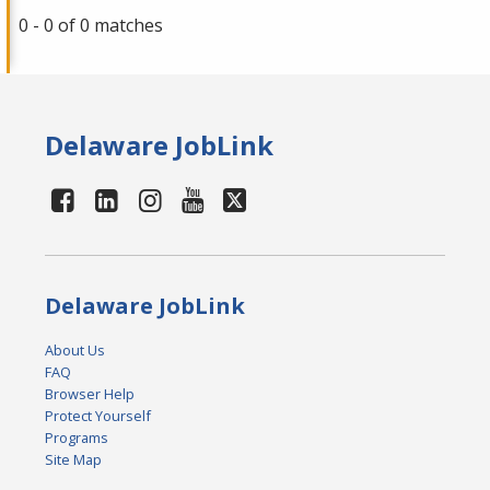
0 - 0 of 0 matches
Delaware JobLink
Delaware JobLink
About Us
FAQ
Browser Help
Protect Yourself
Programs
Site Map