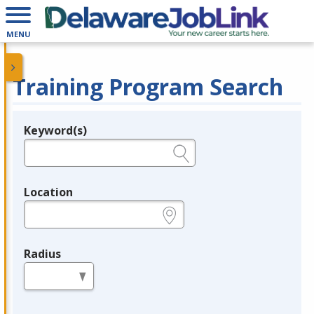
MENU
Training Program Search
Keyword(s)
Legend
e.g., provider name, FEIN, provider ID, etc.
Location
e.g., ZIP or City and State
Radius
in miles