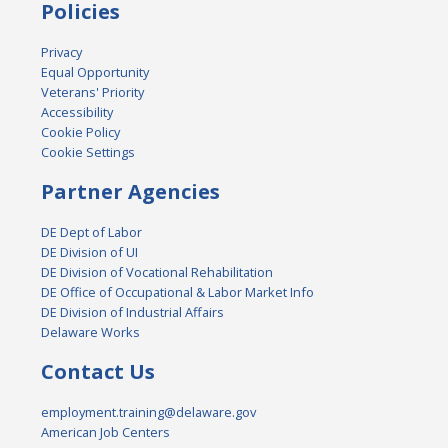
Policies
Privacy
Equal Opportunity
Veterans' Priority
Accessibility
Cookie Policy
Cookie Settings
Partner Agencies
DE Dept of Labor
DE Division of UI
DE Division of Vocational Rehabilitation
DE Office of Occupational & Labor Market Info
DE Division of Industrial Affairs
Delaware Works
Contact Us
employment.training@delaware.gov
American Job Centers