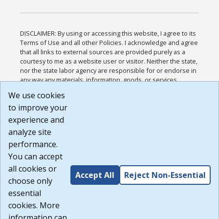
DISCLAIMER: By using or accessing this website, I agree to its
Terms of Use and all other Policies. I acknowledge and agree
that all links to external sources are provided purely as a
courtesy to me as a website user or visitor. Neither the state,
nor the state labor agency are responsible for or endorse in
any way any materials, information, goods, or services
available through third-party linked sites, any privacy policies,
We use cookies
or any other practices of such sites. I acknowledge and
to improve your
agree that the Terms of Use and all other Policies for this
Website are available to me, and I have read the
Full
experience and
Disclaimer
.
analyze site
Build: 185cbd2bac10e1bc83ab283352c24c0a9f3fd098 ,
performance.
1.131
You can accept
all cookies or
Accept All
Reject Non-Essential
choose only
essential
cookies. More
information can