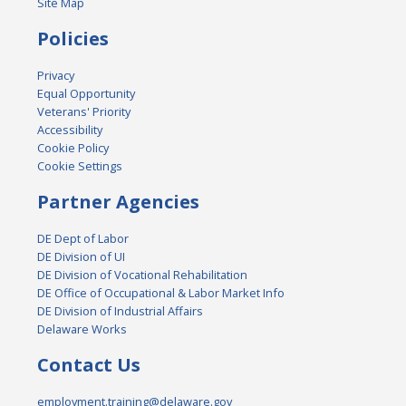
Site Map
Policies
Privacy
Equal Opportunity
Veterans' Priority
Accessibility
Cookie Policy
Cookie Settings
Partner Agencies
DE Dept of Labor
DE Division of UI
DE Division of Vocational Rehabilitation
DE Office of Occupational & Labor Market Info
DE Division of Industrial Affairs
Delaware Works
Contact Us
employment.training@delaware.gov