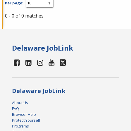
Per page:
0 - 0 of 0 matches
Delaware JobLink
Delaware JobLink
About Us
FAQ
Browser Help
Protect Yourself
Programs