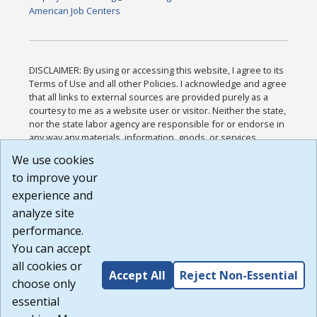
American Job Centers
DISCLAIMER: By using or accessing this website, I agree to its
Terms of Use and all other Policies. I acknowledge and agree
that all links to external sources are provided purely as a
courtesy to me as a website user or visitor. Neither the state,
nor the state labor agency are responsible for or endorse in
any way any materials, information, goods, or services
available through third-party linked sites, any privacy policies,
We use cookies
or any other practices of such sites. I acknowledge and
to improve your
agree that the Terms of Use and all other Policies for this
Website are available to me, and I have read the
Full
experience and
Disclaimer
.
analyze site
Build: 185cbd2bac10e1bc83ab283352c24c0a9f3fd098 ,
performance.
1.131
You can accept
all cookies or
Accept All
Reject Non-Essential
choose only
essential