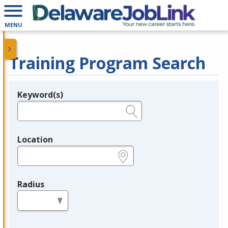
MENU
Training Program Search
Keyword(s)
Legend
e.g., provider name, FEIN, provider ID, etc.
Location
e.g., ZIP or City and State
Radius
in miles