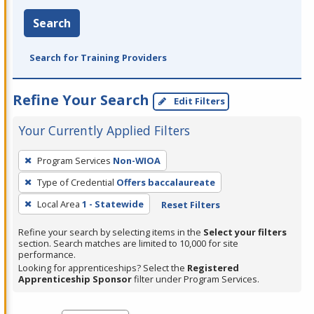
Search
Search for Training Providers
Refine Your Search
Edit Filters
Your Currently Applied Filters
To
Program Services
Non-WIOA
remove
Type of Credential
Offers baccalaureate
a
filter,
Local Area
1 - Statewide
Reset Filters
press
Refine your search by selecting items in the
Select your filters
Enter
section. Search matches are limited to 10,000 for site
performance.
or
Looking for apprenticeships? Select the
Registered
Spacebar.
Apprenticeship Sponsor
filter under Program Services.