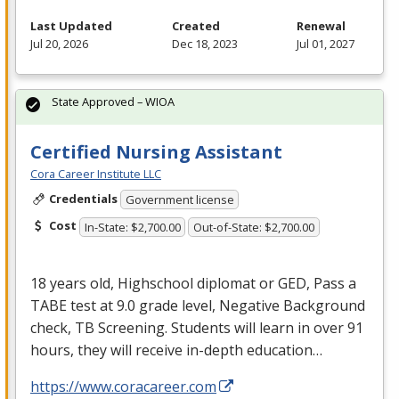
Last Updated
Created
Renewal
Jul 20, 2026
Dec 18, 2023
Jul 01, 2027
State Approved – WIOA
Certified Nursing Assistant
Cora Career Institute LLC
Credentials
Government license
Cost
In-State: $2,700.00
Out-of-State: $2,700.00
18 years old, Highschool diplomat or
GED
, Pass a
TABE
test at 9.0 grade level, Negative Background
check, TB Screening. Students will learn in over 91
hours, they will receive in-depth education…
https://www.coracareer.com