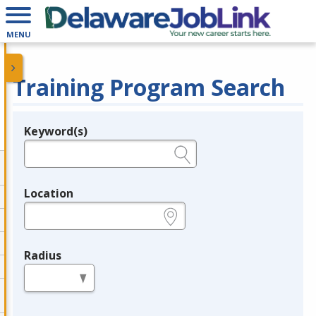
MENU
Training Program Search
Keyword(s)
Legend
e.g., provider name, FEIN, provider ID, etc.
Location
e.g., ZIP or City and State
Radius
in miles