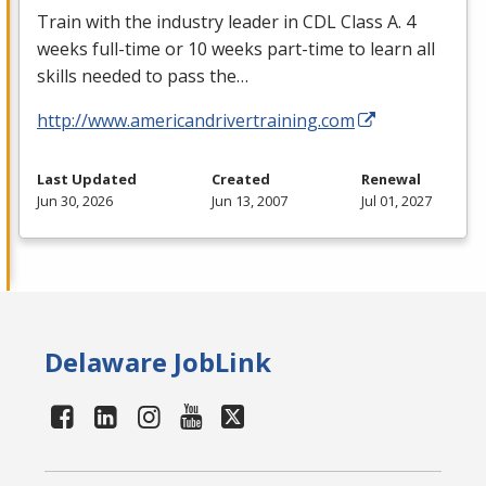
Train with the industry leader in
CDL
Class A. 4
weeks full-time or 10 weeks part-time to learn all
skills needed to pass the…
http://www.americandrivertraining.com
Last Updated
Created
Renewal
Jun 30, 2026
Jun 13, 2007
Jul 01, 2027
Delaware JobLink