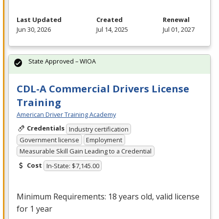
Last Updated
Created
Renewal
Jun 30, 2026
Jul 14, 2025
Jul 01, 2027
State Approved – WIOA
CDL-A Commercial Drivers License
Training
American Driver Training Academy
Credentials
Industry certification
Government license
Employment
Measurable Skill Gain Leading to a Credential
Cost
In-State: $7,145.00
Minimum Requirements: 18 years old, valid license
for 1 year