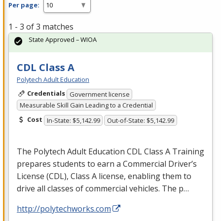
Per page:
1 - 3 of 3 matches
State Approved – WIOA
CDL Class A
Polytech Adult Education
Credentials
Government license
Measurable Skill Gain Leading to a Credential
Cost
In-State: $5,142.99
Out-of-State: $5,142.99
The Polytech Adult Education
CDL
Class A Training
prepares students to earn a Commercial Driver’s
License (
CDL
), Class A license, enabling them to
drive all classes of commercial vehicles. The p…
http://polytechworks.com