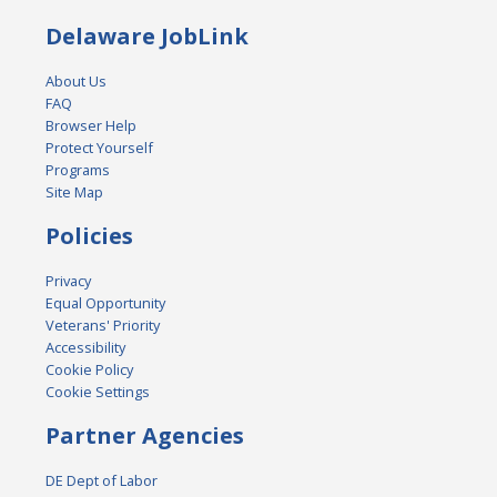
Delaware JobLink
About Us
FAQ
Browser Help
Protect Yourself
Programs
Site Map
Policies
Privacy
Equal Opportunity
Veterans' Priority
Accessibility
Cookie Policy
Cookie Settings
Partner Agencies
DE Dept of Labor