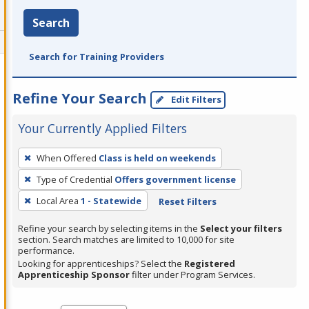
Search
Search for Training Providers
Refine Your Search
Edit Filters
Your Currently Applied Filters
To
When Offered
Class is held on weekends
remove
Type of Credential
Offers government license
a
filter,
Local Area
1 - Statewide
Reset Filters
press
Refine your search by selecting items in the
Select your filters
Enter
section. Search matches are limited to 10,000 for site
performance.
or
Looking for apprenticeships? Select the
Registered
Spacebar.
Apprenticeship Sponsor
filter under Program Services.