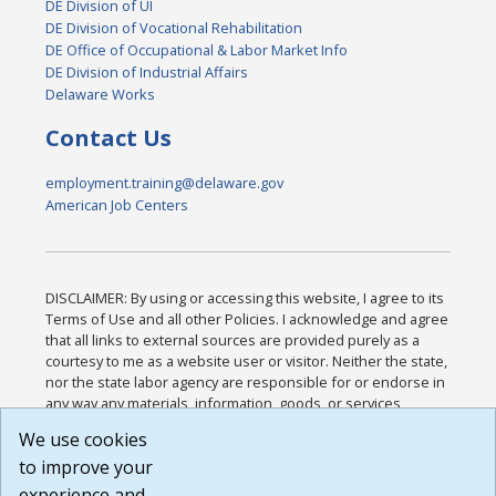
DE Division of UI
DE Division of Vocational Rehabilitation
DE Office of Occupational & Labor Market Info
DE Division of Industrial Affairs
Delaware Works
Contact Us
employment.training@delaware.gov
American Job Centers
DISCLAIMER: By using or accessing this website, I agree to its
Terms of Use and all other Policies. I acknowledge and agree
that all links to external sources are provided purely as a
courtesy to me as a website user or visitor. Neither the state,
nor the state labor agency are responsible for or endorse in
any way any materials, information, goods, or services
available through third-party linked sites, any privacy policies,
We use cookies
or any other practices of such sites. I acknowledge and
to improve your
agree that the Terms of Use and all other Policies for this
Website are available to me, and I have read the
Full
experience and