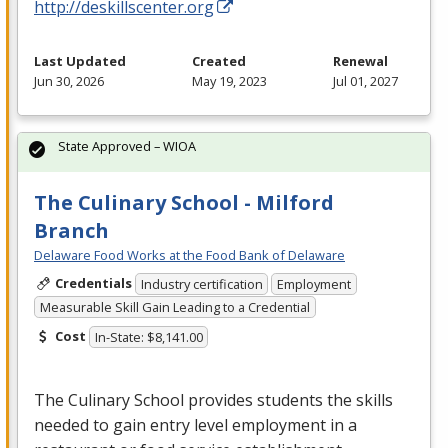
http://deskillscenter.org
Last Updated
Created
Renewal
Jun 30, 2026
May 19, 2023
Jul 01, 2027
State Approved – WIOA
The Culinary School - Milford
Branch
Delaware Food Works at the Food Bank of Delaware
Credentials
Industry certification
Employment
Measurable Skill Gain Leading to a Credential
Cost
In-State: $8,141.00
The Culinary School provides students the skills
needed to gain entry level employment in a