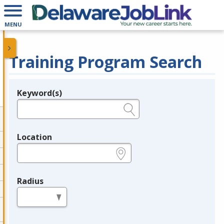
MENU
Training Program Search
Keyword(s)
Legend
e.g., provider name, FEIN, provider ID, etc.
Location
e.g., ZIP or City and State
Radius
in miles