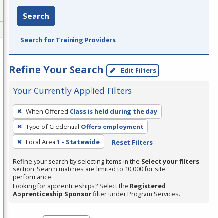
Search
Search for Training Providers
Refine Your Search
Edit Filters
Your Currently Applied Filters
To
When Offered
Class is held during the day
remove
Type of Credential
Offers employment
a
filter,
Local Area
1 - Statewide
Reset Filters
press
Refine your search by selecting items in the
Select your filters
Enter
section. Search matches are limited to 10,000 for site
performance.
or
Looking for apprenticeships? Select the
Registered
Spacebar.
Apprenticeship Sponsor
filter under Program Services.