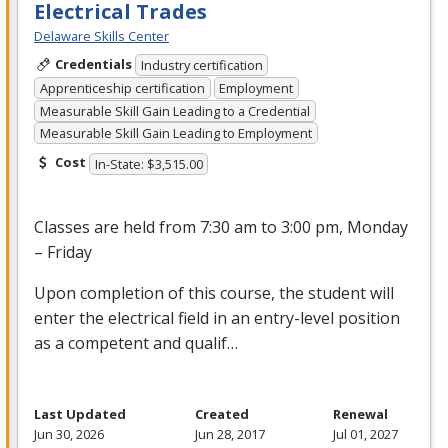
Electrical Trades
Delaware Skills Center
Credentials
Industry certification
Apprenticeship certification
Employment
Measurable Skill Gain Leading to a Credential
Measurable Skill Gain Leading to Employment
Cost
In-State: $3,515.00
Classes are held from 7:30 am to 3:00 pm, Monday
– Friday
Upon completion of this course, the student will
enter the electrical field in an entry-level position
as a competent and qualif…
Last Updated
Created
Renewal
Jun 30, 2026
Jun 28, 2017
Jul 01, 2027