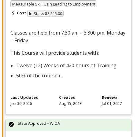
Measurable Skill Gain Leading to Employment
Cost
In-State: $3,515.00
Classes are held from 7:30 am – 3:300 pm, Monday
– Friday
This Course will provide students with:
Twelve (12) Weeks of 420 hours of Training.
50% of the course i…
Last Updated
Created
Renewal
Jun 30, 2026
Aug 15, 2013
Jul 01, 2027
State Approved – WIOA