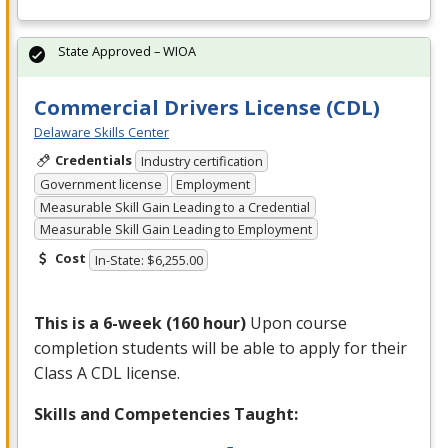
State Approved – WIOA
Commercial Drivers License (CDL)
Delaware Skills Center
Credentials
Industry certification
Government license
Employment
Measurable Skill Gain Leading to a Credential
Measurable Skill Gain Leading to Employment
Cost
In-State: $6,255.00
This is a 6-week (160 hour)
Upon course
completion students will be able to apply for their
Class A
CDL
license.
Skills and Competencies Taught: