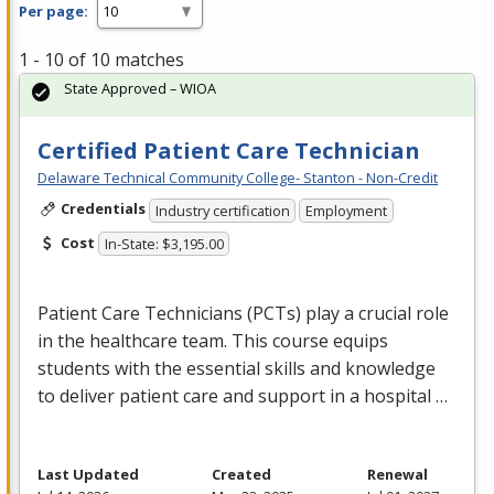
Per page:
1 - 10 of 10 matches
State Approved – WIOA
Certified Patient Care Technician
Delaware Technical Community College- Stanton - Non-Credit
Credentials
Industry certification
Employment
Cost
In-State: $3,195.00
Patient Care Technicians (PCTs) play a crucial role
in the healthcare team. This course equips
students with the essential skills and knowledge
to deliver patient care and support in a hospital …
Last Updated
Created
Renewal