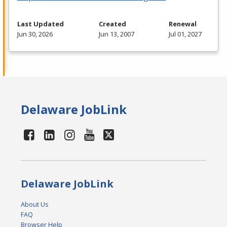
Last Updated
Created
Renewal
Jun 30, 2026
Jun 13, 2007
Jul 01, 2027
Delaware JobLink
Delaware JobLink
About Us
FAQ
Browser Help