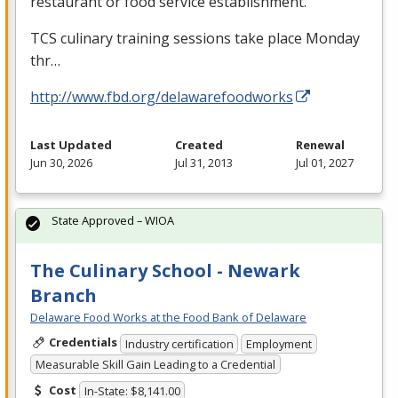
restaurant or food service establishment.
TCS
culinary training sessions take place Monday
thr…
http://www.fbd.org/delawarefoodworks
Last Updated
Created
Renewal
Jun 30, 2026
Jul 31, 2013
Jul 01, 2027
State Approved – WIOA
The Culinary School - Newark
Branch
Delaware Food Works at the Food Bank of Delaware
Credentials
Industry certification
Employment
Measurable Skill Gain Leading to a Credential
Cost
In-State: $8,141.00