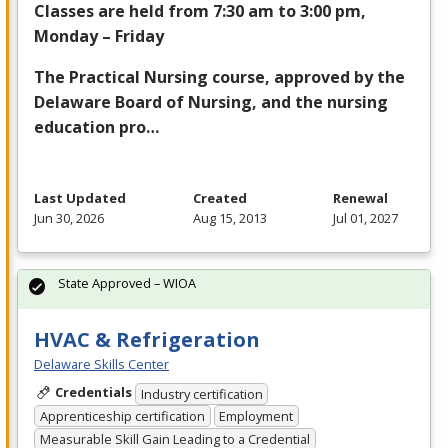
Classes are held from 7:30 am to 3:00 pm,
Monday – Friday
The Practical Nursing course, approved by the
Delaware Board of Nursing, and the nursing
education pro…
Last Updated
Created
Renewal
Jun 30, 2026
Aug 15, 2013
Jul 01, 2027
State Approved – WIOA
HVAC & Refrigeration
Delaware Skills Center
Credentials
Industry certification
Apprenticeship certification
Employment
Measurable Skill Gain Leading to a Credential