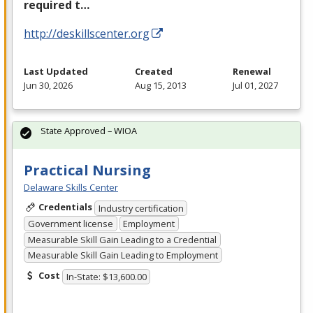
required t…
http://deskillscenter.org
Last Updated
Created
Renewal
Jun 30, 2026
Aug 15, 2013
Jul 01, 2027
State Approved – WIOA
Practical Nursing
Delaware Skills Center
Credentials
Industry certification
Government license
Employment
Measurable Skill Gain Leading to a Credential
Measurable Skill Gain Leading to Employment
Cost
In-State: $13,600.00