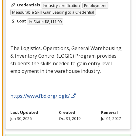
Credentials
Industry certification
Employment
Measurable Skill Gain Leading to a Credential
Cost
In-State: $8,111.00
The Logistics, Operations, General Warehousing,
& Inventory Control (
LOGIC
) Program provides
students the skills needed to gain entry level
employment in the warehouse industry.
…
https://www.fbd.org/logic/
Last Updated
Created
Renewal
Jun 30, 2026
Oct 31, 2019
Jul 01, 2027