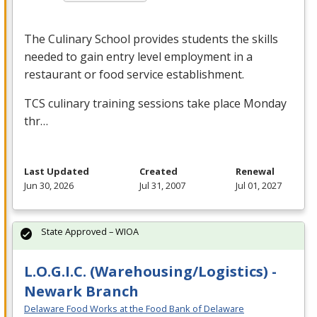
The Culinary School provides students the skills
needed to gain entry level employment in a
restaurant or food service establishment.
TCS
culinary training sessions take place Monday
thr…
Last Updated
Created
Renewal
Jun 30, 2026
Jul 31, 2007
Jul 01, 2027
State Approved – WIOA
L.O.G.I.C. (Warehousing/Logistics) -
Newark Branch
Delaware Food Works at the Food Bank of Delaware