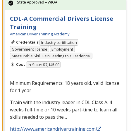
State Approved – WIOA
CDL-A Commercial Drivers License
Training
American Driver Training Academy
Credentials
Industry certification
Government license
Employment
Measurable Skill Gain Leading to a Credential
Cost
In-State: $7,145.00
Minimum Requirements: 18 years old, valid license
for 1 year
Train with the industry leader in
CDL
Class A. 4
weeks full-time or 10 weeks part-time to learn all
skills needed to pass the…
http://www.americandrivertraining.com