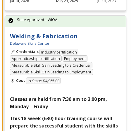
Jul 14, 2026
May 23, 2025
Jul 01, 2027
State Approved – WIOA
Welding & Fabrication
Delaware Skills Center
Credentials
Industry certification
Apprenticeship certification
Employment
Measurable Skill Gain Leading to a Credential
Measurable Skill Gain Leading to Employment
Cost
In-State: $4,965.00
Classes are held from 7:30 am to 3:00 pm,
Monday – Friday
This 18-week (630) hour training course will
prepare the successful student with the skills