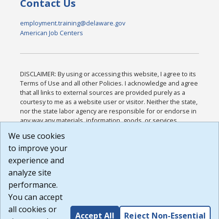
Contact Us
employment.training@delaware.gov
American Job Centers
DISCLAIMER: By using or accessing this website, I agree to its
Terms of Use and all other Policies. I acknowledge and agree
that all links to external sources are provided purely as a
courtesy to me as a website user or visitor. Neither the state,
nor the state labor agency are responsible for or endorse in
any way any materials, information, goods, or services
available through third-party linked sites, any privacy policies,
We use cookies
or any other practices of such sites. I acknowledge and
to improve your
agree that the Terms of Use and all other Policies for this
Website are available to me, and I have read the
Full
experience and
Disclaimer
.
analyze site
Build: 185cbd2bac10e1bc83ab283352c24c0a9f3fd098 ,
performance.
1.131
You can accept
all cookies or
Accept All
Reject Non-Essential