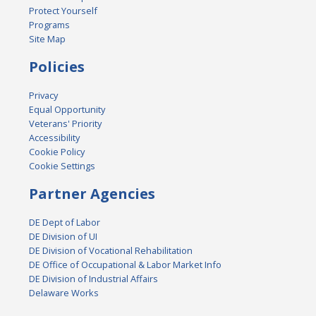
Protect Yourself
Programs
Site Map
Policies
Privacy
Equal Opportunity
Veterans' Priority
Accessibility
Cookie Policy
Cookie Settings
Partner Agencies
DE Dept of Labor
DE Division of UI
DE Division of Vocational Rehabilitation
DE Office of Occupational & Labor Market Info
DE Division of Industrial Affairs
Delaware Works