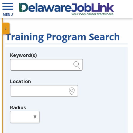
MENU
Training Program Search
Keyword(s)
Legend
e.g., provider name, FEIN, provider ID, etc.
Location
e.g., ZIP or City and State
Radius
in miles