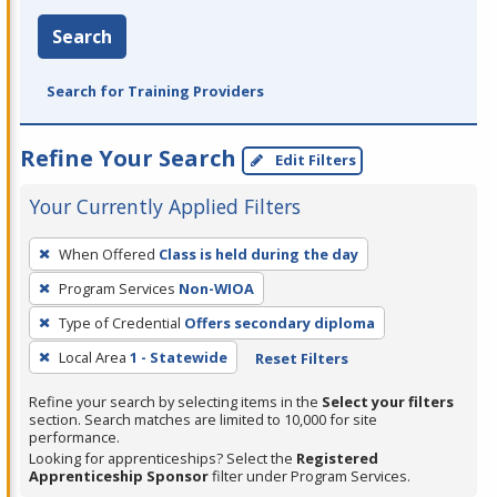
Search
Search for Training Providers
Refine Your Search
Edit Filters
Your Currently Applied Filters
To
When Offered
Class is held during the day
remove
Program Services
Non-WIOA
a
filter,
Type of Credential
Offers secondary diploma
press
Local Area
1 - Statewide
Reset Filters
Enter
Refine your search by selecting items in the
Select your filters
or
section. Search matches are limited to 10,000 for site
Spacebar.
performance.
Looking for apprenticeships? Select the
Registered
Apprenticeship Sponsor
filter under Program Services.