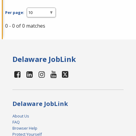
Per page:
0 - 0 of 0 matches
Delaware JobLink
Delaware JobLink
About Us
FAQ
Browser Help
Protect Yourself