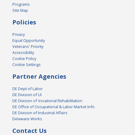
Programs
Site Map
Policies
Privacy
Equal Opportunity
Veterans' Priority
Accessibility
Cookie Policy
Cookie Settings
Partner Agencies
DE Dept of Labor
DE Division of UI
DE Division of Vocational Rehabilitation
DE Office of Occupational & Labor Market Info
DE Division of Industrial Affairs
Delaware Works
Contact Us