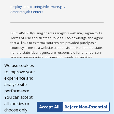
employment.training@delaware.gov
American Job Centers
DISCLAIMER: By using or accessing this website, I agree to its
Terms of Use and all other Policies. I acknowledge and agree
that all links to external sources are provided purely as a
courtesy to me as a website user or visitor. Neither the state,
nor the state labor agency are responsible for or endorse in
any way any materials, information, goods, or services
available through third-party linked sites, any privacy policies,
We use cookies
or any other practices of such sites. I acknowledge and
to improve your
agree that the Terms of Use and all other Policies for this
Website are available to me, and I have read the
Full
experience and
Disclaimer
.
analyze site
Build: 185cbd2bac10e1bc83ab283352c24c0a9f3fd098 ,
performance.
1.131
You can accept
all cookies or
Accept All
Reject Non-Essential
choose only