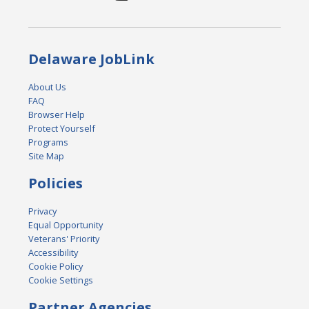
Delaware JobLink
About Us
FAQ
Browser Help
Protect Yourself
Programs
Site Map
Policies
Privacy
Equal Opportunity
Veterans' Priority
Accessibility
Cookie Policy
Cookie Settings
Partner Agencies