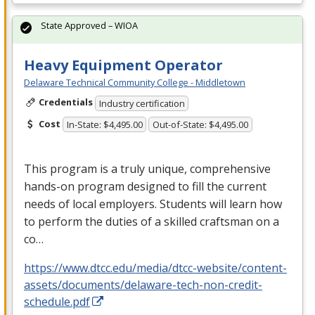
State Approved – WIOA
Heavy Equipment Operator
Delaware Technical Community College - Middletown
Credentials
Industry certification
Cost
In-State: $4,495.00
Out-of-State: $4,495.00
This program is a truly unique, comprehensive
hands-on program designed to fill the current
needs of local employers. Students will learn how
to perform the duties of a skilled craftsman on a
co…
https://www.dtcc.edu/media/dtcc-website/content-
assets/documents/delaware-tech-non-credit-
schedule.pdf