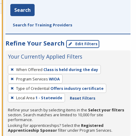
Search
Search for Training Providers
Refine Your Search
Edit Filters
Your Currently Applied Filters
To
When Offered
Class is held during the day
remove
Program Services
WIOA
a
filter,
Type of Credential
Offers industry certificate
press
Local Area
1 - Statewide
Reset Filters
Enter
Refine your search by selecting items in the
Select your filters
or
section. Search matches are limited to 10,000 for site
Spacebar.
performance.
Looking for apprenticeships? Select the
Registered
Apprenticeship Sponsor
filter under Program Services.