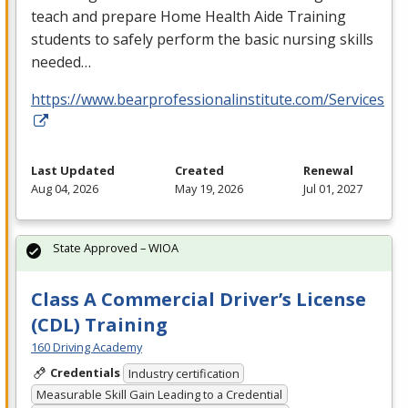
teach and prepare Home Health Aide Training
students to safely perform the basic nursing skills
needed…
https://www.bearprofessionalinstitute.com/Services
Last Updated
Created
Renewal
Aug 04, 2026
May 19, 2026
Jul 01, 2027
State Approved – WIOA
Class A Commercial Driver’s License
(CDL) Training
160 Driving Academy
Credentials
Industry certification
Measurable Skill Gain Leading to a Credential