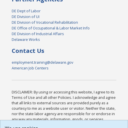
DE Dept of Labor
DE Division of UI
DE Division of Vocational Rehabilitation
DE Office of Occupational & Labor Market Info
DE Division of Industrial Affairs
Delaware Works
Contact Us
employment.training@delaware.gov
American Job Centers
DISCLAIMER: By using or accessing this website, I agree to its
Terms of Use and all other Policies. I acknowledge and agree
that all links to external sources are provided purely as a
courtesy to me as a website user or visitor. Neither the state,
nor the state labor agency are responsible for or endorse in
any way any materials, information, goods, or services
available through third-party linked sites, any privacy policies,