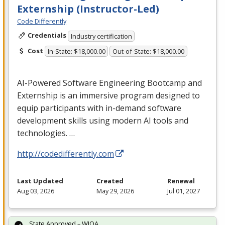
Externship (Instructor-Led)
Code Differently
Credentials
Industry certification
Cost
In-State: $18,000.00
Out-of-State: $18,000.00
AI-Powered Software Engineering Bootcamp and
Externship is an immersive program designed to
equip participants with in-demand software
development skills using modern AI tools and
technologies. …
http://codedifferently.com
Last Updated
Created
Renewal
Aug 03, 2026
May 29, 2026
Jul 01, 2027
State Approved – WIOA