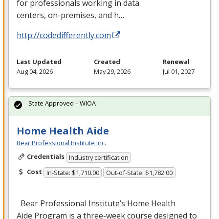
for professionals working in data
centers, on-premises, and h…
http://codedifferently.com
Last Updated
Created
Renewal
Aug 04, 2026
May 29, 2026
Jul 01, 2027
State Approved – WIOA
Home Health Aide
Bear Professional Institute Inc.
Credentials
Industry certification
Cost
In-State: $1,710.00
Out-of-State: $1,782.00
Bear Professional Institute’s Home Health
Aide Program is a three-week course designed to