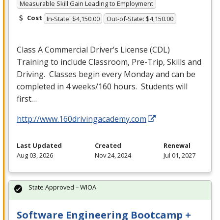
Measurable Skill Gain Leading to Employment
Cost
In-State: $4,150.00
Out-of-State: $4,150.00
Class A Commercial Driver’s License (
CDL
)
Training to include Classroom, Pre-Trip, Skills and
Driving. Classes begin every Monday and can be
completed in 4 weeks/160 hours. Students will
first…
http://www.160drivingacademy.com
Last Updated
Created
Renewal
Aug 03, 2026
Nov 24, 2024
Jul 01, 2027
State Approved – WIOA
Software Engineering Bootcamp +