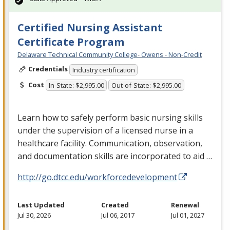
Certified Nursing Assistant
Certificate Program
Delaware Technical Community College- Owens - Non-Credit
Credentials
Industry certification
Cost
In-State: $2,995.00
Out-of-State: $2,995.00
Learn how to safely perform basic nursing skills
under the supervision of a licensed nurse in a
healthcare facility. Communication, observation,
and documentation skills are incorporated to aid …
http://go.dtcc.edu/workforcedevelopment
Last Updated
Created
Renewal
Jul 30, 2026
Jul 06, 2017
Jul 01, 2027