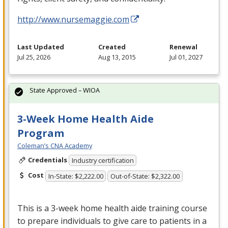
http://www.nursemaggie.com
Last Updated
Created
Renewal
Jul 25, 2026
Aug 13, 2015
Jul 01, 2027
State Approved – WIOA
3-Week Home Health Aide
Program
Coleman’s CNA Academy
Credentials
Industry certification
Cost
In-State: $2,222.00
Out-of-State: $2,322.00
This is a 3-week home health aide training course
to prepare individuals to give care to patients in a