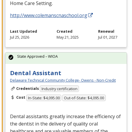
Home Care Setting.
http://www.colemanscnaschool.org
Last Updated
Created
Renewal
Jul 25, 2026
May 21, 2025
Jul 01, 2027
State Approved – WIOA
Dental Assistant
Delaware Technical Community College- Owens - Non-Credit
Credentials
Industry certification
Cost
In-State: $4,095.00
Out-of-State: $4,095.00
Dental assistants greatly increase the efficiency of
the dentist in the delivery of quality oral
healthcare and are valuable members of the