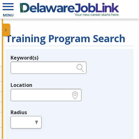
MENU
Training Program Search
Keyword(s)
Legend
e.g., provider name, FEIN, provider ID, etc.
Location
e.g., ZIP or City and State
Radius
in miles