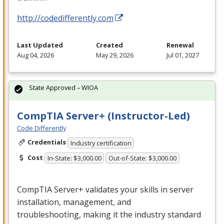
http://codedifferently.com
Last Updated
Created
Renewal
Aug 04, 2026
May 29, 2026
Jul 01, 2027
State Approved – WIOA
CompTIA Server+ (Instructor-Led)
Code Differently
Credentials
Industry certification
Cost
In-State: $3,000.00
Out-of-State: $3,000.00
CompTIA Server+ validates your skills in server
installation, management, and
troubleshooting, making it the industry standard