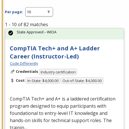
Per page:
1 - 10 of 82 matches
State Approved – WIOA
CompTIA Tech+ and A+ Ladder
Career (Instructor-Led)
Code Differently
Credentials
Industry certification
Cost
In-State: $4,000.00
Out-of-State: $4,000.00
CompTIA Tech+ and A+ is a laddered certification
program designed to equip participants with
foundational to entry-level IT knowledge and
hands-on skills for technical support roles. The
trainin…