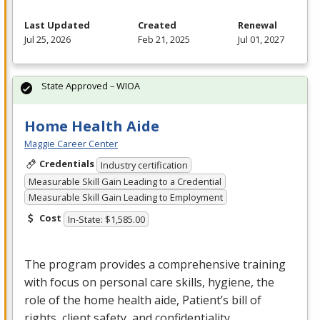
Last Updated
Created
Renewal
Jul 25, 2026
Feb 21, 2025
Jul 01, 2027
State Approved – WIOA
Home Health Aide
Maggie Career Center
Credentials
Industry certification
Measurable Skill Gain Leading to a Credential
Measurable Skill Gain Leading to Employment
Cost
In-State: $1,585.00
The program provides a comprehensive training
with focus on personal care skills, hygiene, the
role of the home health aide, Patient’s bill of
rights, client safety, and confidentiality.