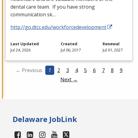
dental care team. If you have strong
communication sk…
http://go.dtcc.edu/workforcedevelopment
Last Updated
Created
Renewal
Jul 24, 2026
Jul 06, 2017
Jul 01, 2027
← Previous
1
2
3
4
5
6
7
8
9
Next →
Delaware JobLink