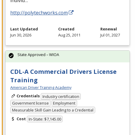
individ…
http://polytechworks.com
Last Updated
Created
Renewal
Jun 30, 2026
Aug 25, 2011
Jul 01, 2027
State Approved – WIOA
CDL-A Commercial Drivers License
Training
American Driver Training Academy
Credentials
Industry certification
Government license
Employment
Measurable Skill Gain Leading to a Credential
Cost
In-State: $7,145.00