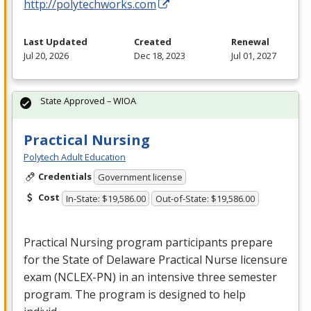
http://polytechworks.com
Last Updated
Created
Renewal
Jul 20, 2026
Dec 18, 2023
Jul 01, 2027
State Approved – WIOA
Practical Nursing
Polytech Adult Education
Credentials
Government license
Cost
In-State: $19,586.00
Out-of-State: $19,586.00
Practical Nursing program participants prepare
for the State of Delaware Practical Nurse licensure
exam (
NCLEX
-PN) in an intensive three semester
program. The program is designed to help