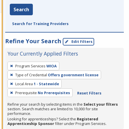
Search
Search for Training Providers
Refine Your Search
Edit Filters
Your Currently Applied Filters
To
Program Services
WIOA
remove
Type of Credential
Offers government license
a
filter,
Local Area
1 - Statewide
press
Prerequisite
No Prerequisites
Reset Filters
Enter
Refine your search by selecting items in the
Select your filters
or
section. Search matches are limited to 10,000 for site
Spacebar.
performance.
Looking for apprenticeships? Select the
Registered
Apprenticeship Sponsor
filter under Program Services.