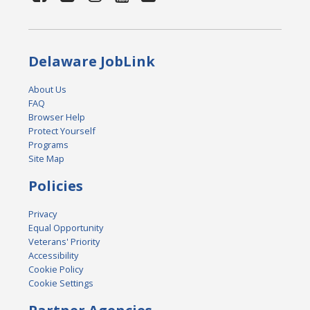
Delaware JobLink
About Us
FAQ
Browser Help
Protect Yourself
Programs
Site Map
Policies
Privacy
Equal Opportunity
Veterans' Priority
Accessibility
Cookie Policy
Cookie Settings