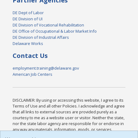
Partner Agencies
DE Dept of Labor
DE Division of UI
DE Division of Vocational Rehabilitation
DE Office of Occupational & Labor Market Info
DE Division of Industrial Affairs
Delaware Works
Contact Us
employment.training@delaware.gov
American Job Centers
DISCLAIMER: By using or accessing this website, I agree to its
Terms of Use and all other Policies. I acknowledge and agree
that all links to external sources are provided purely as a
courtesy to me as a website user or visitor. Neither the state,
nor the state labor agency are responsible for or endorse in
any way any materials, information, goods, or services
available through third-party linked sites, any privacy policies,