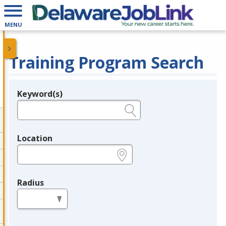
MENU
Training Program Search
Keyword(s)
Legend
e.g., provider name, FEIN, provider ID, etc.
Location
e.g., ZIP or City and State
Radius
in miles