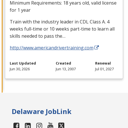
Minimum Requirements: 18 years old, valid license
for 1 year
Train with the industry leader in
CDL
Class A. 4
weeks full-time or 10 weeks part-time to learn all
skills needed to pass the…
http://www.americandrivertraining.com
Last Updated
Created
Renewal
Jun 30, 2026
Jun 13, 2007
Jul 01, 2027
Delaware JobLink