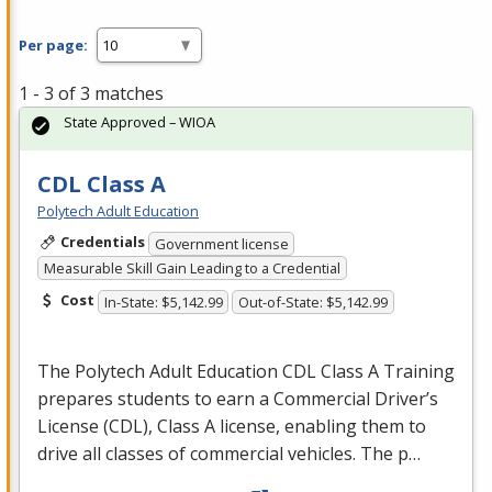
Per page:
1 - 3 of 3 matches
State Approved – WIOA
CDL Class A
Polytech Adult Education
Credentials
Government license
Measurable Skill Gain Leading to a Credential
Cost
In-State: $5,142.99
Out-of-State: $5,142.99
The Polytech Adult Education
CDL
Class A Training
prepares students to earn a Commercial Driver’s
License (
CDL
), Class A license, enabling them to
drive all classes of commercial vehicles. The p…