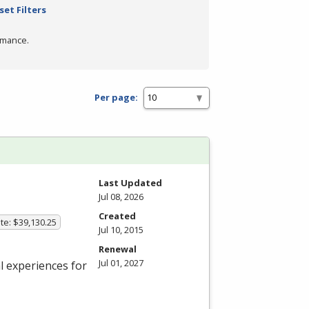
set Filters
rmance.
Per page:
Last Updated
Jul 08, 2026
Created
te: $39,130.25
Jul 10, 2015
Renewal
Jul 01, 2027
 experiences for