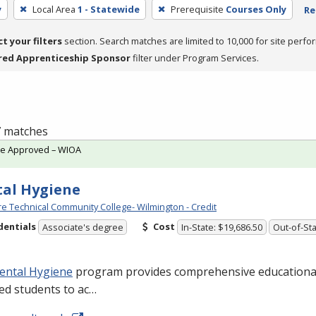
y
Local Area
1 - Statewide
Prerequisite
Courses Only
Re
ct your filters
section. Search matches are limited to 10,000 for site perfo
red Apprenticeship Sponsor
filter under Program Services.
 7 matches
te Approved – WIOA
al Hygiene
e Technical Community College- Wilmington - Credit
dentials
Cost
Associate's degree
In-State: $19,686.50
Out-of-Sta
ental Hygiene
program provides comprehensive educational
ied students to ac…