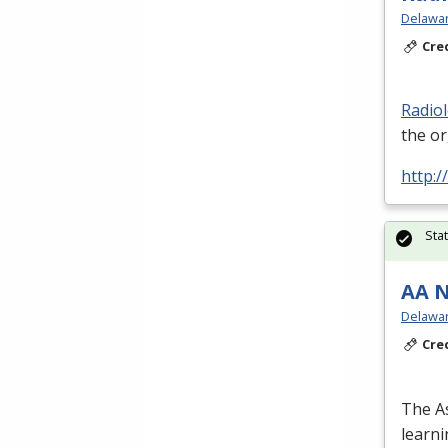
Delawar
Cre
Radio
the o
http:/
Sta
AA N
Delawar
Cre
The As
learn