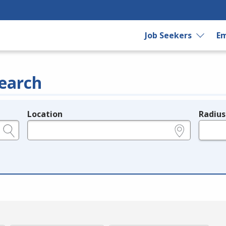
Job Seekers
Em
earch
Location
Radius
e.g., ZIP or City and State
in miles