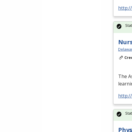
http:/
Sta
Nurs
Delawar
Cre
The As
learn
http:/
Sta
Phys