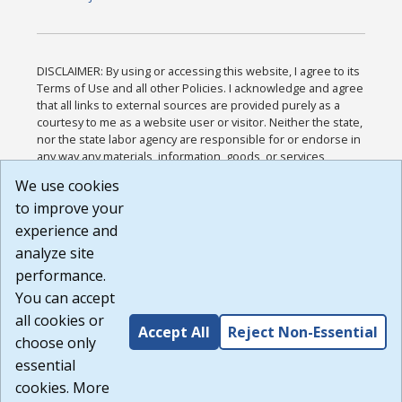
DISCLAIMER: By using or accessing this website, I agree to its
Terms of Use and all other Policies. I acknowledge and agree
that all links to external sources are provided purely as a
courtesy to me as a website user or visitor. Neither the state,
nor the state labor agency are responsible for or endorse in
any way any materials, information, goods, or services
available through third-party linked sites, any privacy policies,
We use cookies
or any other practices of such sites. I acknowledge and
to improve your
agree that the Terms of Use and all other Policies for this
Website are available to me, and I have read the
Full
experience and
Disclaimer
.
analyze site
Build: 185cbd2bac10e1bc83ab283352c24c0a9f3fd098 ,
performance.
1.131
You can accept
all cookies or
Accept All
Reject Non-Essential
choose only
essential
cookies. More