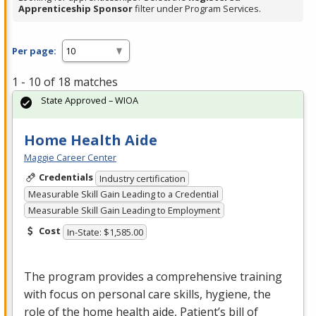
Apprenticeship Sponsor
filter under Program Services.
Per page:
1 - 10 of 18 matches
State Approved – WIOA
Home Health Aide
Maggie Career Center
Credentials
Industry certification
Measurable Skill Gain Leading to a Credential
Measurable Skill Gain Leading to Employment
Cost
In-State: $1,585.00
The program provides a comprehensive training
with focus on personal care skills, hygiene, the
role of the home health aide, Patient’s bill of