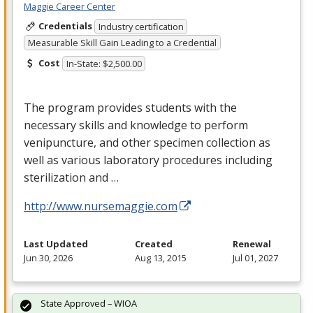
Maggie Career Center
Credentials
Industry certification
Measurable Skill Gain Leading to a Credential
Cost
In-State: $2,500.00
The program provides students with the
necessary skills and knowledge to perform
venipuncture, and other specimen collection as
well as various laboratory procedures including
sterilization and …
http://www.nursemaggie.com
Last Updated
Created
Renewal
Jun 30, 2026
Aug 13, 2015
Jul 01, 2027
State Approved – WIOA