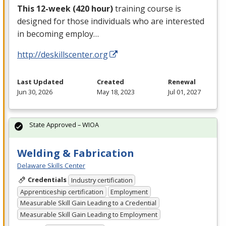
This 12-week (420 hour)
training course is
designed for those individuals who are interested
in becoming employ…
http://deskillscenter.org
Last Updated
Created
Renewal
Jun 30, 2026
May 18, 2023
Jul 01, 2027
State Approved – WIOA
Welding & Fabrication
Delaware Skills Center
Credentials
Industry certification
Apprenticeship certification
Employment
Measurable Skill Gain Leading to a Credential
Measurable Skill Gain Leading to Employment