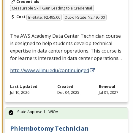
Credentials
Measurable Skill Gain Leading to a Credential
Cost
In-State: $2,495.00
Out-of-State: $2,495.00
The
AWS
Academy Data Center Technician course
is designed to help students develop technical
expertise in data center operations. This course is
for learners interested in data center operations…
http://www.wilmu.edu/continuinged
Last Updated
Created
Renewal
Jul 10, 2026
Dec 04, 2025
Jul 01, 2027
State Approved – WIOA
Phlembotomy Technician