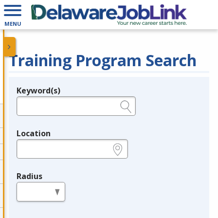
MENU
Training Program Search
Keyword(s)
Legend
e.g., provider name, FEIN, provider ID, etc.
Location
e.g., ZIP or City and State
Radius
in miles