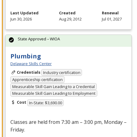
Last Updated
Created
Renewal
Jun 30, 2026
Aug 29, 2012
Jul 01, 2027
State Approved – WIOA
Plumbing
Delaware Skills Center
Credentials
Industry certification
Apprenticeship certification
Measurable Skill Gain Leading to a Credential
Measurable Skill Gain Leading to Employment
Cost
In-State: $3,690.00
Classes are held from 7:30 am – 3:00 pm, Monday –
Friday.