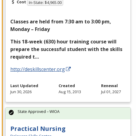
Cost
In-State: $4,965.00
Classes are held from 7:30 am to 3:00 pm,
Monday – Friday
This 18-week (630) hour training course will
prepare the successful student with the skills
required t…
http://deskillscenter.org
Last Updated
Created
Renewal
Jun 30, 2026
Aug 15, 2013
Jul 01, 2027
State Approved – WIOA
Practical Nursing
Delaware Skills Center