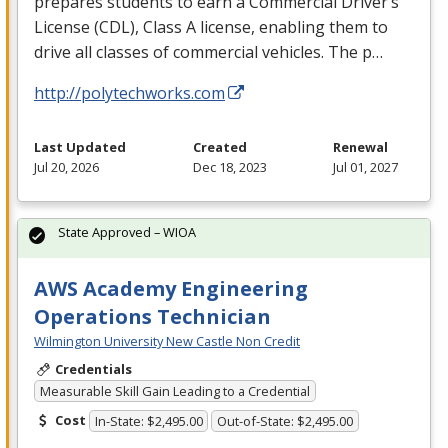
prepares students to earn a Commercial Driver’s
License (
CDL
), Class A license, enabling them to
drive all classes of commercial vehicles. The p…
http://polytechworks.com
Last Updated
Created
Renewal
Jul 20, 2026
Dec 18, 2023
Jul 01, 2027
State Approved – WIOA
AWS Academy Engineering
Operations Technician
Wilmington University New Castle Non Credit
Credentials
Measurable Skill Gain Leading to a Credential
Cost
In-State: $2,495.00
Out-of-State: $2,495.00