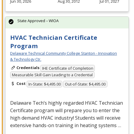
Jun 30, 2026
Aug 30, 2012
Jul 01, 2027
State Approved – WIOA
HVAC Technician Certificate
Program
Delaware Technical Community College Stanton - Innovation
& Technology Ctr.
Credentials
IHE Certificate of Completion
Measurable Skill Gain Leading to a Credential
Cost
In-State: $4,495.00
Out-of-State: $4,495.00
Delaware Tech’s highly regarded
HVAC
Technician
Certificate program will prepare you to enter the
high demand
HVAC
industry! Students will receive
extensive hands-on training in heating systems …