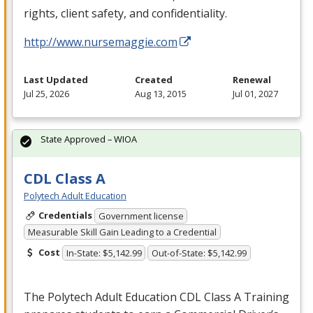
rights, client safety, and confidentiality.
http://www.nursemaggie.com
Last Updated
Created
Renewal
Jul 25, 2026
Aug 13, 2015
Jul 01, 2027
State Approved – WIOA
CDL Class A
Polytech Adult Education
Credentials
Government license
Measurable Skill Gain Leading to a Credential
Cost
In-State: $5,142.99
Out-of-State: $5,142.99
The Polytech Adult Education
CDL
Class A Training