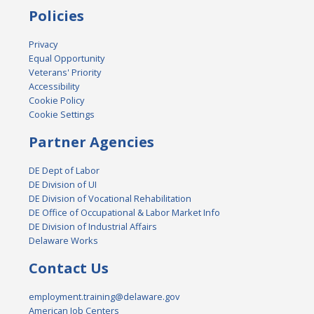
Policies
Privacy
Equal Opportunity
Veterans' Priority
Accessibility
Cookie Policy
Cookie Settings
Partner Agencies
DE Dept of Labor
DE Division of UI
DE Division of Vocational Rehabilitation
DE Office of Occupational & Labor Market Info
DE Division of Industrial Affairs
Delaware Works
Contact Us
employment.training@delaware.gov
American Job Centers