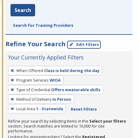
Search
Search for Training Providers
Refine Your Search
Edit Filters
Your Currently Applied Filters
To
When Offered
Class is held during the day
remove
Program Services
WIOA
a
filter,
Type of Credential
Offers measurable skills
press
Method of Delivery
In Person
Enter
Local Area
1 - Statewide
Reset Filters
or
Spacebar.
Refine your search by selecting items in the
Select your filters
section. Search matches are limited to 10,000 for site
performance.
Looking for apprenticeships? Select the
Registered