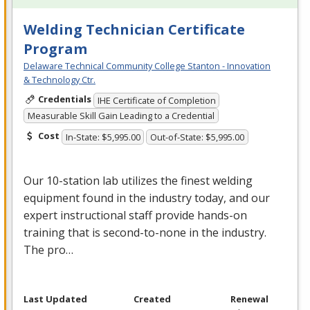
Welding Technician Certificate
Program
Delaware Technical Community College Stanton - Innovation
& Technology Ctr.
Credentials
IHE Certificate of Completion
Measurable Skill Gain Leading to a Credential
Cost
In-State: $5,995.00
Out-of-State: $5,995.00
Our 10-station lab utilizes the finest welding
equipment found in the industry today, and our
expert instructional staff provide hands-on
training that is second-to-none in the industry.
The pro…
Last Updated
Created
Renewal