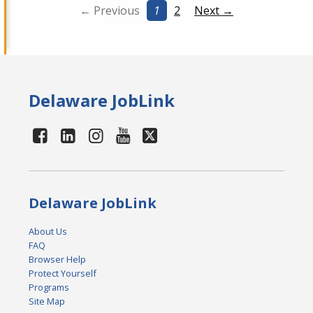
← Previous
1
2
Next →
Delaware JobLink
Delaware JobLink
About Us
FAQ
Browser Help
Protect Yourself
Programs
Site Map