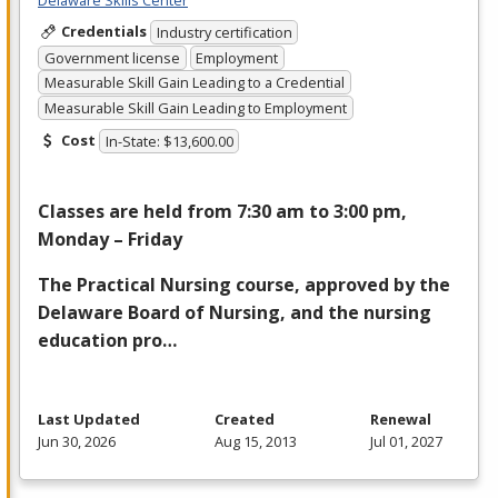
Credentials
Industry certification
Government license
Employment
Measurable Skill Gain Leading to a Credential
Measurable Skill Gain Leading to Employment
Cost
In-State: $13,600.00
Classes are held from 7:30 am to 3:00 pm,
Monday – Friday
The Practical Nursing course, approved by the
Delaware Board of Nursing, and the nursing
education pro…
Last Updated
Created
Renewal
Jun 30, 2026
Aug 15, 2013
Jul 01, 2027