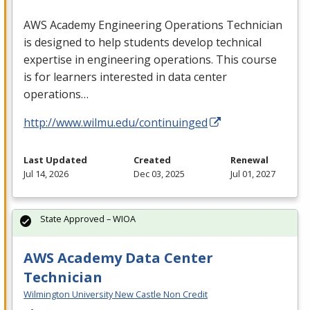
AWS
Academy Engineering Operations Technician
is designed to help students develop technical
expertise in engineering operations. This course
is for learners interested in data center
operations…
http://www.wilmu.edu/continuinged
Last Updated
Created
Renewal
Jul 14, 2026
Dec 03, 2025
Jul 01, 2027
State Approved – WIOA
AWS Academy Data Center
Technician
Wilmington University New Castle Non Credit