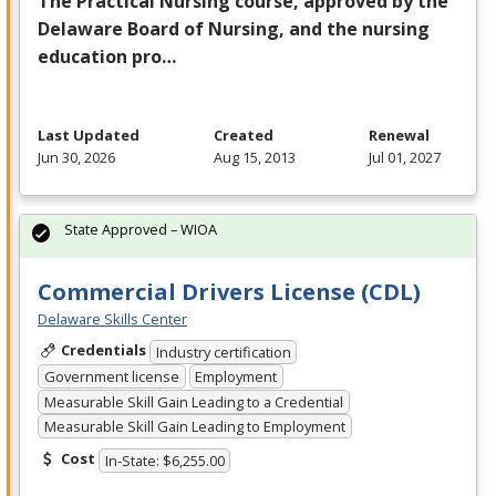
The Practical Nursing course, approved by the
Delaware Board of Nursing, and the nursing
education pro…
Last Updated
Created
Renewal
Jun 30, 2026
Aug 15, 2013
Jul 01, 2027
State Approved – WIOA
Commercial Drivers License (CDL)
Delaware Skills Center
Credentials
Industry certification
Government license
Employment
Measurable Skill Gain Leading to a Credential
Measurable Skill Gain Leading to Employment
Cost
In-State: $6,255.00