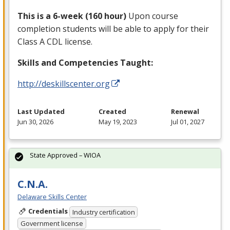
This is a 6-week (160 hour)
Upon course
completion students will be able to apply for their
Class A
CDL
license.
Skills and Competencies Taught:
http://deskillscenter.org
Last Updated
Created
Renewal
Jun 30, 2026
May 19, 2023
Jul 01, 2027
State Approved – WIOA
C.N.A.
Delaware Skills Center
Credentials
Industry certification
Government license