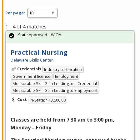
Per page:
1 - 4 of 4 matches
State Approved – WIOA
Practical Nursing
Delaware Skills Center
Credentials
Industry certification
Government license
Employment
Measurable Skill Gain Leading to a Credential
Measurable Skill Gain Leading to Employment
Cost
In-State: $13,600.00
Classes are held from 7:30 am to 3:00 pm,
Monday – Friday