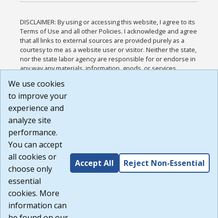
DISCLAIMER: By using or accessing this website, I agree to its
Terms of Use and all other Policies. I acknowledge and agree
that all links to external sources are provided purely as a
courtesy to me as a website user or visitor. Neither the state,
nor the state labor agency are responsible for or endorse in
any way any materials, information, goods, or services
available through third-party linked sites, any privacy policies,
We use cookies
or any other practices of such sites. I acknowledge and
to improve your
agree that the Terms of Use and all other Policies for this
Website are available to me, and I have read the
Full
experience and
Disclaimer
.
analyze site
Build: 185cbd2bac10e1bc83ab283352c24c0a9f3fd098 ,
performance.
1.131
You can accept
all cookies or
Accept All
Reject Non-Essential
choose only
essential
cookies. More
information can
be found on our