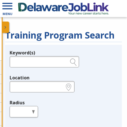
MENU
Training Program Search
Keyword(s)
Legend
e.g., provider name, FEIN, provider ID, etc.
Location
e.g., ZIP or City and State
Radius
in miles