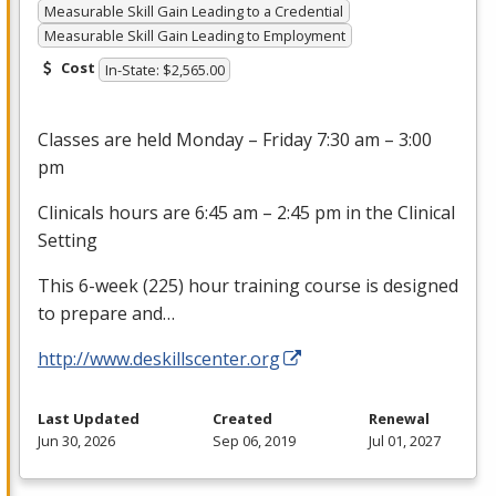
Measurable Skill Gain Leading to a Credential
Measurable Skill Gain Leading to Employment
Cost
In-State: $2,565.00
Classes are held Monday – Friday 7:30 am – 3:00
pm
Clinicals hours are 6:45 am – 2:45 pm in the Clinical
Setting
This 6-week (225) hour training course is designed
to prepare and…
http://www.deskillscenter.org
Last Updated
Created
Renewal
Jun 30, 2026
Sep 06, 2019
Jul 01, 2027