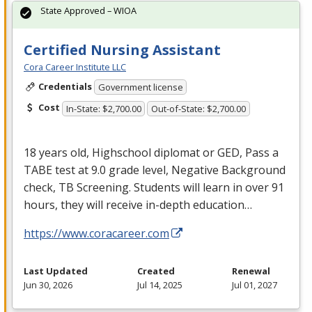
State Approved – WIOA
Certified Nursing Assistant
Cora Career Institute LLC
Credentials
Government license
Cost
In-State: $2,700.00
Out-of-State: $2,700.00
18 years old, Highschool diplomat or
GED
, Pass a
TABE
test at 9.0 grade level, Negative Background
check, TB Screening. Students will learn in over 91
hours, they will receive in-depth education…
https://www.coracareer.com
Last Updated
Created
Renewal
Jun 30, 2026
Jul 14, 2025
Jul 01, 2027