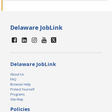
Delaware JobLink
Delaware JobLink
About Us
FAQ
Browser Help
Protect Yourself
Programs
Site Map
Policies