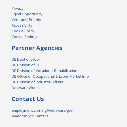
Privacy
Equal Opportunity
Veterans' Priority
Accessibility
Cookie Policy
Cookie Settings
Partner Agencies
DE Dept of Labor
DE Division of UI
DE Division of Vocational Rehabilitation
DE Office of Occupational & Labor Market Info
DE Division of Industrial Affairs
Delaware Works
Contact Us
employment.training@delaware.gov
American Job Centers