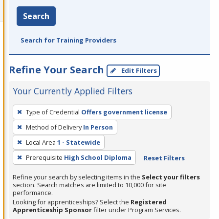
Search
Search for Training Providers
Refine Your Search
Edit Filters
Your Currently Applied Filters
To
Type of Credential
Offers government license
remove
Method of Delivery
In Person
a
filter,
Local Area
1 - Statewide
press
Prerequisite
High School Diploma
Reset Filters
Enter
Refine your search by selecting items in the
Select your filters
or
section. Search matches are limited to 10,000 for site
Spacebar.
performance.
Looking for apprenticeships? Select the
Registered
Apprenticeship Sponsor
filter under Program Services.