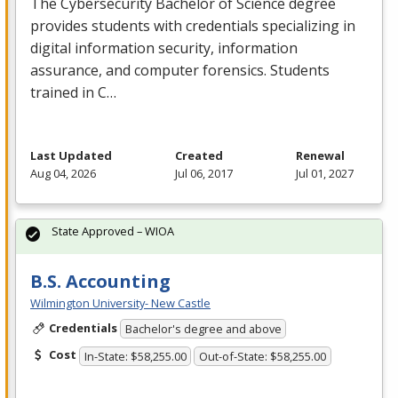
The Cybersecurity Bachelor of Science degree
provides students with credentials specializing in
digital information security, information
assurance, and computer forensics. Students
trained in C…
Last Updated
Created
Renewal
Aug 04, 2026
Jul 06, 2017
Jul 01, 2027
State Approved – WIOA
B.S. Accounting
Wilmington University- New Castle
Credentials
Bachelor's degree and above
Cost
In-State: $58,255.00
Out-of-State: $58,255.00