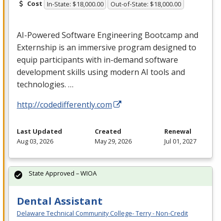
Cost
In-State: $18,000.00
Out-of-State: $18,000.00
AI-Powered Software Engineering Bootcamp and
Externship is an immersive program designed to
equip participants with in-demand software
development skills using modern AI tools and
technologies. …
http://codedifferently.com
Last Updated
Created
Renewal
Aug 03, 2026
May 29, 2026
Jul 01, 2027
State Approved – WIOA
Dental Assistant
Delaware Technical Community College- Terry - Non-Credit