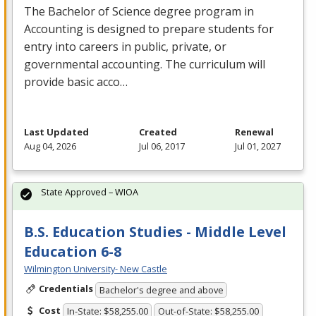
The Bachelor of Science degree program in
Accounting is designed to prepare students for
entry into careers in public, private, or
governmental accounting. The curriculum will
provide basic acco…
Last Updated
Created
Renewal
Aug 04, 2026
Jul 06, 2017
Jul 01, 2027
State Approved – WIOA
B.S. Education Studies - Middle Level
Education 6-8
Wilmington University- New Castle
Credentials
Bachelor's degree and above
Cost
In-State: $58,255.00
Out-of-State: $58,255.00