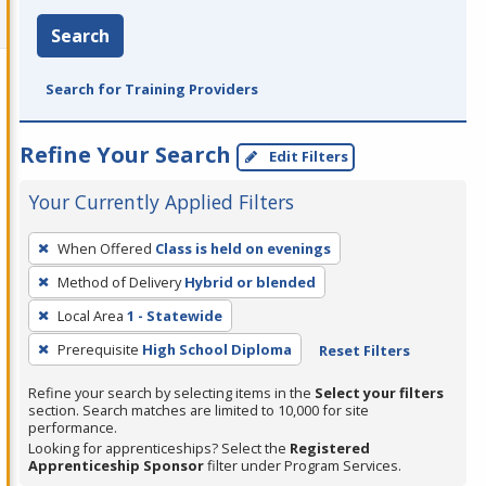
Search
Search for Training Providers
Refine Your Search
Edit Filters
Your Currently Applied Filters
To
When Offered
Class is held on evenings
remove
Method of Delivery
Hybrid or blended
a
filter,
Local Area
1 - Statewide
press
Prerequisite
High School Diploma
Reset Filters
Enter
Refine your search by selecting items in the
Select your filters
or
section. Search matches are limited to 10,000 for site
Spacebar.
performance.
Looking for apprenticeships? Select the
Registered
Apprenticeship Sponsor
filter under Program Services.