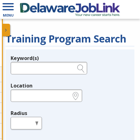
MENU
Training Program Search
Keyword(s)
Legend
e.g., provider name, FEIN, provider ID, etc.
Location
e.g., ZIP or City and State
Radius
in miles