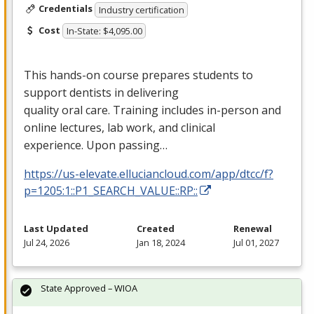
Credentials
Industry certification
Cost
In-State: $4,095.00
This hands-on course prepares students to
support dentists in delivering
quality oral care. Training includes in-person and
online lectures, lab work, and clinical
experience. Upon passing…
https://us-elevate.elluciancloud.com/app/dtcc/f?
p=1205:1::P1_SEARCH_VALUE::RP::
Last Updated
Created
Renewal
Jul 24, 2026
Jan 18, 2024
Jul 01, 2027
State Approved – WIOA