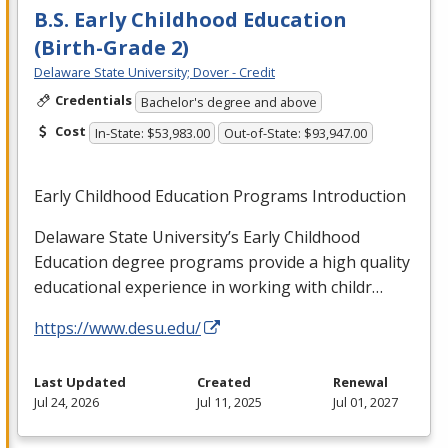
B.S. Early Childhood Education
(Birth-Grade 2)
Delaware State University; Dover - Credit
Credentials
Bachelor's degree and above
Cost
In-State: $53,983.00
Out-of-State: $93,947.00
Early Childhood Education Programs Introduction
Delaware State University’s Early Childhood
Education degree programs provide a high quality
educational experience in working with childr…
https://www.desu.edu/
Last Updated
Created
Renewal
Jul 24, 2026
Jul 11, 2025
Jul 01, 2027