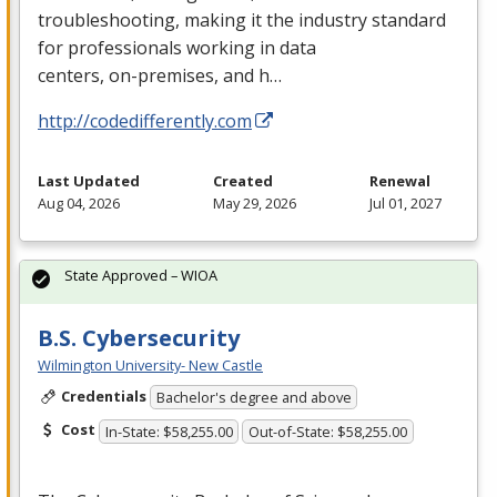
troubleshooting, making it the industry standard
for professionals working in data
centers, on-premises, and h…
http://codedifferently.com
Last Updated
Created
Renewal
Aug 04, 2026
May 29, 2026
Jul 01, 2027
State Approved – WIOA
B.S. Cybersecurity
Wilmington University- New Castle
Credentials
Bachelor's degree and above
Cost
In-State: $58,255.00
Out-of-State: $58,255.00