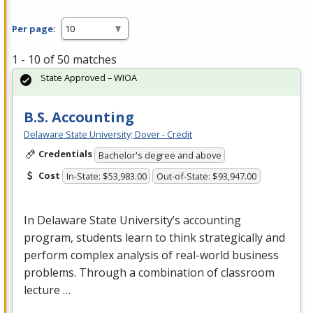
Per page:
1 - 10 of 50 matches
State Approved – WIOA
B.S. Accounting
Delaware State University; Dover - Credit
Credentials
Bachelor's degree and above
Cost
In-State: $53,983.00
Out-of-State: $93,947.00
In Delaware State University’s accounting
program, students learn to think strategically and
perform complex analysis of real-world business
problems. Through a combination of classroom
lecture …