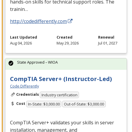
hands-on skills for technical support roles. The
trainin…
http://codedifferently.com
Last Updated
Created
Renewal
Aug 04, 2026
May 29, 2026
Jul 01, 2027
State Approved – WIOA
CompTIA Server+ (Instructor-Led)
Code Differently
Credentials
Industry certification
Cost
In-State: $3,000.00
Out-of-State: $3,000.00
CompTIA Server+ validates your skills in server
installation, management, and