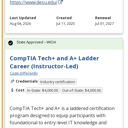
https://www.desu.edu/
Last Updated
Created
Renewal
Aug 04, 2026
Jul 11, 2025
Jul 01, 2027
State Approved – WIOA
CompTIA Tech+ and A+ Ladder
Career (Instructor-Led)
Code Differently
Credentials
Industry certification
Cost
In-State: $4,000.00
Out-of-State: $4,000.00
CompTIA Tech+ and A+ is a laddered certification
program designed to equip participants with
foundational to entry-level IT knowledge and