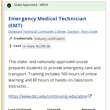
State Approved – WIOA
Emergency Medical Technician
(EMT)
Delaware Technical Community College- Stanton - Non-Credit
Credentials
Industry certification
Cost
In-State: $2,595.00
This state- and nationally-approved course
prepares students to provide emergency care and
transport. Training includes 100 hours of online
learning and 80 hours of hands-on classroom
instructio…
https://www.dtcc.edu/continuing-education
Last Updated
Created
Renewal