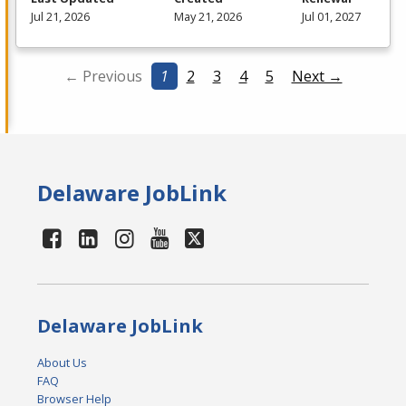
Jul 21, 2026
May 21, 2026
Jul 01, 2027
← Previous
1
2
3
4
5
Next →
Delaware JobLink
Delaware JobLink
About Us
FAQ
Browser Help