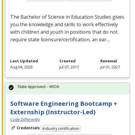
The Bachelor of Science in Education Studies gives
you the knowledge and skills to work effectively
with children and youth in positions that do not
require state licensure/certification, an ear…
Last Updated
Created
Renewal
Aug 04, 2026
Jul 07, 2017
Jul 01, 2027
State Approved – WIOA
Software Engineering Bootcamp +
Externship (Instructor-Led)
Code Differently
Credentials
Industry certification