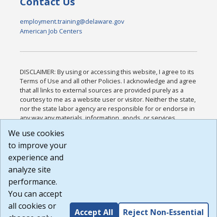
Contact Us
employment.training@delaware.gov
American Job Centers
DISCLAIMER: By using or accessing this website, I agree to its
Terms of Use and all other Policies. I acknowledge and agree
that all links to external sources are provided purely as a
courtesy to me as a website user or visitor. Neither the state,
nor the state labor agency are responsible for or endorse in
any way any materials, information, goods, or services
available through third-party linked sites, any privacy policies,
We use cookies
or any other practices of such sites. I acknowledge and
to improve your
agree that the Terms of Use and all other Policies for this
Website are available to me, and I have read the
Full
experience and
Disclaimer
.
analyze site
Build: 185cbd2bac10e1bc83ab283352c24c0a9f3fd098 ,
performance.
1.131
You can accept
all cookies or
Accept All
Reject Non-Essential