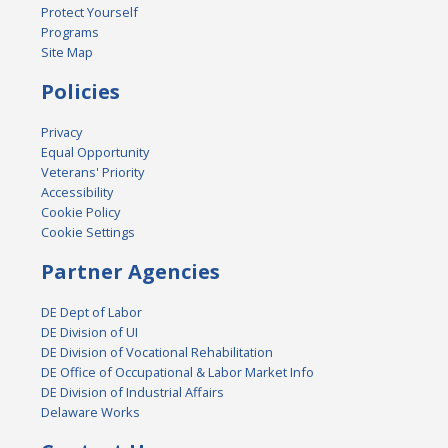
Protect Yourself
Programs
Site Map
Policies
Privacy
Equal Opportunity
Veterans' Priority
Accessibility
Cookie Policy
Cookie Settings
Partner Agencies
DE Dept of Labor
DE Division of UI
DE Division of Vocational Rehabilitation
DE Office of Occupational & Labor Market Info
DE Division of Industrial Affairs
Delaware Works