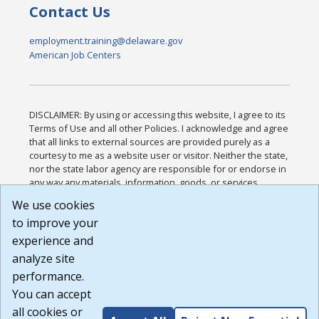
Contact Us
employment.training@delaware.gov
American Job Centers
DISCLAIMER: By using or accessing this website, I agree to its
Terms of Use and all other Policies. I acknowledge and agree
that all links to external sources are provided purely as a
courtesy to me as a website user or visitor. Neither the state,
nor the state labor agency are responsible for or endorse in
any way any materials, information, goods, or services
available through third-party linked sites, any privacy policies,
We use cookies
or any other practices of such sites. I acknowledge and
to improve your
agree that the Terms of Use and all other Policies for this
Website are available to me, and I have read the
Full
experience and
Disclaimer
.
analyze site
Build: 185cbd2bac10e1bc83ab283352c24c0a9f3fd098 ,
performance.
1.131
You can accept
all cookies or