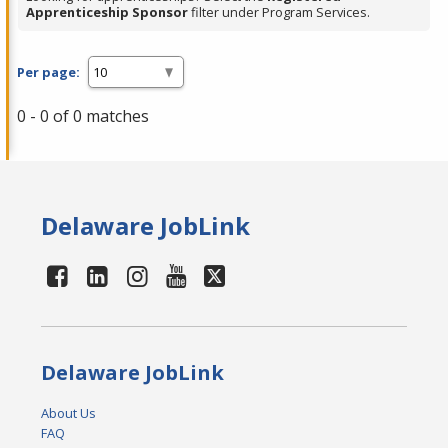
Apprenticeship Sponsor
filter under Program Services.
Per page:
0 - 0 of 0 matches
Delaware JobLink
Delaware JobLink
About Us
FAQ