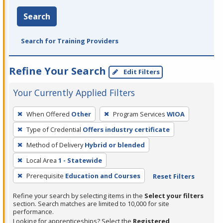
Search
Search for Training Providers
Refine Your Search
Edit Filters
Your Currently Applied Filters
To
When Offered
Other
Program Services
WIOA
remove
Type of Credential
Offers industry certificate
a
filter,
Method of Delivery
Hybrid or blended
press
Local Area
1 - Statewide
Enter
Prerequisite
Education and Courses
Reset Filters
or
Spacebar.
Refine your search by selecting items in the
Select your filters
section. Search matches are limited to 10,000 for site
performance.
Looking for apprenticeships? Select the
Registered