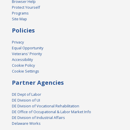
Browser Help
Protect Yourself
Programs
Site Map
Policies
Privacy
Equal Opportunity
Veterans' Priority
Accessibility
Cookie Policy
Cookie Settings
Partner Agencies
DE Dept of Labor
DE Division of UI
DE Division of Vocational Rehabilitation
DE Office of Occupational & Labor Market Info
DE Division of Industrial Affairs
Delaware Works