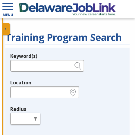
MENU
Training Program Search
Keyword(s)
Legend
e.g., provider name, FEIN, provider ID, etc.
Location
e.g., ZIP or City and State
Radius
in miles