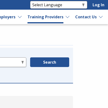
Log In
ployers
Training Providers
Contact Us
Search