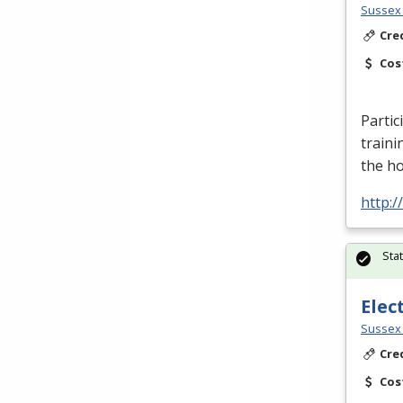
Sussex 
Cre
Cos
Partic
traini
the h
http:
Sta
Elec
Sussex 
Cre
Cos