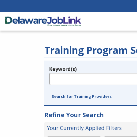
Training Program S
Keyword(s)
Legend
e.g., provider name, FEIN, provider ID, etc.
Search for Training Providers
Refine Your Search
Your Currently Applied Filters