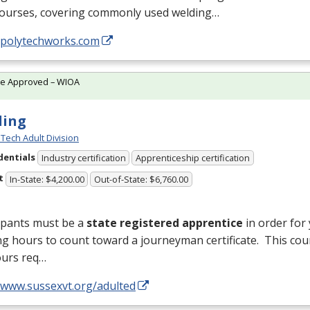
courses, covering commonly used welding…
//polytechworks.com
te Approved – WIOA
ding
Tech Adult Division
dentials
Industry certification
Apprenticeship certification
t
In-State: $4,200.00
Out-of-State: $6,760.00
ipants must be a
state registered apprentice
in order for
ng hours to count toward a journeyman certificate. This cou
ours req…
//www.sussexvt.org/adulted