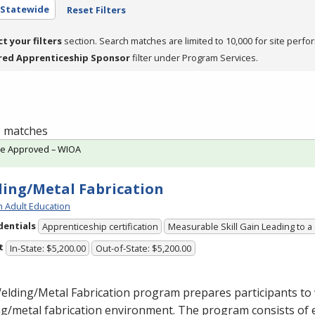
- Statewide
Reset Filters
ct your filters
section. Search matches are limited to 10,000 for site perfo
red Apprenticeship Sponsor
filter under Program Services.
 6 matches
te Approved – WIOA
ing/Metal Fabrication
h Adult Education
dentials
Apprenticeship certification
Measurable Skill Gain Leading to a
t
In-State: $5,200.00
Out-of-State: $5,200.00
lding/Metal Fabrication program prepares participants to 
g/metal fabrication environment. The program consists of 