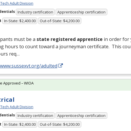
Tech Adult Division
dentials
Industry certification
Apprenticeship certification
t
In-State: $2,400.00
Out-of-State: $4,200.00
ipants must be a
state registered apprentice
in order for
ng hours to count toward a journeyman certificate. This cou
ours req…
//www.sussexvt.org/adulted
te Approved – WIOA
trical
Tech Adult Division
dentials
Industry certification
Apprenticeship certification
t
In-State: $2,400.00
Out-of-State: $4,200.00