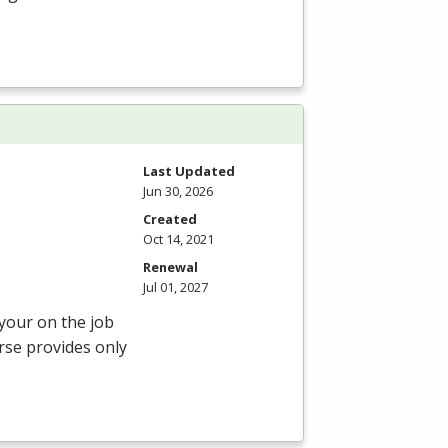
Last Updated
Jun 30, 2026
Created
Oct 14, 2021
Renewal
Jul 01, 2027
 your on the job
rse provides only