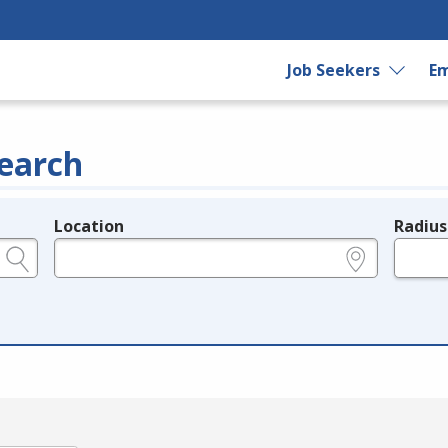
Job Seekers
Em
earch
Location
Radius
e.g., ZIP or City and State
in miles