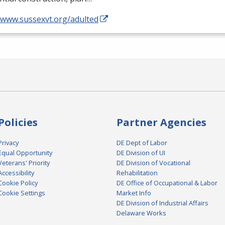
//www.sussexvt.org/adulted
Policies
Partner Agencies
Privacy
DE Dept of Labor
Equal Opportunity
DE Division of UI
Veterans' Priority
DE Division of Vocational
Accessibility
Rehabilitation
Cookie Policy
DE Office of Occupational & Labor
Cookie Settings
Market Info
DE Division of Industrial Affairs
Delaware Works