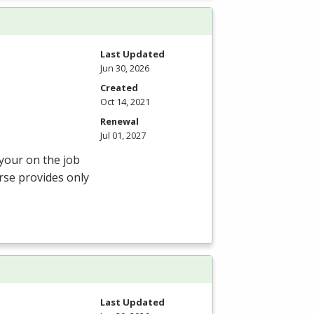
Last Updated
Jun 30, 2026
Created
Oct 14, 2021
Renewal
Jul 01, 2027
 your on the job
rse provides only
Last Updated