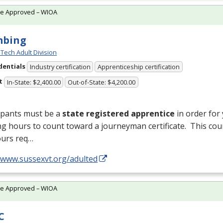
te Approved – WIOA
mbing
Tech Adult Division
dentials
Industry certification
Apprenticeship certification
t
In-State: $2,400.00
Out-of-State: $4,200.00
ipants must be a
state registered apprentice
in order for
ng hours to count toward a journeyman certificate. This cou
ours req…
//www.sussexvt.org/adulted
te Approved – WIOA
C