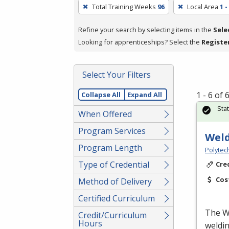
To
Total Training Weeks
96
Local Area
1 
remove
a
Refine your search by selecting items in the
Sele
filter,
Looking for apprenticeships? Select the
Registe
press
Enter
Select Your Filters
or
Spacebar.
1 - 6 of
Collapse All
Expand All
Sta
When Offered
Program Services
Weld
Program Length
Polytec
Type of Credential
Cre
Cos
Method of Delivery
Certified Curriculum
The We
Credit/Curriculum
Hours
weldin