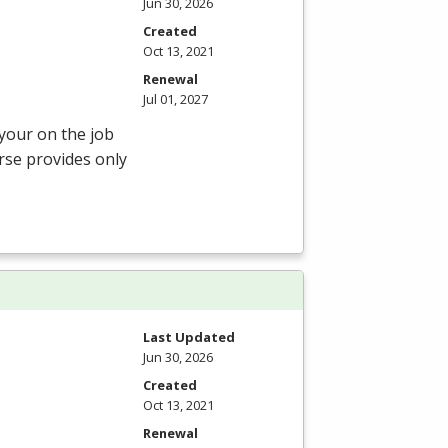
Jun 30, 2026
Created
Oct 13, 2021
Renewal
Jul 01, 2027
 your on the job
rse provides only
Last Updated
Jun 30, 2026
Created
Oct 13, 2021
Renewal