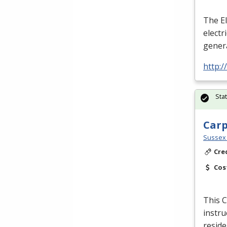
The El
electr
genera
http:
Sta
Car
Sussex 
Cre
Cos
This C
instru
reside