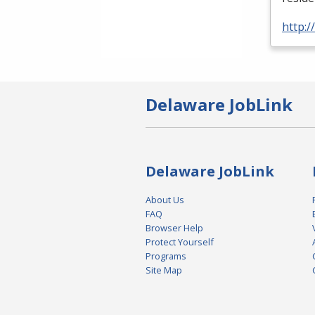
http:
Delaware JobLink
Delaware JobLink
About Us
FAQ
Browser Help
Protect Yourself
Programs
Site Map