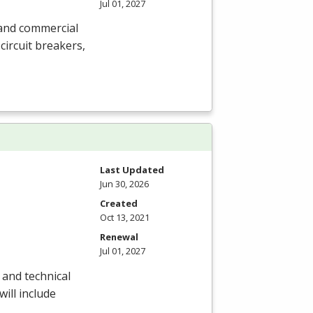
Jul 01, 2027
l and commercial
circuit breakers,
Last Updated
Jun 30, 2026
Created
Oct 13, 2021
Renewal
Jul 01, 2027
 and technical
will include