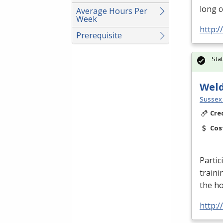
long 
Average Hours Per
Week
http:
Prerequisite
Sta
Wel
Sussex 
Cre
Cos
Partic
traini
the h
http: