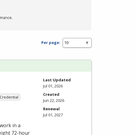
rmance.
Per page:
Last Updated
Jul 01, 2026
Created
 Credential
Jun 22, 2026
Renewal
Jul 01, 2027
work in a
eight 72-hour