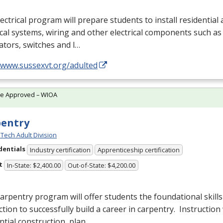
ectrical program will prepare students to install residentia
ical systems, wiring and other electrical components such as 
tors, switches and l…
//www.sussexvt.org/adulted
te Approved – WIOA
pentry
Tech Adult Division
dentials
Industry certification
Apprenticeship certification
t
In-State: $2,400.00
Out-of-State: $4,200.00
arpentry program will offer students the foundational skills
ction to successfully build a career in carpentry. Instruction 
ntial construction, plan…