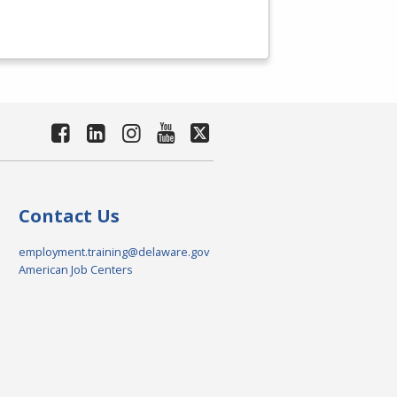
Contact Us
employment.training@delaware.gov
American Job Centers