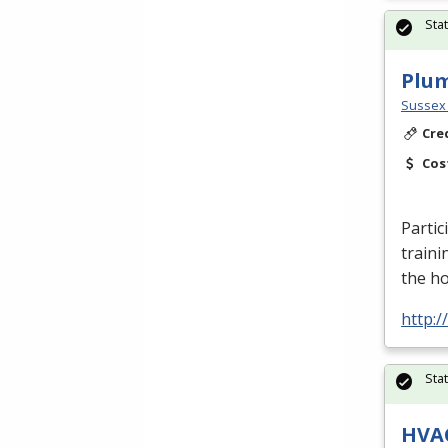
Sta
Plu
Sussex 
Cre
Cos
Partic
traini
the h
http:
Sta
HVA