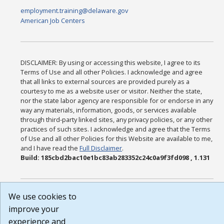
employment.training@delaware.gov
American Job Centers
DISCLAIMER: By using or accessing this website, I agree to its
Terms of Use and all other Policies. I acknowledge and agree
that all links to external sources are provided purely as a
courtesy to me as a website user or visitor. Neither the state,
nor the state labor agency are responsible for or endorse in any
way any materials, information, goods, or services available
through third-party linked sites, any privacy policies, or any other
practices of such sites. I acknowledge and agree that the Terms
of Use and all other Policies for this Website are available to me,
and I have read the
Full Disclaimer
.
Build: 185cbd2bac10e1bc83ab283352c24c0a9f3fd098 , 1.131
We use cookies to
improve your
experience and