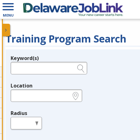
MENU
Training Program Search
Keyword(s)
Legend
e.g., provider name, FEIN, provider ID, etc.
Location
e.g., ZIP or City and State
Radius
in miles