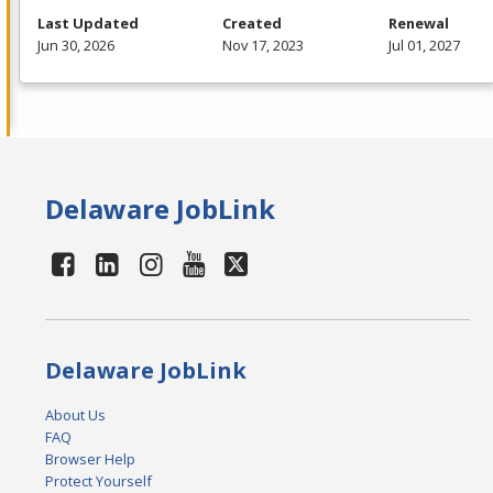
Last Updated
Created
Renewal
Jun 30, 2026
Nov 17, 2023
Jul 01, 2027
Delaware JobLink
Delaware JobLink
About Us
FAQ
Browser Help
Protect Yourself