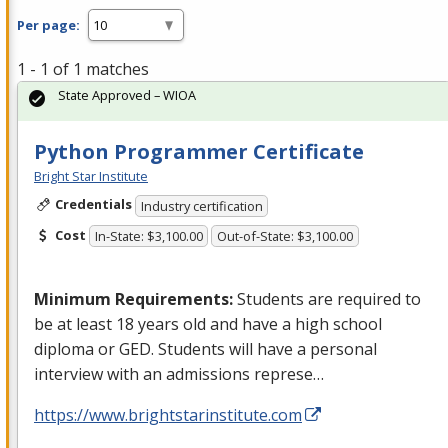
Per page:
1 - 1 of 1 matches
State Approved – WIOA
Python Programmer Certificate
Bright Star Institute
Credentials
Industry certification
Cost
In-State: $3,100.00
Out-of-State: $3,100.00
Minimum Requirements:
Students are required to
be at least 18 years old and have a high school
diploma or
GED
. Students will have a personal
interview with an admissions represe…
https://www.brightstarinstitute.com