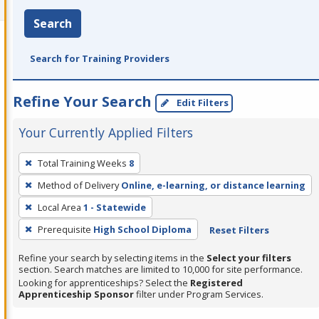
Search
Search for Training Providers
Refine Your Search
Edit Filters
Your Currently Applied Filters
To
Total Training Weeks
8
remove
Method of Delivery
Online, e-learning, or distance learning
a
filter,
Local Area
1 - Statewide
press
Prerequisite
High School Diploma
Reset Filters
Enter
Refine your search by selecting items in the
Select your filters
or
section. Search matches are limited to 10,000 for site performance.
Spacebar.
Looking for apprenticeships? Select the
Registered
Apprenticeship Sponsor
filter under Program Services.