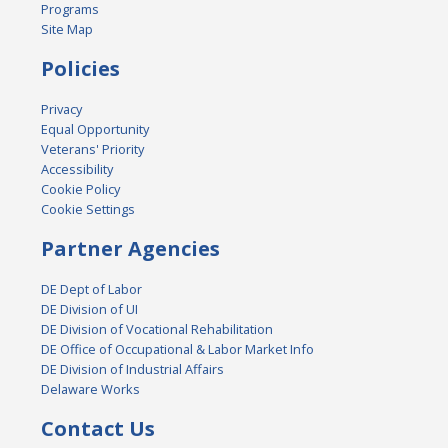
Programs
Site Map
Policies
Privacy
Equal Opportunity
Veterans' Priority
Accessibility
Cookie Policy
Cookie Settings
Partner Agencies
DE Dept of Labor
DE Division of UI
DE Division of Vocational Rehabilitation
DE Office of Occupational & Labor Market Info
DE Division of Industrial Affairs
Delaware Works
Contact Us