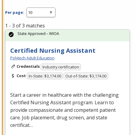
Per page:
1 - 3 of 3 matches
State Approved – WIOA
Certified Nursing Assistant
Polytech Adult Education
Credentials
Industry certification
Cost
In-State: $3,174.00
Out-of-State: $3,174.00
Start a career in healthcare with the challenging
Certified Nursing Assistant program. Learn to
provide compassionate and competent patient
care. Job placement, drug screen, and state
certificat…