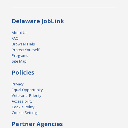
Delaware JobLink
About Us
FAQ
Browser Help
Protect Yourself
Programs
Site Map
Policies
Privacy
Equal Opportunity
Veterans' Priority
Accessibility
Cookie Policy
Cookie Settings
Partner Agencies