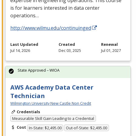
expertise in engineering operations. This course
is for learners interested in data center
operations…
http://www.wilmu.edu/continuinged
Last Updated
Created
Renewal
Jul 14, 2026
Dec 03, 2025
Jul 01, 2027
State Approved – WIOA
AWS Academy Data Center
Technician
Wilmington University New Castle Non Credit
Credentials
Measurable Skill Gain Leading to a Credential
Cost
In-State: $2,495.00
Out-of-State: $2,495.00