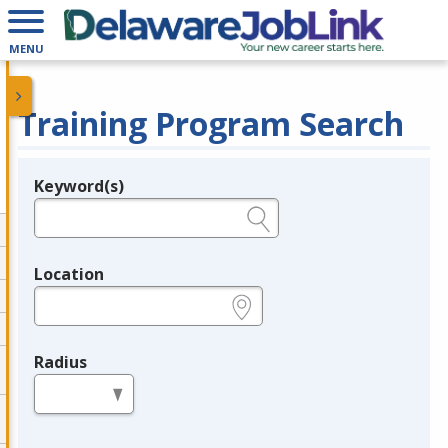
MENU
Training Program Search
Keyword(s)
Legend
e.g., provider name, FEIN, provider ID, etc.
Location
e.g., ZIP or City and State
Radius
in miles