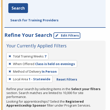
Search
Search for Training Providers
Refine Your Search
Edit Filters
Your Currently Applied Filters
To
Total Training Weeks
7
remove
When Offered
Class is held on evenings
a
filter,
Method of Delivery
In Person
press
Local Area
1 - Statewide
Reset Filters
Enter
Refine your search by selecting items in the
Select your filters
or
section. Search matches are limited to 10,000 for site
Spacebar.
performance.
Looking for apprenticeships? Select the
Registered
Apprenticeship Sponsor
filter under Program Services.