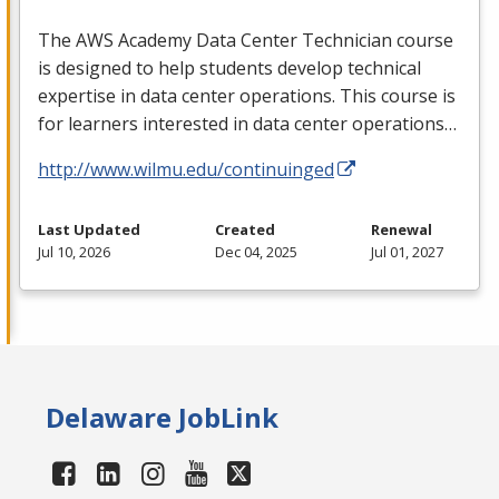
The
AWS
Academy Data Center Technician course
is designed to help students develop technical
expertise in data center operations. This course is
for learners interested in data center operations…
http://www.wilmu.edu/continuinged
Last Updated
Created
Renewal
Jul 10, 2026
Dec 04, 2025
Jul 01, 2027
Delaware JobLink