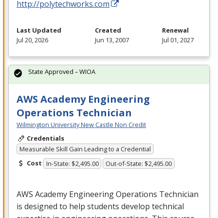
http://polytechworks.com
Last Updated
Created
Renewal
Jul 20, 2026
Jun 13, 2007
Jul 01, 2027
State Approved – WIOA
AWS Academy Engineering
Operations Technician
Wilmington University New Castle Non Credit
Credentials
Measurable Skill Gain Leading to a Credential
Cost
In-State: $2,495.00
Out-of-State: $2,495.00
AWS
Academy Engineering Operations Technician
is designed to help students develop technical