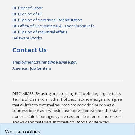
DE Dept of Labor
DE Division of UI
DE Division of Vocational Rehabilitation
DE Office of Occupational & Labor Market Info
DE Division of Industrial Affairs
Delaware Works
Contact Us
employment.training@delaware.gov
American Job Centers
DISCLAIMER: By using or accessing this website, I agree to its
Terms of Use and all other Policies. I acknowledge and agree
that all links to external sources are provided purely as a
courtesy to me as a website user or visitor. Neither the state,
nor the state labor agency are responsible for or endorse in
any way any materials, information, goods, or services
available through third-party linked sites, any privacy policies,
We use cookies
or any other practices of such sites. I acknowledge and