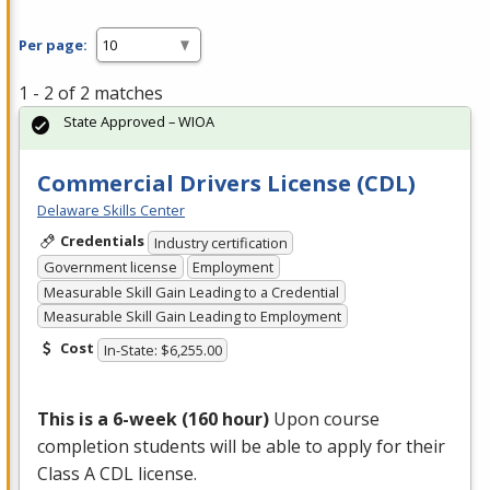
Per page:
1 - 2 of 2 matches
State Approved – WIOA
Commercial Drivers License (CDL)
Delaware Skills Center
Credentials
Industry certification
Government license
Employment
Measurable Skill Gain Leading to a Credential
Measurable Skill Gain Leading to Employment
Cost
In-State: $6,255.00
This is a 6-week (160 hour)
Upon course
completion students will be able to apply for their
Class A
CDL
license.