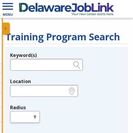
MENU
Training Program Search
Keyword(s)
Legend
e.g., provider name, FEIN, provider ID, etc.
Location
e.g., ZIP or City and State
Radius
in miles