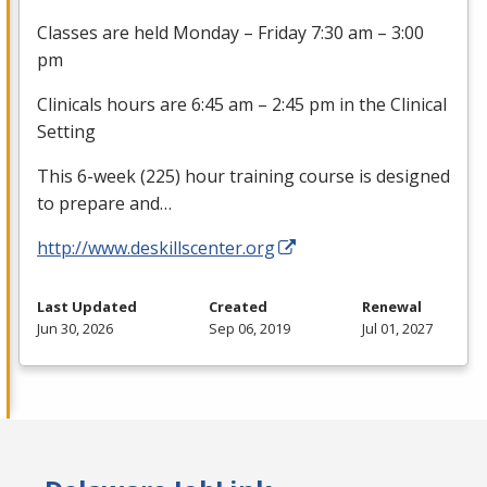
Classes are held Monday – Friday 7:30 am – 3:00
pm
Clinicals hours are 6:45 am – 2:45 pm in the Clinical
Setting
This 6-week (225) hour training course is designed
to prepare and…
http://www.deskillscenter.org
Last Updated
Created
Renewal
Jun 30, 2026
Sep 06, 2019
Jul 01, 2027