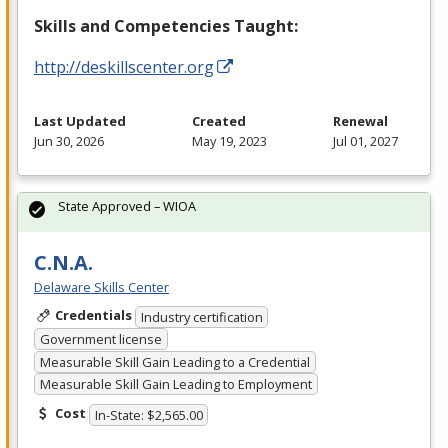
Skills and Competencies Taught:
http://deskillscenter.org
Last Updated
Created
Renewal
Jun 30, 2026
May 19, 2023
Jul 01, 2027
State Approved – WIOA
C.N.A.
Delaware Skills Center
Credentials
Industry certification
Government license
Measurable Skill Gain Leading to a Credential
Measurable Skill Gain Leading to Employment
Cost
In-State: $2,565.00