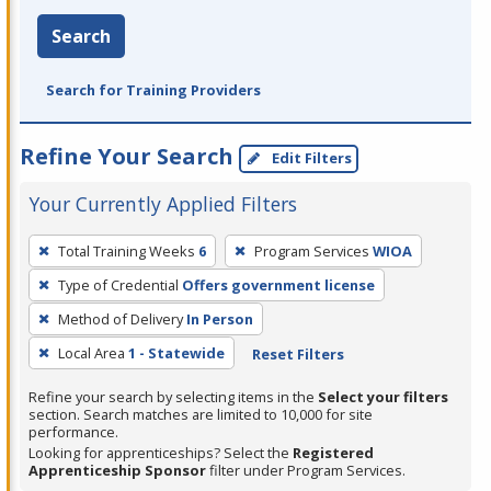
Search
Search for Training Providers
Refine Your Search
Edit Filters
Your Currently Applied Filters
To
Total Training Weeks
6
Program Services
WIOA
remove
Type of Credential
Offers government license
a
filter,
Method of Delivery
In Person
press
Local Area
1 - Statewide
Reset Filters
Enter
Refine your search by selecting items in the
Select your filters
or
section. Search matches are limited to 10,000 for site
Spacebar.
performance.
Looking for apprenticeships? Select the
Registered
Apprenticeship Sponsor
filter under Program Services.