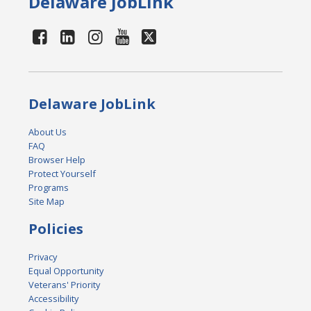
Delaware JobLink
Delaware JobLink
About Us
FAQ
Browser Help
Protect Yourself
Programs
Site Map
Policies
Privacy
Equal Opportunity
Veterans' Priority
Accessibility