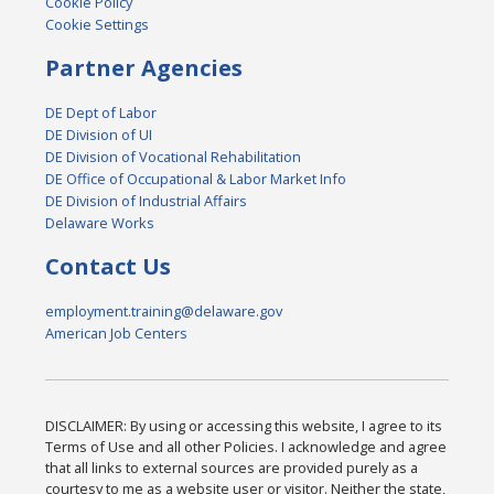
Cookie Policy
Cookie Settings
Partner Agencies
DE Dept of Labor
DE Division of UI
DE Division of Vocational Rehabilitation
DE Office of Occupational & Labor Market Info
DE Division of Industrial Affairs
Delaware Works
Contact Us
employment.training@delaware.gov
American Job Centers
DISCLAIMER: By using or accessing this website, I agree to its
Terms of Use and all other Policies. I acknowledge and agree
that all links to external sources are provided purely as a
courtesy to me as a website user or visitor. Neither the state,